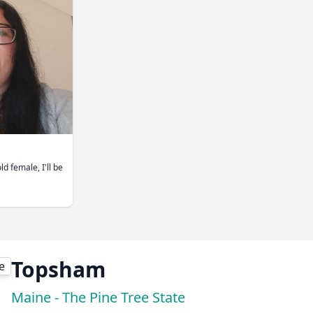
ld female, I'll be
Topsham
Maine - The Pine Tree State