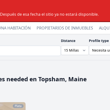
espués de esa fecha el sitio ya no estará disponible.
UNA HABITACIÓN
PROPIETARIOS DE INMUEBLES
ALQU
Distance
Profile type
es needed en
Topsham, Maine
Plata