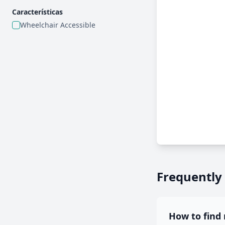
Características
Wheelchair Accessible
Frequently
How to find