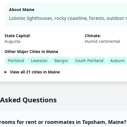
About Maine
Lobster, lighthouses, rocky coastline, forests, outdoor 
State Capital:
Climate:
Augusta
Humid continental
Other Major Cities in Maine
Portland
Lewiston
Bangor
South Portland
Auburn
View all 21 cities in Maine
 Asked Questions
 rooms for rent or roommates in Topsham, Maine?