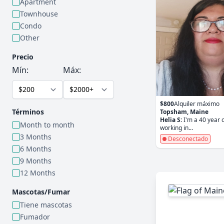
Apartment
Townhouse
Condo
Other
Precio
Mín:
Máx:
$800
Alquiler máximo
Términos
Topsham, Maine
Helia S:
I'm a 40 year o
Month to month
working in...
3 Months
Desconectado
6 Months
9 Months
12 Months
Mascotas/Fumar
Tiene mascotas
Fumador