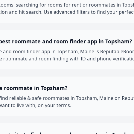
ooms, searching for rooms for rent or roommates in Topsh
ion and hit search. Use advanced filters to find your perfec
 best roommate and room finder app in Topsham?
 and room finder app in Topsham, Maine is ReputableRoom
fe roommate and room finding with ID and phone verificati
 a roommate in Topsham?
 find reliable & safe roommates in Topsham, Maine on Rep
nt to live with, on your terms.