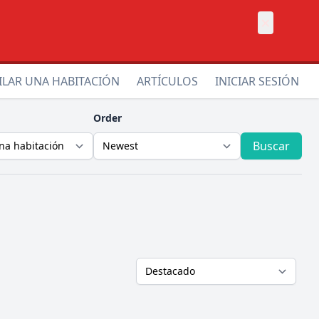
×
ILAR UNA HABITACIÓN
ARTÍCULOS
INICIAR SESIÓN
Order
Buscar