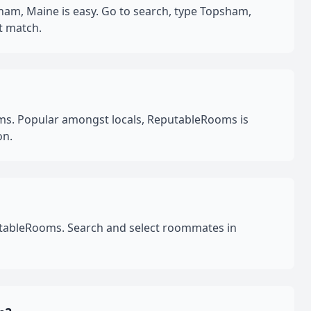
am, Maine is easy. Go to search, type Topsham,
t match.
s. Popular amongst locals, ReputableRooms is
on.
utableRooms. Search and select roommates in