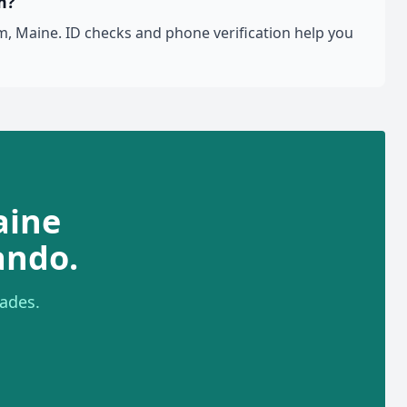
m?
, Maine. ID checks and phone verification help you
aine
ando.
ades.