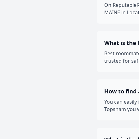
On ReputableR
MAINE in Locat
What is the
Best roommate
trusted for sa
How to find
You can easily
Topsham you wa