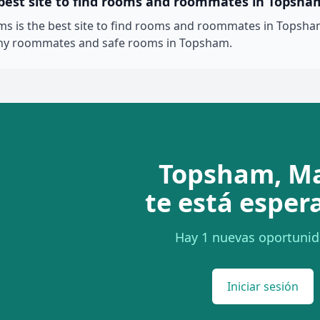
 best site to find rooms and roommates in Topsha
 is the best site to find rooms and roommates in Topsham
thy roommates and safe rooms in Topsham.
Topsham, M
te está esper
Hay 1 nuevas oportunid
Iniciar sesión