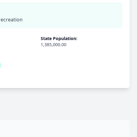
recreation
State Population:
1,385,000.00