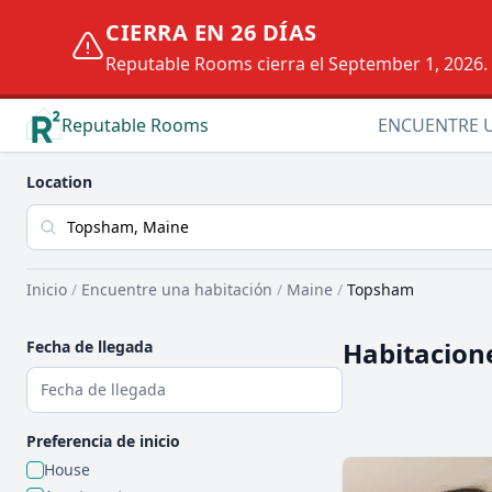
CIERRA EN 26 DÍAS
Reputable Rooms cierra el September 1, 2026. D
Reputable Rooms
ENCUENTRE 
Location
Inicio
/
Encuentre una habitación
/
Maine
/
Topsham
Habitacion
Fecha de llegada
Preferencia de inicio
House