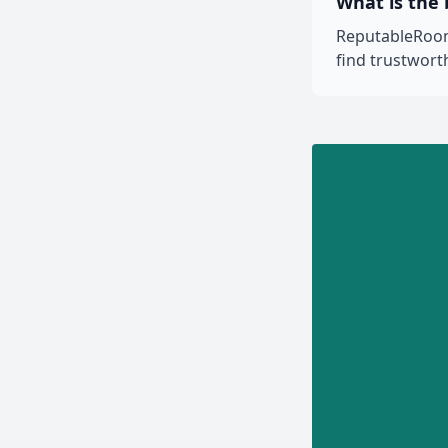
What is the
ReputableRooms
find trustwor