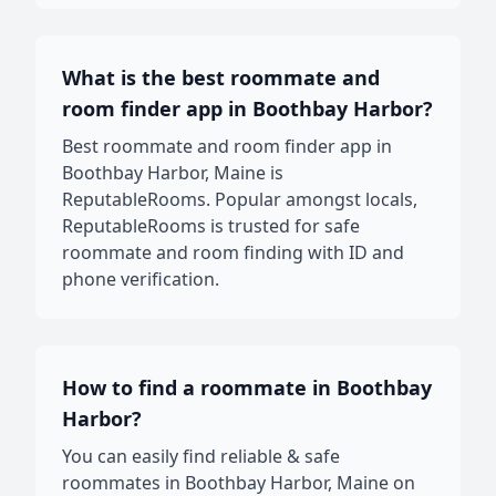
What is the best roommate and
room finder app in Boothbay Harbor?
Best roommate and room finder app in
Boothbay Harbor, Maine is
ReputableRooms. Popular amongst locals,
ReputableRooms is trusted for safe
roommate and room finding with ID and
phone verification.
How to find a roommate in Boothbay
Harbor?
You can easily find reliable & safe
roommates in Boothbay Harbor, Maine on