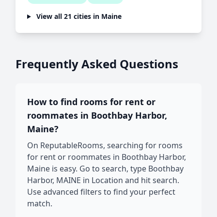
View all 21 cities in Maine
Frequently Asked Questions
How to find rooms for rent or
roommates in Boothbay Harbor,
Maine?
On ReputableRooms, searching for rooms
for rent or roommates in Boothbay Harbor,
Maine is easy. Go to search, type Boothbay
Harbor, MAINE in Location and hit search.
Use advanced filters to find your perfect
match.