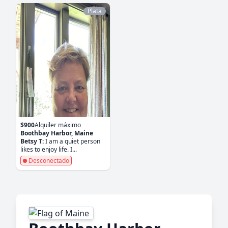
Plata
$900
Alquiler máximo
Boothbay Harbor, Maine
Betsy T:
I am a quiet person
likes to enjoy life. I...
Desconectado