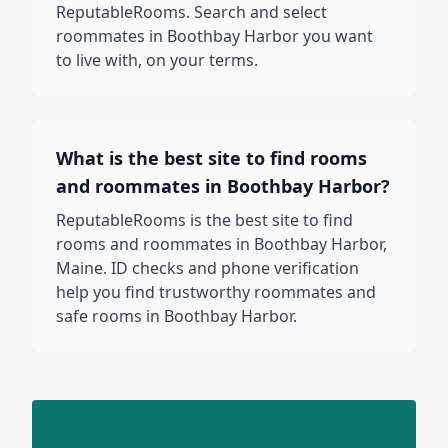
ReputableRooms. Search and select
roommates in Boothbay Harbor you want
to live with, on your terms.
What is the best site to find rooms
and roommates in Boothbay Harbor?
ReputableRooms is the best site to find
rooms and roommates in Boothbay Harbor,
Maine. ID checks and phone verification
help you find trustworthy roommates and
safe rooms in Boothbay Harbor.