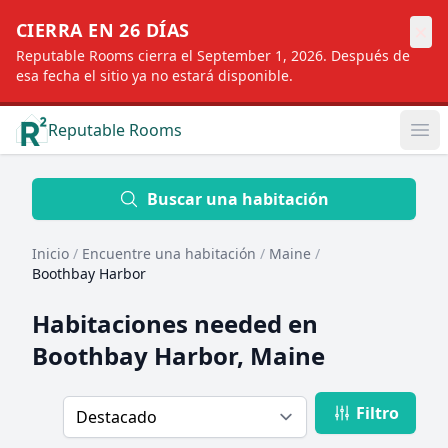
×
CIERRA EN 26 DÍAS
Reputable Rooms cierra el September 1, 2026. Después de
esa fecha el sitio ya no estará disponible.
Reputable Rooms
Op
Location
Buscar una habitación
Inicio
/
Encuentre una habitación
/
Maine
/
Distance
Boothbay Harbor
Habitaciones needed en
Profile type
Boothbay Harbor, Maine
Filtro
Order