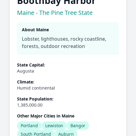
Boothbay Harbor
Maine - The Pine Tree State
About Maine
Lobster, lighthouses, rocky coastline,
forests, outdoor recreation
State Capital:
Augusta
Climate:
Humid continental
State Population:
1,385,000.00
Other Major Cities in Maine
Portland
Lewiston
Bangor
South Portland
Auburn