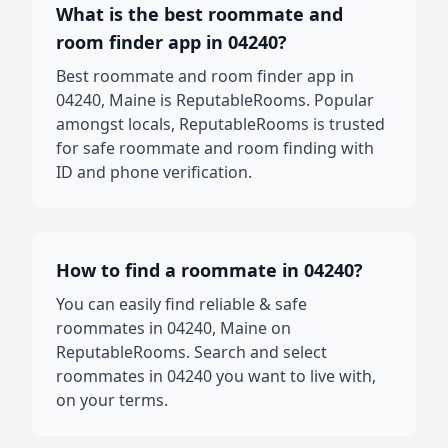
What is the best roommate and
room finder app in 04240?
Best roommate and room finder app in
04240, Maine is ReputableRooms. Popular
amongst locals, ReputableRooms is trusted
for safe roommate and room finding with
ID and phone verification.
How to find a roommate in 04240?
You can easily find reliable & safe
roommates in 04240, Maine on
ReputableRooms. Search and select
roommates in 04240 you want to live with,
on your terms.