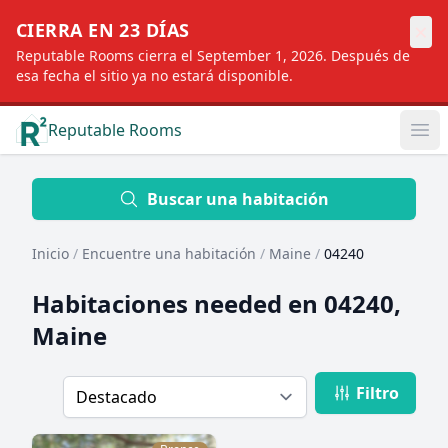
×
CIERRA EN 23 DÍAS
Reputable Rooms cierra el September 1, 2026. Después de
esa fecha el sitio ya no estará disponible.
Reputable Rooms
Op
Location
Buscar una habitación
Inicio
/
Encuentre una habitación
/
Maine
/
04240
Distance
Habitaciones needed en
04240,
Maine
Profile type
Filtro
Order