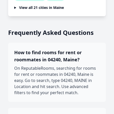
View all 21 cities in Maine
Frequently Asked Questions
How to find rooms for rent or
roommates in 04240, Maine?
On ReputableRooms, searching for rooms
for rent or roommates in 04240, Maine is
easy. Go to search, type 04240, MAINE in
Location and hit search. Use advanced
filters to find your perfect match.