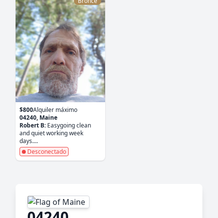
Bronce
$800
Alquiler máximo
04240, Maine
Robert B:
Easygoing clean
and quiet working week
days....
Desconectado
04240