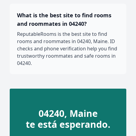
What is the best site to find rooms
and roommates in 04240?
ReputableRooms is the best site to find
rooms and roommates in 04240, Maine. ID
checks and phone verification help you find
trustworthy roommates and safe rooms in
04240.
04240, Maine
te está esperando.