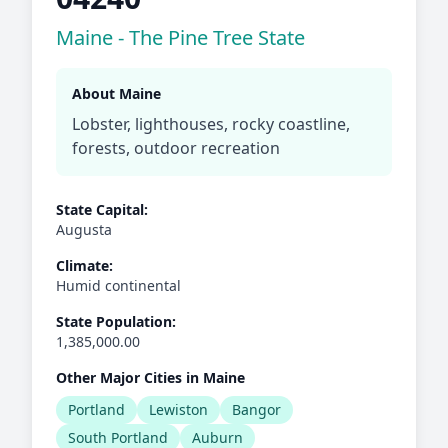
Maine - The Pine Tree State
About Maine
Lobster, lighthouses, rocky coastline,
forests, outdoor recreation
State Capital:
Augusta
Climate:
Humid continental
State Population:
1,385,000.00
Other Major Cities in Maine
Portland
Lewiston
Bangor
South Portland
Auburn