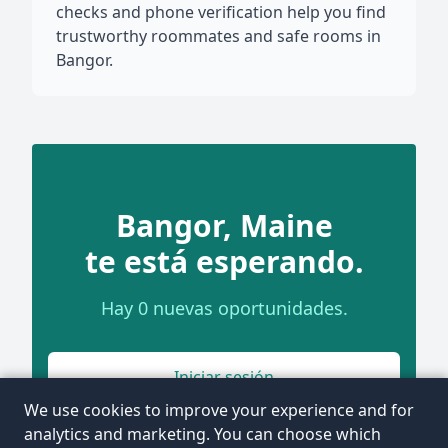
checks and phone verification help you find
trustworthy roommates and safe rooms in
Bangor.
Bangor, Maine
te está esperando.
Hay 0 nuevas oportunidades.
Iniciar sesión
We use cookies to improve your experience and for
analytics and marketing. You can choose which