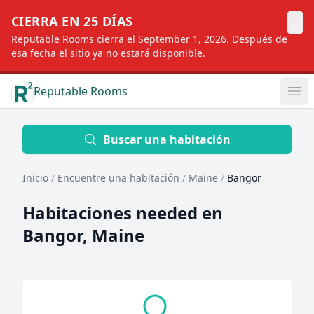
×
CIERRA EN 25 DÍAS
Reputable Rooms cierra el September 1, 2026. Después de
esa fecha el sitio ya no estará disponible.
Reputable Rooms
Op
Location
Buscar una habitación
Inicio
/
Encuentre una habitación
/
Maine
/
Bangor
Distance
Habitaciones needed en
Bangor, Maine
Profile type
Order