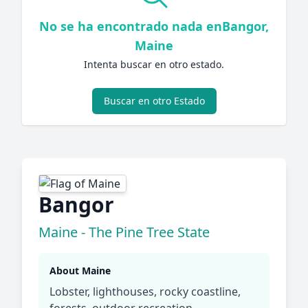
No se ha encontrado nada enBangor,
Maine
Intenta buscar en otro estado.
Buscar en otro Estado
Bangor
Maine - The Pine Tree State
About Maine
Lobster, lighthouses, rocky coastline,