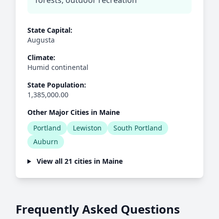
forests, outdoor recreation
State Capital:
Augusta
Climate:
Humid continental
State Population:
1,385,000.00
Other Major Cities in Maine
Portland
Lewiston
South Portland
Auburn
View all 21 cities in Maine
Frequently Asked Questions