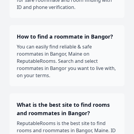
for safe roommate and room finding with
ID and phone verification.
How to find a roommate in Bangor?
You can easily find reliable & safe
roommates in Bangor, Maine on
ReputableRooms. Search and select
roommates in Bangor you want to live with,
on your terms.
What is the best site to find rooms
and roommates in Bangor?
ReputableRooms is the best site to find
rooms and roommates in Bangor, Maine. ID