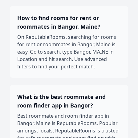
How to find rooms for rent or
roommates in Bangor, Maine?
On ReputableRooms, searching for rooms
for rent or roommates in Bangor, Maine is
easy. Go to search, type Bangor, MAINE in
Location and hit search. Use advanced
filters to find your perfect match.
What is the best roommate and
room finder app in Bangor?
Best roommate and room finder app in
Bangor, Maine is ReputableRooms. Popular
amongst locals, ReputableRooms is trusted