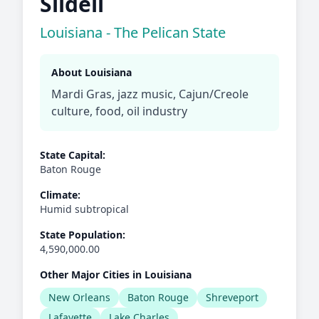
Slidell
Louisiana - The Pelican State
About Louisiana
Mardi Gras, jazz music, Cajun/Creole
culture, food, oil industry
State Capital:
Baton Rouge
Climate:
Humid subtropical
State Population:
4,590,000.00
Other Major Cities in Louisiana
New Orleans
Baton Rouge
Shreveport
Lafayette
Lake Charles