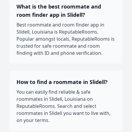
What is the best roommate and
room finder app in Slidell?
Best roommate and room finder app in
Slidell, Louisiana is ReputableRooms.
Popular amongst locals, ReputableRooms is
trusted for safe roommate and room
finding with ID and phone verification.
How to find a roommate in Slidell?
You can easily find reliable & safe
roommates in Slidell, Louisiana on
ReputableRooms. Search and select
roommates in Slidell you want to live with,
on your terms.