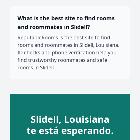
What is the best site to find rooms
and roommates in Slidell?
ReputableRooms is the best site to find
rooms and roommates in Slidell, Louisiana.
ID checks and phone verification help you
find trustworthy roommates and safe
rooms in Slidell.
Slidell, Louisiana
te está esperando.