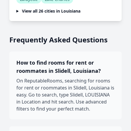
View all 26 cities in Louisiana
Frequently Asked Questions
How to find rooms for rent or
roommates in Slidell, Louisiana?
On ReputableRooms, searching for rooms
for rent or roommates in Slidell, Louisiana is
easy. Go to search, type Slidell, LOUISIANA
in Location and hit search. Use advanced
filters to find your perfect match.