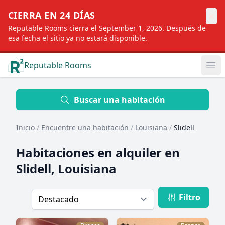
×
CIERRA EN 24 DÍAS
Reputable Rooms cierra el September 1, 2026. Después de
esa fecha el sitio ya no estará disponible.
Reputable Rooms
Op
Location
Buscar una habitación
Inicio
/
Encuentre una habitación
/
Louisiana
/
Slidell
Distance
Habitaciones en alquiler en
Slidell, Louisiana
Profile type
Filtro
Order