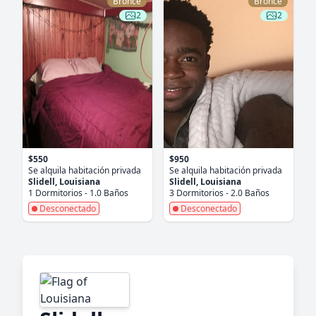
Bronce
Bronce
2
2
$550
$950
Se alquila habitación privada
Se alquila habitación privada
Slidell, Louisiana
Slidell, Louisiana
1 Dormitorios - 1.0 Baños
3 Dormitorios - 2.0 Baños
Desconectado
Desconectado