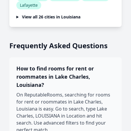
Lafayette
View all 26 cities in Louisiana
Frequently Asked Questions
How to find rooms for rent or
roommates in Lake Charles,
Louisiana?
On ReputableRooms, searching for rooms
for rent or roommates in Lake Charles,
Louisiana is easy. Go to search, type Lake
Charles, LOUISIANA in Location and hit
search. Use advanced filters to find your
perfect match.