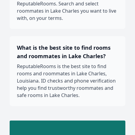
ReputableRooms. Search and select
roommates in Lake Charles you want to live
with, on your terms.
What is the best site to find rooms
and roommates in Lake Charles?
ReputableRooms is the best site to find
rooms and roommates in Lake Charles,
Louisiana. ID checks and phone verification
help you find trustworthy roommates and
safe rooms in Lake Charles.