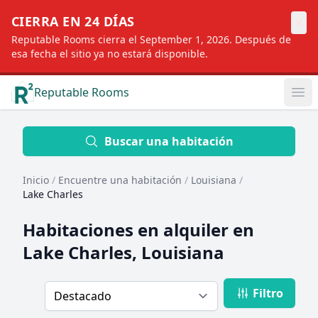
×
CIERRA EN 24 DÍAS
Reputable Rooms cierra el September 1, 2026. Después de
esa fecha el sitio ya no estará disponible.
Reputable Rooms
Op
Location
Buscar una habitación
Inicio
/
Encuentre una habitación
/
Louisiana
/
Distance
Lake Charles
Habitaciones en alquiler en
Profile type
Lake Charles, Louisiana
Filtro
Order