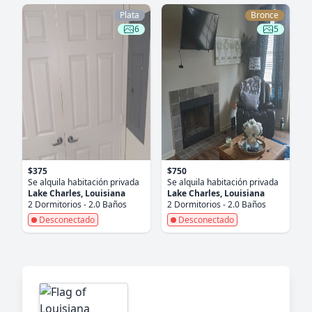
Plata
Bronce
6
5
$375
$750
Se alquila habitación privada
Se alquila habitación privada
Lake Charles, Louisiana
Lake Charles, Louisiana
2 Dormitorios - 2.0 Baños
2 Dormitorios - 2.0 Baños
Desconectado
Desconectado