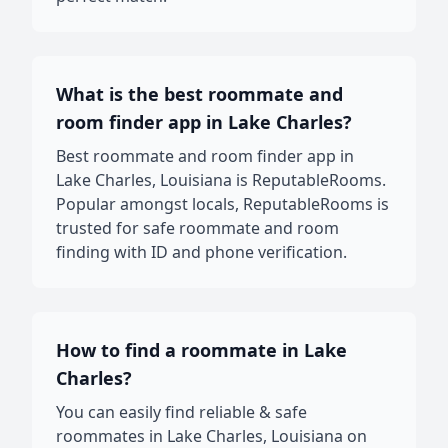
What is the best roommate and
room finder app in Lake Charles?
Best roommate and room finder app in
Lake Charles, Louisiana is ReputableRooms.
Popular amongst locals, ReputableRooms is
trusted for safe roommate and room
finding with ID and phone verification.
How to find a roommate in Lake
Charles?
You can easily find reliable & safe
roommates in Lake Charles, Louisiana on