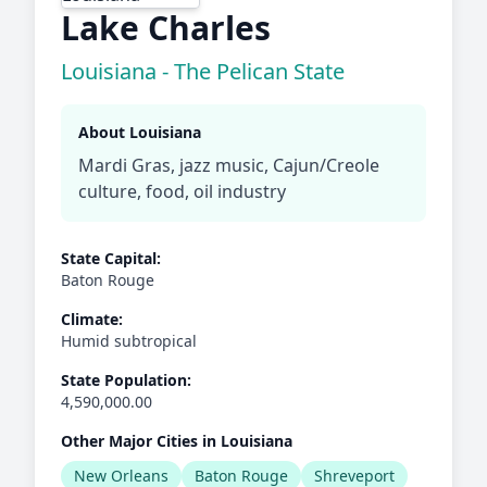
Lake Charles
Louisiana - The Pelican State
About Louisiana
Mardi Gras, jazz music, Cajun/Creole
culture, food, oil industry
State Capital:
Baton Rouge
Climate:
Humid subtropical
State Population:
4,590,000.00
Other Major Cities in Louisiana
New Orleans
Baton Rouge
Shreveport