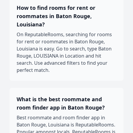
How to find rooms for rent or
roommates in Baton Rouge,
Louisiana?
On ReputableRooms, searching for rooms
for rent or roommates in Baton Rouge,
Louisiana is easy. Go to search, type Baton
Rouge, LOUISIANA in Location and hit
search. Use advanced filters to find your
perfect match.
What is the best roommate and
room finder app in Baton Rouge?
Best roommate and room finder app in
Baton Rouge, Louisiana is ReputableRooms.
Popular amongst locals, ReputableRooms is