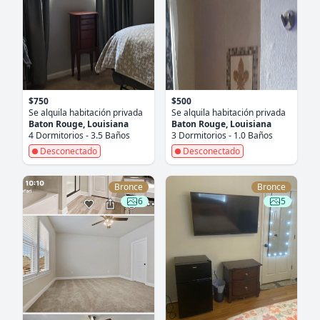
$750
$500
Se alquila habitación privada
Se alquila habitación privada
Baton Rouge, Louisiana
Baton Rouge, Louisiana
4 Dormitorios - 3.5 Baños
3 Dormitorios - 1.0 Baños
Desconectado
Desconectado
Bronce
Bronce
6
5