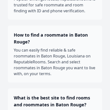
trusted for safe roommate and room
finding with ID and phone verification.
How to find a roommate in Baton
Rouge?
You can easily find reliable & safe
roommates in Baton Rouge, Louisiana on
ReputableRooms. Search and select
roommates in Baton Rouge you want to live
with, on your terms.
What is the best site to find rooms
and roommates in Baton Rouge?