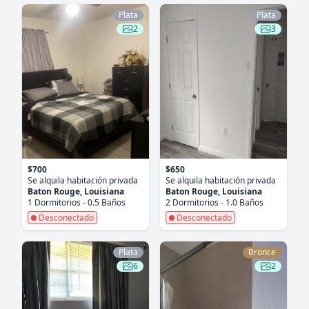
Plata
Plata
2
3
$700
$650
Se alquila habitación privada
Se alquila habitación privada
Baton Rouge, Louisiana
Baton Rouge, Louisiana
1 Dormitorios - 0.5 Baños
2 Dormitorios - 1.0 Baños
Desconectado
Desconectado
Plata
Bronce
6
2