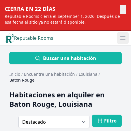
×
CIERRA EN 22 DÍAS
Reputable Rooms cierra el September 1, 2026. Después de
esa fecha el sitio ya no estará disponible.
Reputable Rooms
Op
Location
Buscar una habitación
Inicio
/
Encuentre una habitación
/
Louisiana
/
Distance
Baton Rouge
Habitaciones en alquiler en
Profile type
Baton Rouge, Louisiana
Filtro
Order