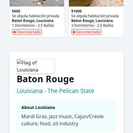
$600
$1000
Se alquila habitación privada
Se alquila habitación privada
Baton Rouge, Louisiana
Baton Rouge, Louisiana
1 Dormitorios - 2.5 Baños
3 Dormitorios - 2.0 Baños
Desconectado
Desconectado
Baton Rouge
Louisiana - The Pelican State
About Louisiana
Mardi Gras, jazz music, Cajun/Creole
culture, food, oil industry