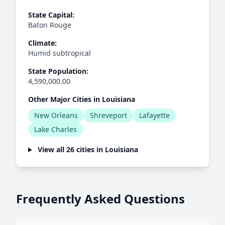
State Capital:
Baton Rouge
Climate:
Humid subtropical
State Population:
4,590,000.00
Other Major Cities in Louisiana
New Orleans
Shreveport
Lafayette
Lake Charles
View all 26 cities in Louisiana
Frequently Asked Questions