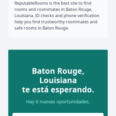
ReputableRooms is the best site to find
rooms and roommates in Baton Rouge,
Louisiana. ID checks and phone verification
help you find trustworthy roommates and
safe rooms in Baton Rouge.
Baton Rouge,
Louisiana
te está esperando.
Hay 6 nuevas oportunidades.