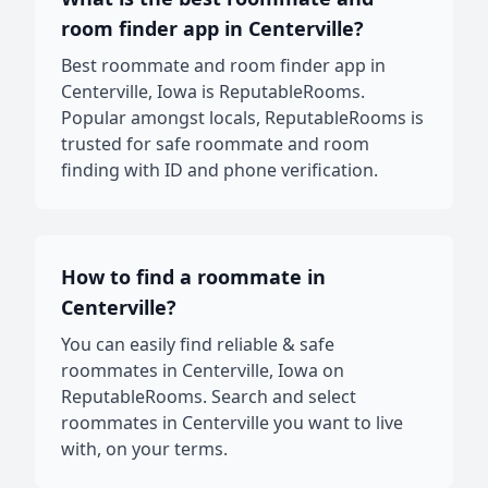
room finder app in Centerville?
Best roommate and room finder app in
Centerville, Iowa is ReputableRooms.
Popular amongst locals, ReputableRooms is
trusted for safe roommate and room
finding with ID and phone verification.
How to find a roommate in
Centerville?
You can easily find reliable & safe
roommates in Centerville, Iowa on
ReputableRooms. Search and select
roommates in Centerville you want to live
with, on your terms.