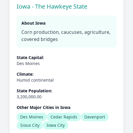
Iowa - The Hawkeye State
About Iowa
Corn production, caucuses, agriculture,
covered bridges
State Capital:
Des Moines
Climate:
Humid continental
State Population:
3,200,000.00
Other Major Cities in Iowa
Des Moines
Cedar Rapids
Davenport
Sioux City
Iowa City