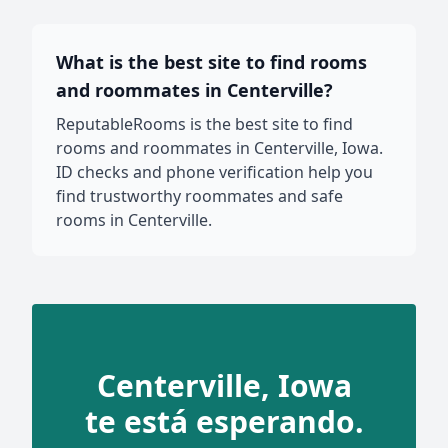
What is the best site to find rooms
and roommates in Centerville?
ReputableRooms is the best site to find
rooms and roommates in Centerville, Iowa.
ID checks and phone verification help you
find trustworthy roommates and safe
rooms in Centerville.
Centerville, Iowa
te está esperando.