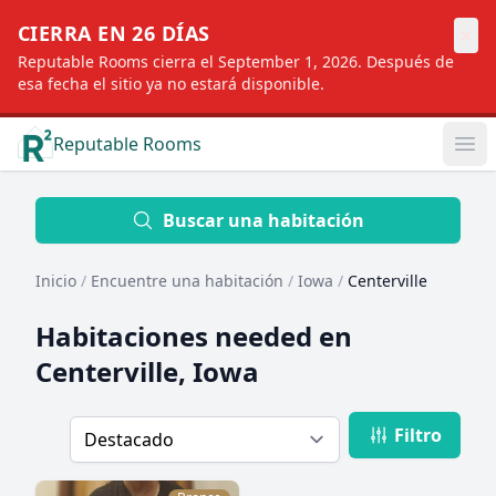
×
CIERRA EN 26 DÍAS
Reputable Rooms cierra el September 1, 2026. Después de
esa fecha el sitio ya no estará disponible.
Reputable Rooms
Op
Location
Buscar una habitación
Inicio
/
Encuentre una habitación
/
Iowa
/
Centerville
Distance
Habitaciones needed en
Centerville, Iowa
Profile type
Filtro
Order