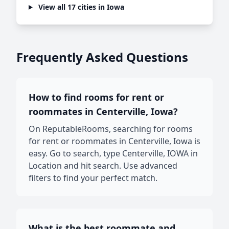
View all 17 cities in Iowa
Frequently Asked Questions
How to find rooms for rent or
roommates in Centerville, Iowa?
On ReputableRooms, searching for rooms
for rent or roommates in Centerville, Iowa is
easy. Go to search, type Centerville, IOWA in
Location and hit search. Use advanced
filters to find your perfect match.
What is the best roommate and