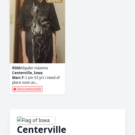
Bronce
$500
Alquiler máximo
Centerville, Iowa
Marc F:
I am 53 yrs i need of
place soon as...
Desconectado
Centerville