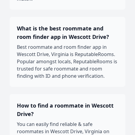
What is the best roommate and
room finder app in Wescott Drive?
Best roommate and room finder app in
Wescott Drive, Virginia is ReputableRooms.
Popular amongst locals, ReputableRooms is
trusted for safe roommate and room
finding with ID and phone verification.
How to find a roommate in Wescott
Drive?
You can easily find reliable & safe
roommates in Wescott Drive, Virginia on