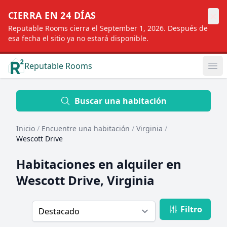
×
CIERRA EN 24 DÍAS
Reputable Rooms cierra el September 1, 2026. Después de
esa fecha el sitio ya no estará disponible.
Reputable Rooms
Op
Location
Buscar una habitación
Inicio
/
Encuentre una habitación
/
Virginia
/
Distance
Wescott Drive
Habitaciones en alquiler en
Profile type
Wescott Drive, Virginia
Filtro
Order