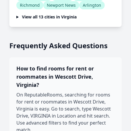
Richmond
Newport News
Arlington
View all 13 cities in Virginia
Frequently Asked Questions
How to find rooms for rent or
roommates in Wescott Drive,
Virginia?
On ReputableRooms, searching for rooms
for rent or roommates in Wescott Drive,
Virginia is easy. Go to search, type Wescott
Drive, VIRGINIA in Location and hit search.
Use advanced filters to find your perfect
match.