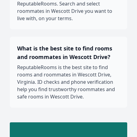
ReputableRooms. Search and select
roommates in Wescott Drive you want to
live with, on your terms.
What is the best site to find rooms
and roommates in Wescott Drive?
ReputableRooms is the best site to find
rooms and roommates in Wescott Drive,
Virginia. ID checks and phone verification
help you find trustworthy roommates and
safe rooms in Wescott Drive.