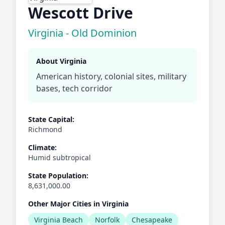
Wescott Drive
Virginia - Old Dominion
About Virginia
American history, colonial sites, military
bases, tech corridor
State Capital:
Richmond
Climate:
Humid subtropical
State Population:
8,631,000.00
Other Major Cities in Virginia
Virginia Beach
Norfolk
Chesapeake