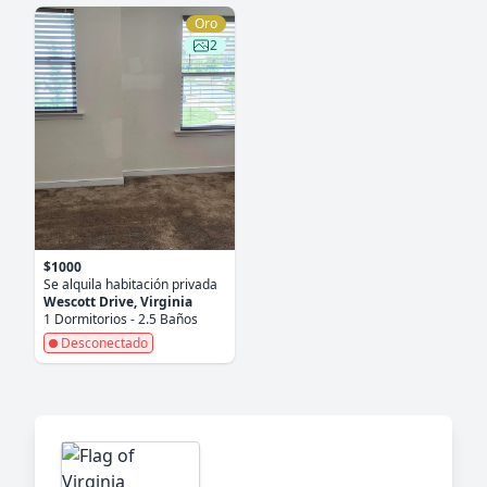
Oro
2
$1000
Se alquila habitación privada
Wescott Drive, Virginia
1 Dormitorios - 2.5 Baños
Desconectado