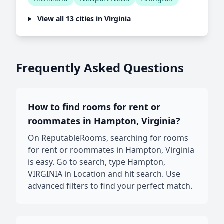
View all 13 cities in Virginia
Frequently Asked Questions
How to find rooms for rent or
roommates in Hampton, Virginia?
On ReputableRooms, searching for rooms
for rent or roommates in Hampton, Virginia
is easy. Go to search, type Hampton,
VIRGINIA in Location and hit search. Use
advanced filters to find your perfect match.