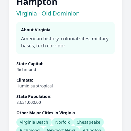
Hampton
Virginia - Old Dominion
About Virginia
American history, colonial sites, military
bases, tech corridor
State Capital:
Richmond
Climate:
Humid subtropical
State Population:
8,631,000.00
Other Major Cities in Virginia
Virginia Beach
Norfolk
Chesapeake
Richmond
Newport News
Arlington