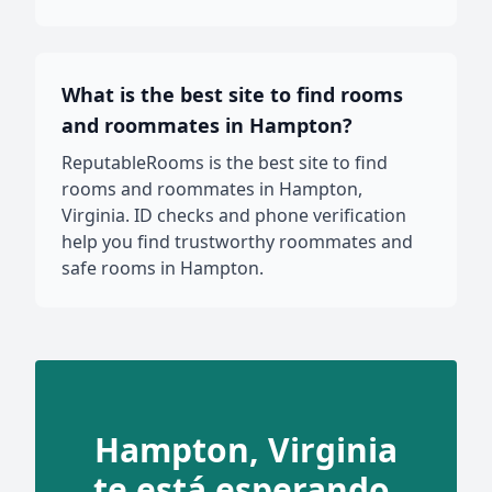
What is the best site to find rooms
and roommates in Hampton?
ReputableRooms is the best site to find
rooms and roommates in Hampton,
Virginia. ID checks and phone verification
help you find trustworthy roommates and
safe rooms in Hampton.
Hampton, Virginia
te está esperando.