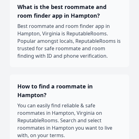
What is the best roommate and
room finder app in Hampton?
Best roommate and room finder app in
Hampton, Virginia is ReputableRooms.
Popular amongst locals, ReputableRooms is
trusted for safe roommate and room
finding with ID and phone verification.
How to find a roommate in
Hampton?
You can easily find reliable & safe
roommates in Hampton, Virginia on
ReputableRooms. Search and select
roommates in Hampton you want to live
with, on your terms.