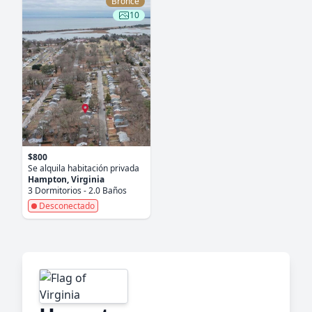
Bronce
10
$800
Se alquila habitación privada
Hampton, Virginia
3 Dormitorios - 2.0 Baños
Desconectado