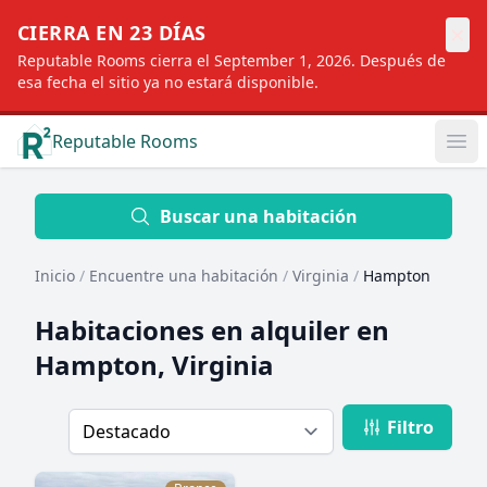
×
CIERRA EN 23 DÍAS
Reputable Rooms cierra el September 1, 2026. Después de
esa fecha el sitio ya no estará disponible.
Reputable Rooms
Op
Location
Buscar una habitación
Inicio
/
Encuentre una habitación
/
Virginia
/
Hampton
Distance
Habitaciones en alquiler en
Hampton, Virginia
Profile type
Filtro
Order