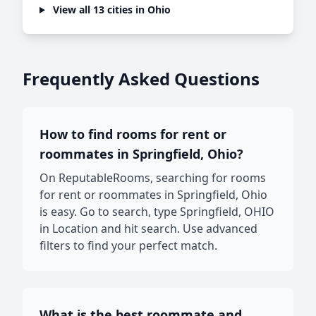
View all 13 cities in Ohio
Frequently Asked Questions
How to find rooms for rent or
roommates in Springfield, Ohio?
On ReputableRooms, searching for rooms
for rent or roommates in Springfield, Ohio
is easy. Go to search, type Springfield, OHIO
in Location and hit search. Use advanced
filters to find your perfect match.
What is the best roommate and