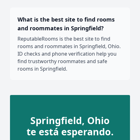
What is the best site to find rooms
and roommates in Springfield?
ReputableRooms is the best site to find
rooms and roommates in Springfield, Ohio.
ID checks and phone verification help you
find trustworthy roommates and safe
rooms in Springfield.
Springfield, Ohio
te está esperando.