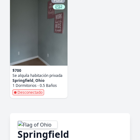
Plata
2
$700
Se alquila habitación privada
Springfield, Ohio
1 Dormitorios - 0.5 Baños
Desconectado
Springfield