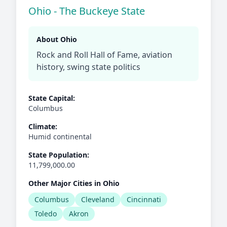
Ohio - The Buckeye State
About Ohio
Rock and Roll Hall of Fame, aviation
history, swing state politics
State Capital:
Columbus
Climate:
Humid continental
State Population:
11,799,000.00
Other Major Cities in Ohio
Columbus
Cleveland
Cincinnati
Toledo
Akron