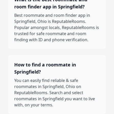
room finder app in Springfield?
Best roommate and room finder app in
Springfield, Ohio is ReputableRooms.
Popular amongst locals, ReputableRooms is
trusted for safe roommate and room
finding with ID and phone verification.
How to find a roommate in
Springfield?
You can easily find reliable & safe
roommates in Springfield, Ohio on
ReputableRooms. Search and select
roommates in Springfield you want to live
with, on your terms.