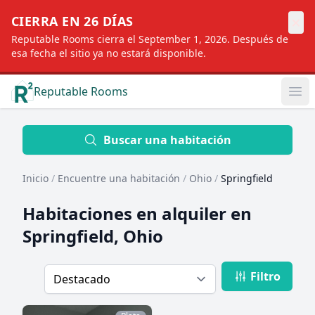
×
CIERRA EN 26 DÍAS
Reputable Rooms cierra el September 1, 2026. Después de
esa fecha el sitio ya no estará disponible.
Reputable Rooms
Op
Location
Buscar una habitación
Inicio
/
Encuentre una habitación
/
Ohio
/
Springfield
Distance
Habitaciones en alquiler en
Springfield, Ohio
Profile type
Filtro
Order