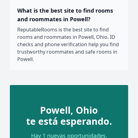
What is the best site to find rooms
and roommates in Powell?
ReputableRooms is the best site to find
rooms and roommates in Powell, Ohio. ID
checks and phone verification help you find
trustworthy roommates and safe rooms in
Powell.
Powell, Ohio
te está esperando.
Hay 1 nuevas oportunidades.