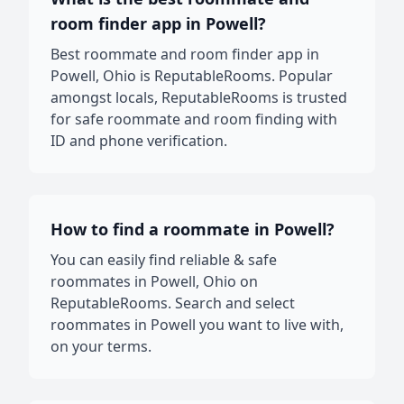
room finder app in Powell?
Best roommate and room finder app in
Powell, Ohio is ReputableRooms. Popular
amongst locals, ReputableRooms is trusted
for safe roommate and room finding with
ID and phone verification.
How to find a roommate in Powell?
You can easily find reliable & safe
roommates in Powell, Ohio on
ReputableRooms. Search and select
roommates in Powell you want to live with,
on your terms.