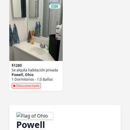
Plata
8
$1280
Se alquila habitación privada
Powell, Ohio
1 Dormitorios - 1.0 Baños
Desconectado
Powell