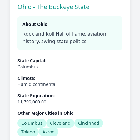
Ohio - The Buckeye State
About Ohio
Rock and Roll Hall of Fame, aviation
history, swing state politics
State Capital:
Columbus
Climate:
Humid continental
State Population:
11,799,000.00
Other Major Cities in Ohio
Columbus
Cleveland
Cincinnati
Toledo
Akron