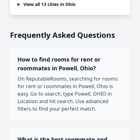
View all 13 cities in Ohio
Frequently Asked Questions
How to find rooms for rent or
roommates in Powell, Ohio?
On ReputableRooms, searching for rooms
for rent or roommates in Powell, Ohio is
easy. Go to search, type Powell, OHIO in
Location and hit search. Use advanced
filters to find your perfect match.
What is the best roommate and