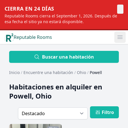
×
CIERRA EN 24 DÍAS
Reputable Rooms cierra el September 1, 2026. Después de
esa fecha el sitio ya no estará disponible.
Reputable Rooms
Op
Location
Buscar una habitación
Inicio
/
Encuentre una habitación
/
Ohio
/
Powell
Distance
Habitaciones en alquiler en
Powell, Ohio
Profile type
Filtro
Order