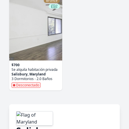
Bronce
2
$700
Se alquila habitación privada
Salisbury, Maryland
3 Dormitorios - 2.0 Baños
Desconectado