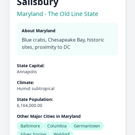
Salisbury
Maryland - The Old Line State
About Maryland
Blue crabs, Chesapeake Bay, historic
sites, proximity to DC
State Capital:
Annapolis
Climate:
Humid subtropical
State Population:
6,164,000.00
Other Major Cities in Maryland
Baltimore
Columbia
Germantown
Silver Spring
Waldorf