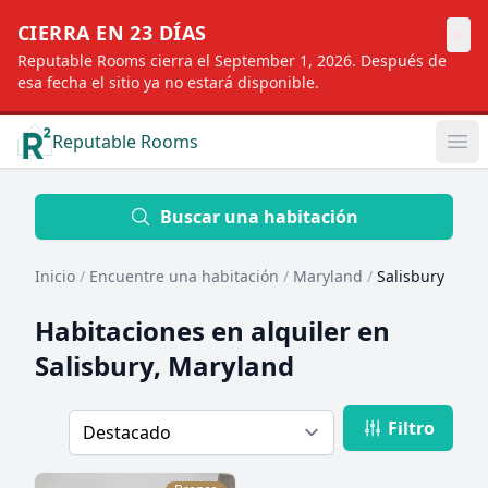
×
CIERRA EN 23 DÍAS
Reputable Rooms cierra el September 1, 2026. Después de
esa fecha el sitio ya no estará disponible.
Reputable Rooms
Op
Location
Buscar una habitación
Inicio
/
Encuentre una habitación
/
Maryland
/
Salisbury
Distance
Habitaciones en alquiler en
Salisbury, Maryland
Profile type
Filtro
Order