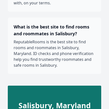
with, on your terms.
What is the best site to find rooms
and roommates in Salisbury?
ReputableRooms is the best site to find
rooms and roommates in Salisbury,
Maryland. ID checks and phone verification
help you find trustworthy roommates and
safe rooms in Salisbury.
Salisbury, Maryland