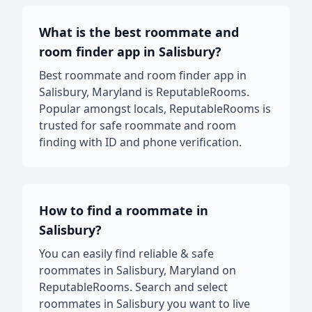
What is the best roommate and
room finder app in Salisbury?
Best roommate and room finder app in
Salisbury, Maryland is ReputableRooms.
Popular amongst locals, ReputableRooms is
trusted for safe roommate and room
finding with ID and phone verification.
How to find a roommate in
Salisbury?
You can easily find reliable & safe
roommates in Salisbury, Maryland on
ReputableRooms. Search and select
roommates in Salisbury you want to live