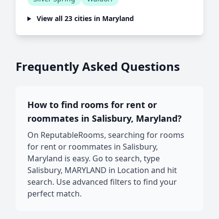
View all 23 cities in Maryland
Frequently Asked Questions
How to find rooms for rent or
roommates in Salisbury, Maryland?
On ReputableRooms, searching for rooms
for rent or roommates in Salisbury,
Maryland is easy. Go to search, type
Salisbury, MARYLAND in Location and hit
search. Use advanced filters to find your
perfect match.