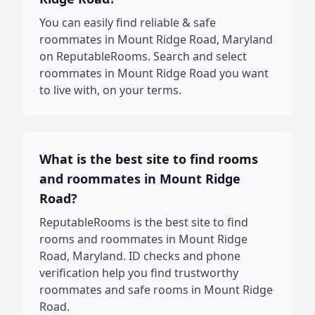
You can easily find reliable & safe
roommates in Mount Ridge Road, Maryland
on ReputableRooms. Search and select
roommates in Mount Ridge Road you want
to live with, on your terms.
What is the best site to find rooms
and roommates in Mount Ridge
Road?
ReputableRooms is the best site to find
rooms and roommates in Mount Ridge
Road, Maryland. ID checks and phone
verification help you find trustworthy
roommates and safe rooms in Mount Ridge
Road.