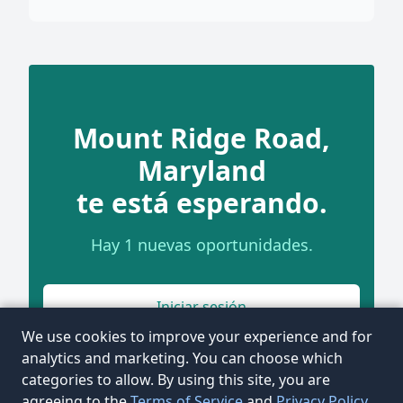
Mount Ridge Road,
Maryland
te está esperando.
Hay 1 nuevas oportunidades.
Iniciar sesión
We use cookies to improve your experience and for
analytics and marketing. You can choose which
categories to allow. By using this site, you are
agreeing to the
Terms of Service
and
Privacy Policy
.