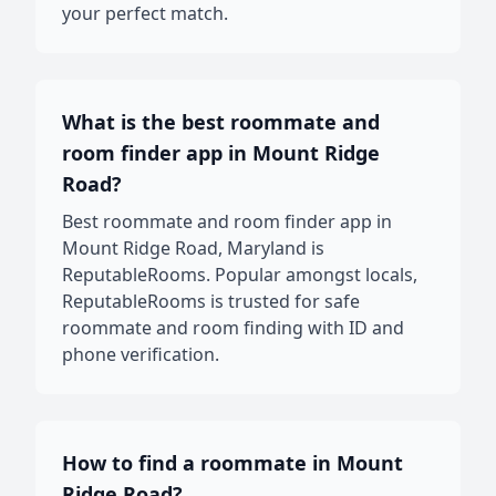
your perfect match.
What is the best roommate and
room finder app in Mount Ridge
Road?
Best roommate and room finder app in
Mount Ridge Road, Maryland is
ReputableRooms. Popular amongst locals,
ReputableRooms is trusted for safe
roommate and room finding with ID and
phone verification.
How to find a roommate in Mount
Ridge Road?