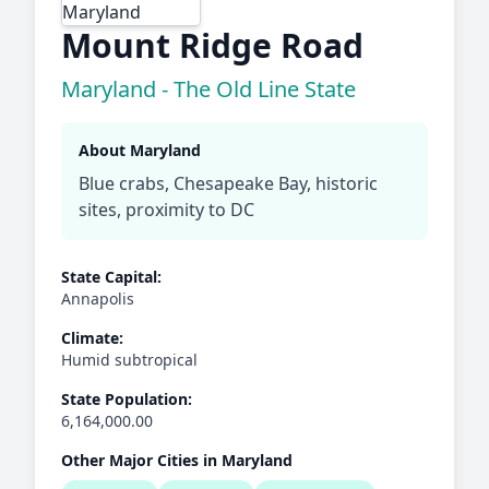
Mount Ridge Road
Maryland - The Old Line State
About Maryland
Blue crabs, Chesapeake Bay, historic
sites, proximity to DC
State Capital:
Annapolis
Climate:
Humid subtropical
State Population:
6,164,000.00
Other Major Cities in Maryland