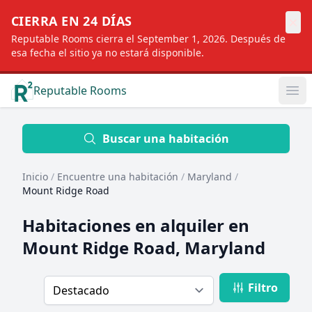
×
CIERRA EN 24 DÍAS
Reputable Rooms cierra el September 1, 2026. Después de
esa fecha el sitio ya no estará disponible.
Reputable Rooms
Op
Location
Buscar una habitación
Inicio
/
Encuentre una habitación
/
Maryland
/
Distance
Mount Ridge Road
Habitaciones en alquiler en
Profile type
Mount Ridge Road, Maryland
Filtro
Order