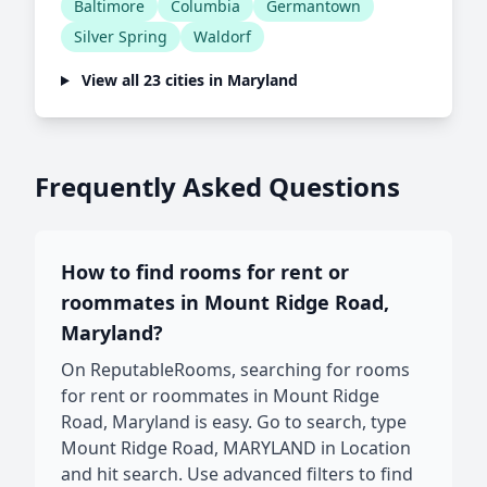
Baltimore
Columbia
Germantown
Silver Spring
Waldorf
View all 23 cities in Maryland
Frequently Asked Questions
How to find rooms for rent or
roommates in Mount Ridge Road,
Maryland?
On ReputableRooms, searching for rooms
for rent or roommates in Mount Ridge
Road, Maryland is easy. Go to search, type
Mount Ridge Road, MARYLAND in Location
and hit search. Use advanced filters to find