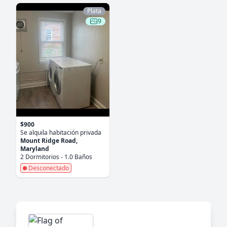
Plata
9
$900
Se alquila habitación privada
Mount Ridge Road,
Maryland
2 Dormitorios - 1.0 Baños
Desconectado