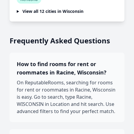
View all 12 cities in Wisconsin
Frequently Asked Questions
How to find rooms for rent or
roommates in Racine, Wisconsin?
On ReputableRooms, searching for rooms
for rent or roommates in Racine, Wisconsin
is easy. Go to search, type Racine,
WISCONSIN in Location and hit search. Use
advanced filters to find your perfect match.