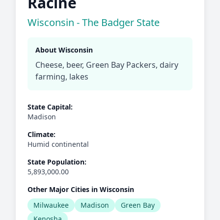
Racine
Wisconsin - The Badger State
About Wisconsin
Cheese, beer, Green Bay Packers, dairy
farming, lakes
State Capital:
Madison
Climate:
Humid continental
State Population:
5,893,000.00
Other Major Cities in Wisconsin
Milwaukee
Madison
Green Bay
Kenosha