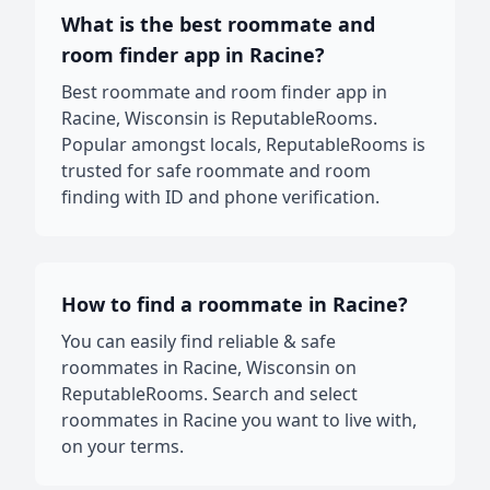
What is the best roommate and
room finder app in Racine?
Best roommate and room finder app in
Racine, Wisconsin is ReputableRooms.
Popular amongst locals, ReputableRooms is
trusted for safe roommate and room
finding with ID and phone verification.
How to find a roommate in Racine?
You can easily find reliable & safe
roommates in Racine, Wisconsin on
ReputableRooms. Search and select
roommates in Racine you want to live with,
on your terms.