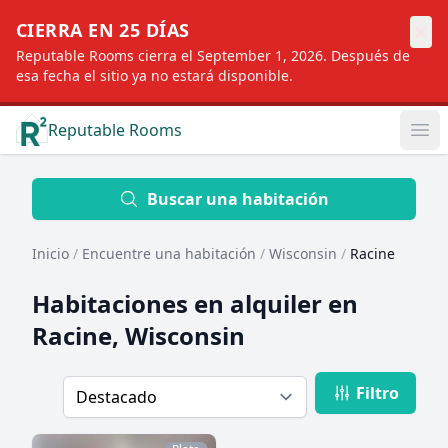
×
CIERRA EN 25 DÍAS
Reputable Rooms cierra el September 1, 2026. Después de
esa fecha el sitio ya no estará disponible.
Reputable Rooms
Op
Location
Buscar una habitación
Inicio
/
Encuentre una habitación
/
Wisconsin
/
Racine
Distance
Habitaciones en alquiler en
Racine, Wisconsin
Profile type
Filtro
Order