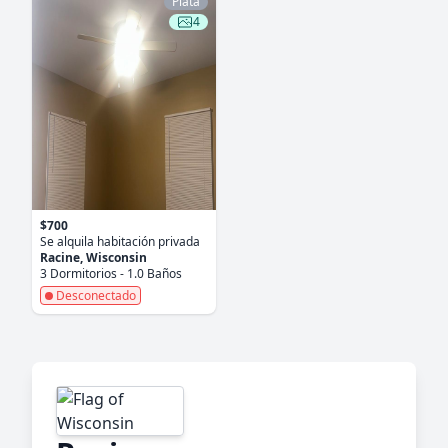
Plata
4
$700
Se alquila habitación privada
Racine, Wisconsin
3 Dormitorios - 1.0 Baños
Desconectado