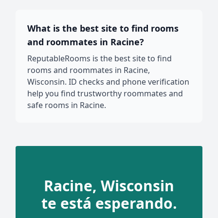
What is the best site to find rooms
and roommates in Racine?
ReputableRooms is the best site to find
rooms and roommates in Racine,
Wisconsin. ID checks and phone verification
help you find trustworthy roommates and
safe rooms in Racine.
Racine, Wisconsin
te está esperando.