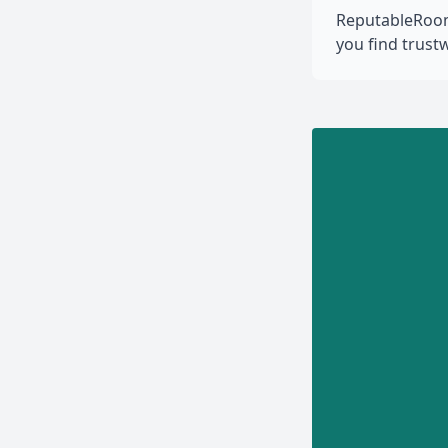
ReputableRooms
you find trus