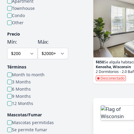
Apartment
Townhouse
Condo
Other
Precio
Mín:
Máx:
$850
Se alquila habitac
Términos
Kenosha, Wisconsin
2 Dormitorios - 2.0 Ba
Month to month
Desconectado
3 Months
6 Months
9 Months
12 Months
Mascotas/Fumar
Mascotas permitidas
Se permite fumar