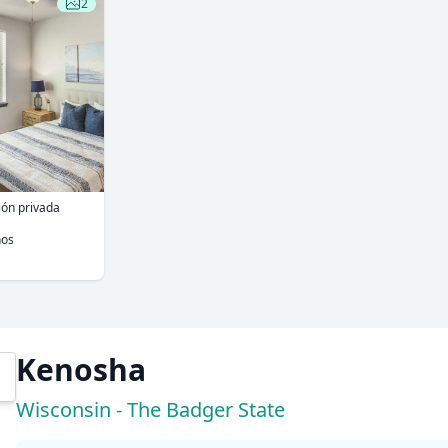
2
ión privada
ños
Kenosha
Wisconsin - The Badger State