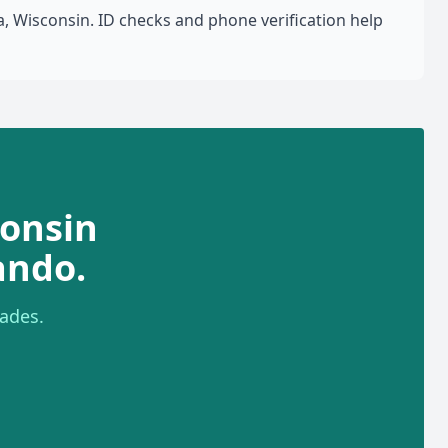
 Wisconsin. ID checks and phone verification help
onsin
ando.
ades.