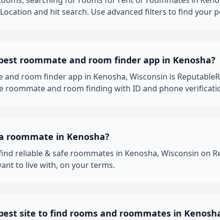
oms, searching for rooms for rent or roommates in Kenosh
ocation and hit search. Use advanced filters to find your p
 best roommate and room finder app in Kenosha?
 and room finder app in Kenosha, Wisconsin is Reputable
fe roommate and room finding with ID and phone verificati
 a roommate in Kenosha?
 find reliable & safe roommates in Kenosha, Wisconsin on
nt to live with, on your terms.
 best site to find rooms and roommates in Kenosh