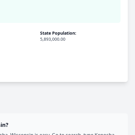
State Population:
5,893,000.00
in?