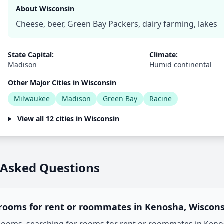
About Wisconsin
Cheese, beer, Green Bay Packers, dairy farming, lakes
State Capital:
Climate:
Madison
Humid continental
Other Major Cities in Wisconsin
Milwaukee
Madison
Green Bay
Racine
View all 12 cities in Wisconsin
 Asked Questions
 rooms for rent or roommates in Kenosha, Wiscons