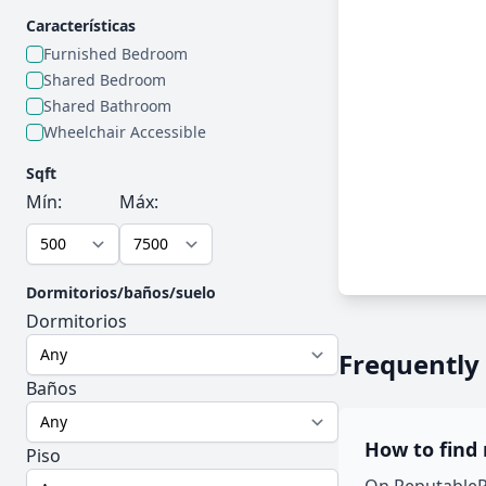
Características
Furnished Bedroom
Shared Bedroom
Shared Bathroom
Wheelchair Accessible
Sqft
Mín:
Máx:
Dormitorios/baños/suelo
Dormitorios
Frequently
Baños
How to find
Piso