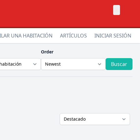
×
ILAR UNA HABITACIÓN
ARTÍCULOS
INICIAR SESIÓN
Order
Buscar