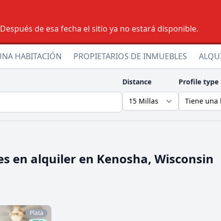
espués de esa fecha el sitio ya no estará disponible.
UNA HABITACIÓN
PROPIETARIOS DE INMUEBLES
ALQU
Distance
Profile type
s en alquiler en
Kenosha, Wisconsin
Plata