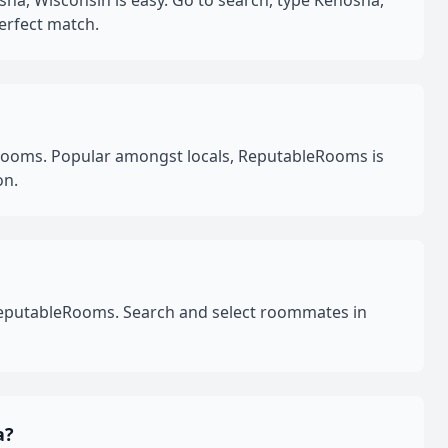
a, Wisconsin is easy. Go to search, type Kenosha,
erfect match.
Rooms. Popular amongst locals, ReputableRooms is
on.
 ReputableRooms. Search and select roommates in
a?