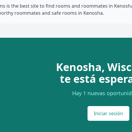
 is the best site to find rooms and roommates in Kenosha,
tworthy roommates and safe rooms in Kenosha.
Kenosha, Wisc
te está esper
Hay 1 nuevas oportunid
Iniciar sesión