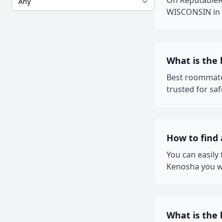
On ReputableRo
WISCONSIN in L
What is the
Best roommate
trusted for sa
How to find
You can easily
Kenosha you wa
What is the