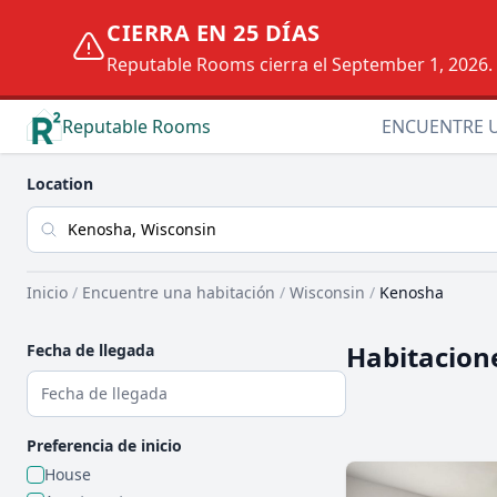
CIERRA EN 25 DÍAS
Reputable Rooms cierra el September 1, 2026. D
Reputable Rooms
ENCUENTRE 
Location
Inicio
/
Encuentre una habitación
/
Wisconsin
/
Kenosha
Habitacione
Fecha de llegada
Preferencia de inicio
House