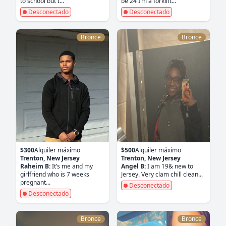
to school but I...
be 24 I’m a forklift...
Desconectado
Desconectado
Bronce
Bronce
$300
Alquiler máximo
$500
Alquiler máximo
Trenton, New Jersey
Trenton, New Jersey
Raheim B:
It’s me and my
Angel B:
I am 19& new to
girlfriend who is 7 weeks
Jersey. Very clam chill clean...
pregnant...
Desconectado
Desconectado
Bronce
Bronce