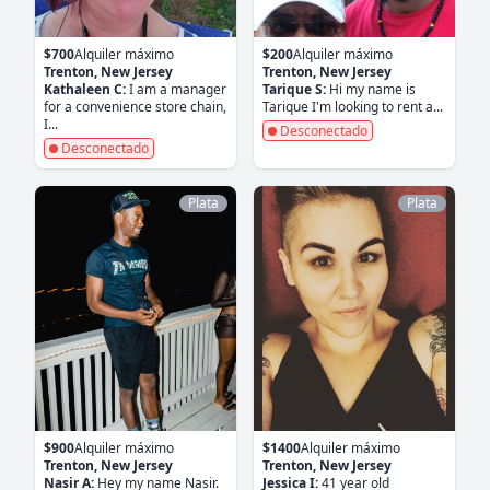
$700
Alquiler máximo
$200
Alquiler máximo
Trenton, New Jersey
Trenton, New Jersey
Kathaleen C:
I am a manager
Tarique S:
Hi my name is
for a convenience store chain,
Tarique I'm looking to rent a...
I...
Desconectado
Desconectado
Plata
Plata
$900
Alquiler máximo
$1400
Alquiler máximo
Trenton, New Jersey
Trenton, New Jersey
Nasir A:
Hey my name Nasir.
Jessica I:
41 year old