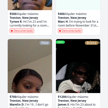
$500
Alquiler máximo
$400
Alquiler máximo
Trenton, New Jersey
Trenton, New Jersey
Tyrese R:
Hi! I'm 23 and I'm
Marc H:
I’m trying to look for a
currently looking for a room...
room before November 31st...
Desconectado
Desconectado
Plata
Bronce
$700
Alquiler máximo
$1200
Alquiler máximo
Trenton, New Jersey
Trenton, New Jersey
Marelin D:
I'm 19 , I don't go
James S:
Hiii I’m 23 about to