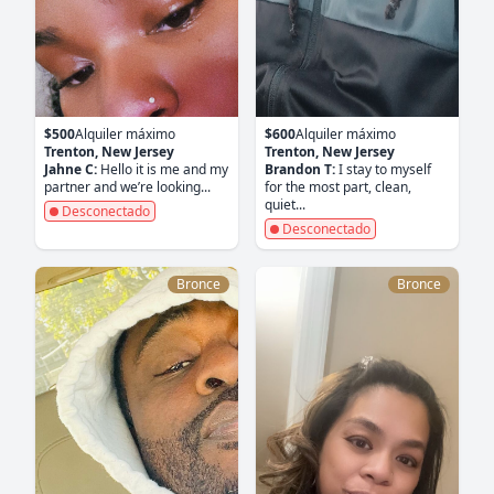
$500
Alquiler máximo
$600
Alquiler máximo
Trenton, New Jersey
Trenton, New Jersey
Jahne C:
Hello it is me and my
Brandon T:
I stay to myself
partner and we’re looking...
for the most part, clean,
quiet...
Desconectado
Desconectado
Bronce
Bronce