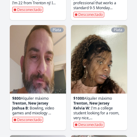
I’m 22 from Trenton nj! I...
professional that works a
standard 9-5 Monday...
Desconectado
Desconectado
Plata
Plata
$800
Alquiler máximo
$1000
Alquiler máximo
Trenton, New Jersey
Trenton, New Jersey
Joshua B:
Bowling, video
Kelvia W:
I'm a college
games and mixology ...
student looking for a room,
very nice,...
Desconectado
Desconectado