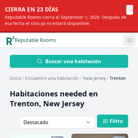
×
CIERRA EN 23 DÍAS
Reputable Rooms cierra el September 1, 2026. Después de
esa fecha el sitio ya no estará disponible.
Reputable Rooms
Op
Location
Buscar una habitación
Inicio
/
Encuentre una habitación
/
New jersey
/
Trenton
Distance
Habitaciones needed en
Trenton, New Jersey
Profile type
Filtro
Order