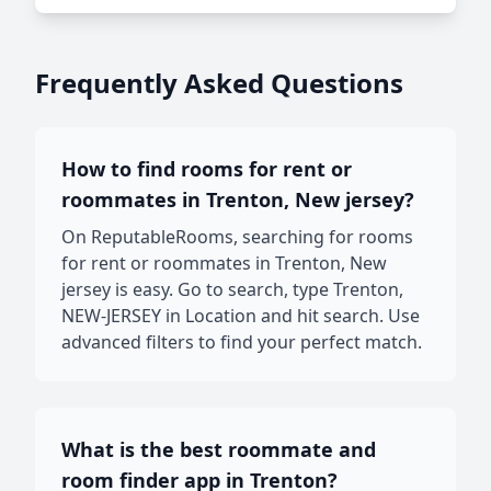
Frequently Asked Questions
How to find rooms for rent or
roommates in Trenton, New jersey?
On ReputableRooms, searching for rooms
for rent or roommates in Trenton, New
jersey is easy. Go to search, type Trenton,
NEW-JERSEY in Location and hit search. Use
advanced filters to find your perfect match.
What is the best roommate and
room finder app in Trenton?