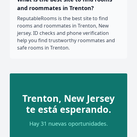
and roommates in Trenton?
ReputableRooms is the best site to find
rooms and roommates in Trenton, New
jersey. ID checks and phone verification
help you find trustworthy roommates and
safe rooms in Trenton.
Trenton, New Jersey
te está esperando.
Hay 31 nuevas oportunidades.