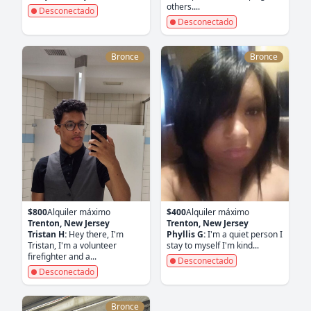
others....
Desconectado
Desconectado
Bronce
Bronce
$800
Alquiler máximo
$400
Alquiler máximo
Trenton, New Jersey
Trenton, New Jersey
Tristan H:
Hey there, I'm
Phyllis G:
I'm a quiet person I
Tristan, I'm a volunteer
stay to myself I'm kind...
firefighter and a...
Desconectado
Desconectado
Bronce