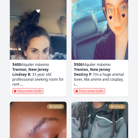
$400
Alquiler máximo
$500
Alquiler máximo
Trenton, New Jersey
Trenton, New Jersey
Lindsay B:
33 year old
Destiny P:
I’m a huge animal
professional seeking room for
lover, like anime and cosplay,
rent ...
i...
Desconectado
Desconectado
Bronce
Bronce