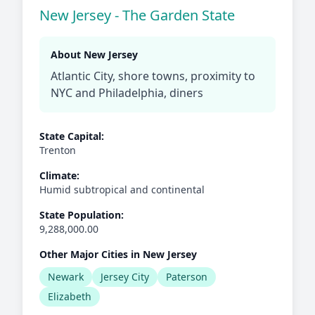
New Jersey - The Garden State
About New Jersey
Atlantic City, shore towns, proximity to
NYC and Philadelphia, diners
State Capital:
Trenton
Climate:
Humid subtropical and continental
State Population:
9,288,000.00
Other Major Cities in New Jersey
Newark
Jersey City
Paterson
Elizabeth