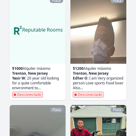
Plata
Plata
Reputable Rooms
$1000
Alquiler máximo
$1200
Alquiler máximo
Trenton, New Jersey
Trenton, New Jersey
Yasir W:
20 year old looking
Edher O:
I am Very organized
for a quite comfortable
person Love sports Food lover
environment to...
Also...
Desconectado
Desconectado
Plata
Plata