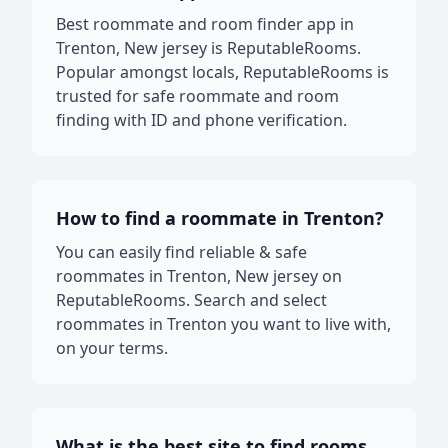
Best roommate and room finder app in
Trenton, New jersey is ReputableRooms.
Popular amongst locals, ReputableRooms is
trusted for safe roommate and room
finding with ID and phone verification.
How to find a roommate in Trenton?
You can easily find reliable & safe
roommates in Trenton, New jersey on
ReputableRooms. Search and select
roommates in Trenton you want to live with,
on your terms.
What is the best site to find rooms