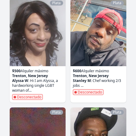
Plata
Plata
$500
Alquiler máximo
$600
Alquiler máximo
Trenton, New Jersey
Trenton, New Jersey
Alyssa W:
Hi I am Alyssa, a
Stanley M:
Chef working 2/3
hardworking single LGBT
jobs ...
woman of...
Desconectado
Desconectado
Plata
Plata