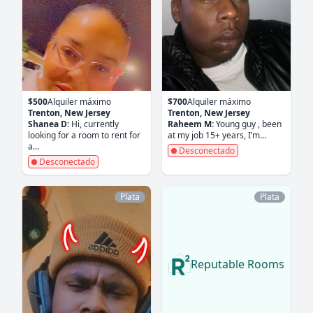
$500
Alquiler máximo
$700
Alquiler máximo
Trenton, New Jersey
Trenton, New Jersey
Shanea D:
Hi, currently
Raheem M:
Young guy , been
looking for a room to rent for
at my job 15+ years, I’m...
a...
Desconectado
Desconectado
Plata
Plata
Reputable Rooms