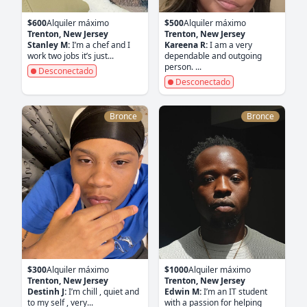
$600
Alquiler máximo
$500
Alquiler máximo
Trenton, New Jersey
Trenton, New Jersey
Stanley M:
I’m a chef and I
Kareena R:
I am a very
work two jobs it’s just...
dependable and outgoing
person. ...
Desconectado
Desconectado
Bronce
Bronce
$300
Alquiler máximo
$1000
Alquiler máximo
Trenton, New Jersey
Trenton, New Jersey
Destinh J:
I’m chill , quiet and
Edwin M:
I’m an IT student
to my self , very...
with a passion for helping