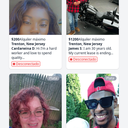
$200
Alquiler máximo
$1200
Alquiler máximo
Trenton, New Jersey
Trenton, New Jersey
Cardarwina D:
Hi I’m a hard
James S:
I am 30 years old.
worker and love to spend
My current lease is ending...
quality...
Desconectado
Desconectado
Plata
Plata