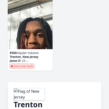
$500
Alquiler máximo
Trenton, New Jersey
Jason D:
23 ...
Desconectado
Trenton