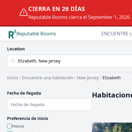
CIERRA EN 26 DÍAS
Reputable Rooms cierra el September 1, 2026. D
Reputable Rooms
ENCUENTRE 
Location
Inicio
/
Encuentre una habitación
/
New jersey
/
Elizabeth
Habitacion
Fecha de llegada
Preferencia de inicio
House