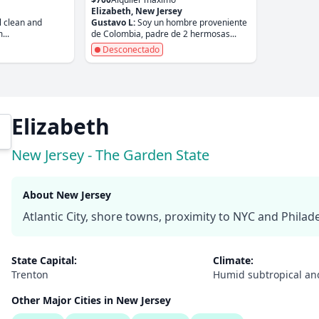
Elizabeth, New Jersey
l clean and
Gustavo L:
Soy un hombre proveniente
...
de Colombia, padre de 2 hermosas...
Desconectado
Elizabeth
New Jersey - The Garden State
About New Jersey
Atlantic City, shore towns, proximity to NYC and Philade
State Capital:
Climate:
Trenton
Humid subtropical an
Other Major Cities in New Jersey