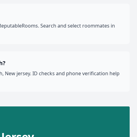
on ReputableRooms. Search and select roommates in
h?
, New jersey. ID checks and phone verification help
 Jersey