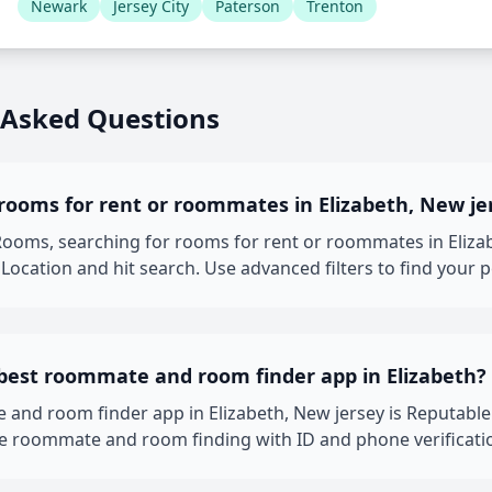
Newark
Jersey City
Paterson
Trenton
 Asked Questions
rooms for rent or roommates in Elizabeth, New je
oms, searching for rooms for rent or roommates in Elizabet
Location and hit search. Use advanced filters to find your 
 best roommate and room finder app in Elizabeth?
 and room finder app in Elizabeth, New jersey is Reputab
fe roommate and room finding with ID and phone verificati