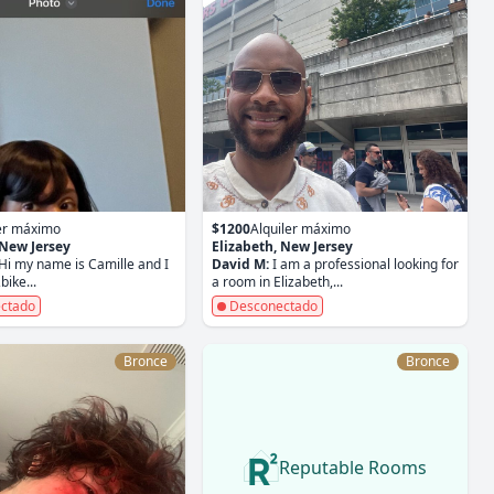
ler máximo
$1200
Alquiler máximo
 New Jersey
Elizabeth, New Jersey
Hi my name is Camille and I
David M:
I am a professional looking for
bike...
a room in Elizabeth,...
ctado
Desconectado
Bronce
Bronce
Reputable Rooms