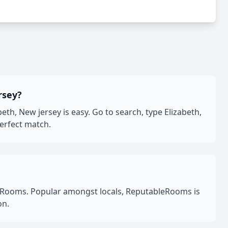
rsey?
h, New jersey is easy. Go to search, type Elizabeth,
perfect match.
leRooms. Popular amongst locals, ReputableRooms is
on.