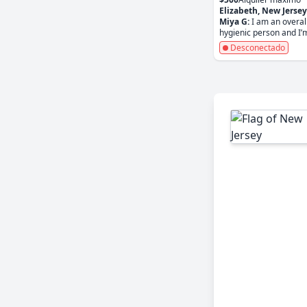
Elizabeth, New Jersey
Miya G:
I am an overal
hygienic person and I’m
Desconectado