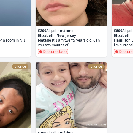
$200
Alquiler máximo
$800
Alqui
Elizabeth, New Jersey
Elizabeth,
r a room in NJ I
Natalie P:
I am twenty years old. Can
Hamilton 
you two months of...
i’m currentl
Desconectado
Descone
Bronce
Bronce
$700
Alquiler máximo