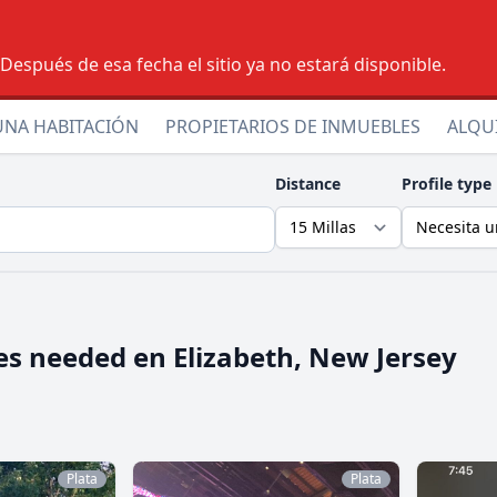
espués de esa fecha el sitio ya no estará disponible.
UNA HABITACIÓN
PROPIETARIOS DE INMUEBLES
ALQU
Distance
Profile type
es needed en
Elizabeth, New Jersey
Plata
Plata