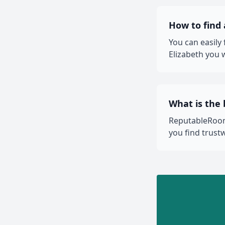
How to find
You can easily
Elizabeth you w
What is the 
ReputableRooms
you find trust