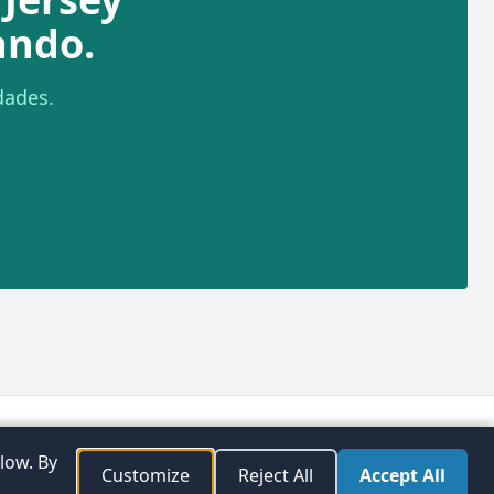
ando.
dades.
plorar
Preferencias de
Facebook
Instagram
Twitter
low. By
aciones
consentimiento
Customize
Reject All
Accept All