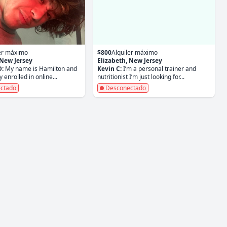
ler máximo
$800
Alquiler máximo
 New Jersey
Elizabeth, New Jersey
D:
My name is Hamilton and
Kevin C:
I’m a personal trainer and
y enrolled in online...
nutritionist I’m just looking for...
ctado
Desconectado