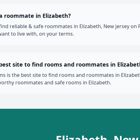
 a roommate in Elizabeth?
 find reliable & safe roommates in Elizabeth, New jersey 
ant to live with, on your terms.
best site to find rooms and roommates in Elizabet
 is the best site to find rooms and roommates in Elizabeth
worthy roommates and safe rooms in Elizabeth.
Elizabeth, New