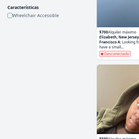
Características
Wheelchair Accessible
$700
Alquiler máximo
Elizabeth, New Jersey
Francisco A:
Looking fo
have a small...
Desconectado
$500
Alquiler máximo