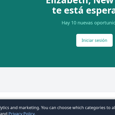
te está esper
Hay 10 nuevas oportuni
Iniciar sesión
Términos
Privacidad
Contacto
FAQ
Artículos
Ex
ytics and marketing. You can choose which categories to al
ubic
and
Privacy Policy
.