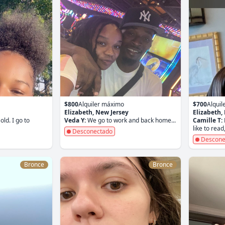
$800
Alquiler máximo
$700
Alqui
Elizabeth, New Jersey
Elizabeth,
old. I go to
Veda Y:
We go to work and back home...
Camille T:
like to read,
Desconectado
Descone
Bronce
Bronce