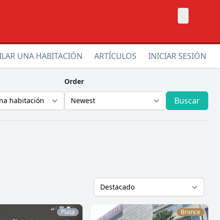
×
ILAR UNA HABITACIÓN
ARTÍCULOS
INICIAR SESIÓN
Order
Buscar
Plata
Bronce