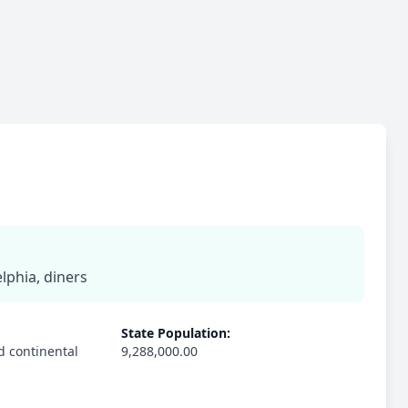
lphia, diners
State Population:
d continental
9,288,000.00