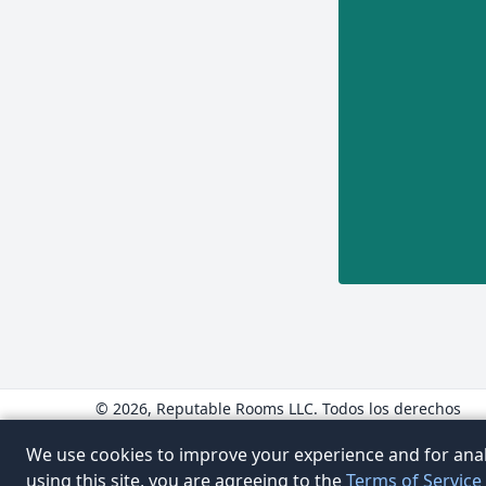
© 2026, Reputable Rooms LLC. Todos los derechos
reservados.
www.ReputableRooms.com
We use cookies to improve your experience and for anal
www.ReputableRooms.mx
using this site, you are agreeing to the
Terms of Service