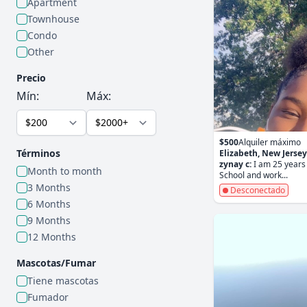
Apartment
Townhouse
Condo
Other
Precio
Mín:
Máx:
$500
Alquiler máximo
Términos
Elizabeth, New Jersey
zynay c:
I am 25 years 
Month to month
School and work...
3 Months
Desconectado
6 Months
9 Months
12 Months
Mascotas/Fumar
Tiene mascotas
Fumador