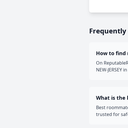
Frequently
How to find 
On ReputableRo
NEW-JERSEY in 
What is the
Best roommate
trusted for sa