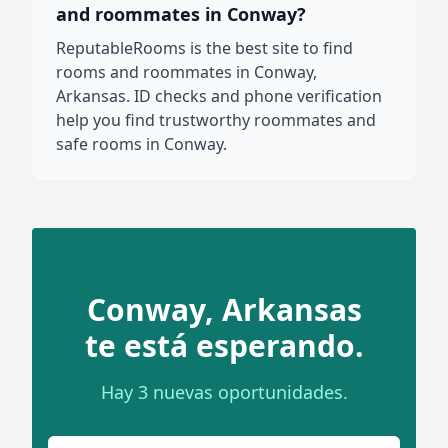
and roommates in Conway?
ReputableRooms is the best site to find
rooms and roommates in Conway,
Arkansas. ID checks and phone verification
help you find trustworthy roommates and
safe rooms in Conway.
Conway, Arkansas
te está esperando.
Hay 3 nuevas oportunidades.