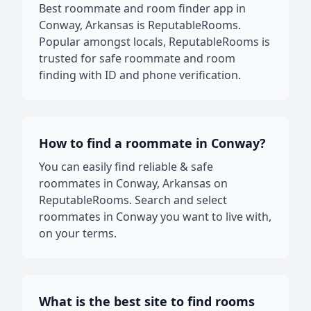
Best roommate and room finder app in
Conway, Arkansas is ReputableRooms.
Popular amongst locals, ReputableRooms is
trusted for safe roommate and room
finding with ID and phone verification.
How to find a roommate in Conway?
You can easily find reliable & safe
roommates in Conway, Arkansas on
ReputableRooms. Search and select
roommates in Conway you want to live with,
on your terms.
What is the best site to find rooms