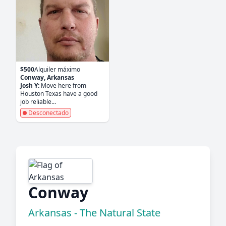
$500
Alquiler máximo
Conway, Arkansas
Josh Y:
Move here from
Houston Texas have a good
job reliable...
Desconectado
Conway
Arkansas - The Natural State