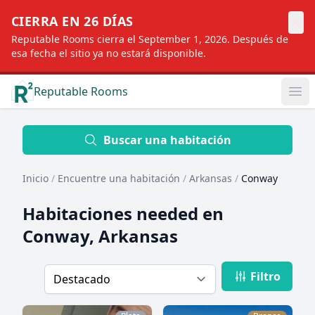
×
CIERRA EN 26 DÍAS
Reputable Rooms cierra el September 1, 2026. Después de
esa fecha el sitio ya no estará disponible.
Reputable Rooms
Op
Location
Buscar una habitación
Inicio
/
Encuentre una habitación
/
Arkansas
/
Conway
Distance
Habitaciones needed en
Conway, Arkansas
Profile type
Filtro
Order