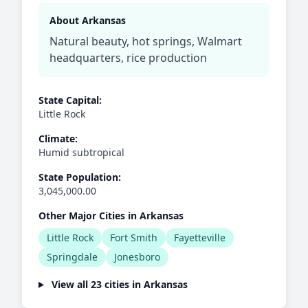
About Arkansas
Natural beauty, hot springs, Walmart
headquarters, rice production
State Capital:
Little Rock
Climate:
Humid subtropical
State Population:
3,045,000.00
Other Major Cities in Arkansas
Little Rock
Fort Smith
Fayetteville
Springdale
Jonesboro
View all 23 cities in Arkansas