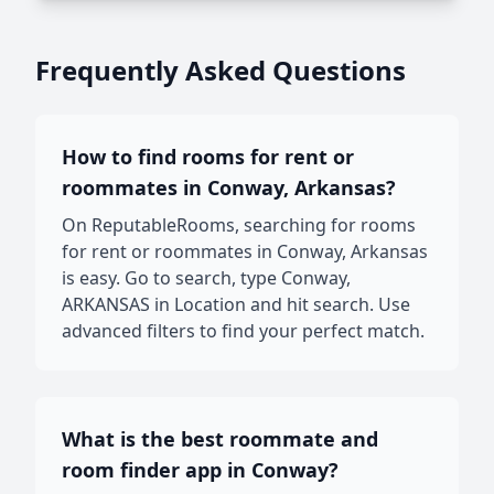
Frequently Asked Questions
How to find rooms for rent or
roommates in Conway, Arkansas?
On ReputableRooms, searching for rooms
for rent or roommates in Conway, Arkansas
is easy. Go to search, type Conway,
ARKANSAS in Location and hit search. Use
advanced filters to find your perfect match.
What is the best roommate and
room finder app in Conway?