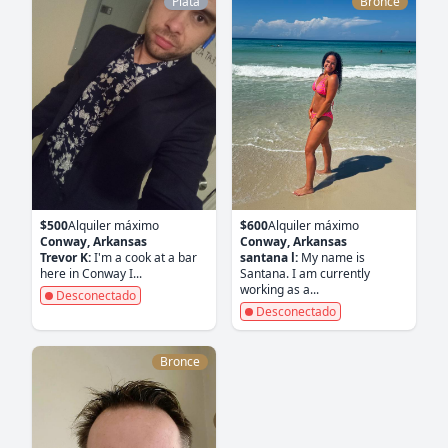
Plata
Bronce
$500
Alquiler máximo
$600
Alquiler máximo
Conway, Arkansas
Conway, Arkansas
Trevor K:
I'm a cook at a bar
santana l:
My name is
here in Conway I...
Santana. I am currently
working as a...
Desconectado
Desconectado
Bronce