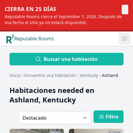
×
CIERRA EN 25 DÍAS
Reputable Rooms cierra el September 1, 2026. Después de
esa fecha el sitio ya no estará disponible.
Reputable Rooms
Op
Location
Buscar una habitación
Inicio
/
Encuentre una habitación
/
Kentucky
/
Ashland
Distance
Habitaciones needed en
Ashland, Kentucky
Profile type
Filtro
Order