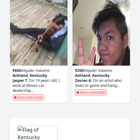
Plata
Plata
$600
Alquiler máximo
$200
Alquiler máximo
Ashland, Kentucky
Ashland, Kentucky
Jasper T:
I’m 19 years old, I
Zavian A:
I’m an artist who
work at Moses car
loves to game and hang...
dealership...
Desconectado
Desconectado