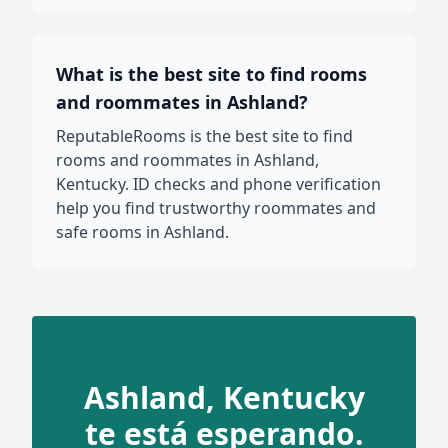
What is the best site to find rooms
and roommates in Ashland?
ReputableRooms is the best site to find
rooms and roommates in Ashland,
Kentucky. ID checks and phone verification
help you find trustworthy roommates and
safe rooms in Ashland.
Ashland, Kentucky
te está esperando.