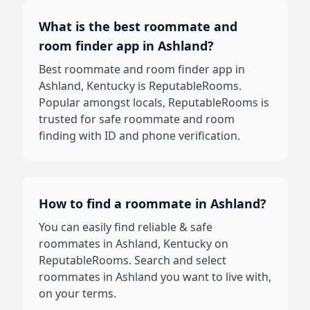
What is the best roommate and
room finder app in Ashland?
Best roommate and room finder app in
Ashland, Kentucky is ReputableRooms.
Popular amongst locals, ReputableRooms is
trusted for safe roommate and room
finding with ID and phone verification.
How to find a roommate in Ashland?
You can easily find reliable & safe
roommates in Ashland, Kentucky on
ReputableRooms. Search and select
roommates in Ashland you want to live with,
on your terms.