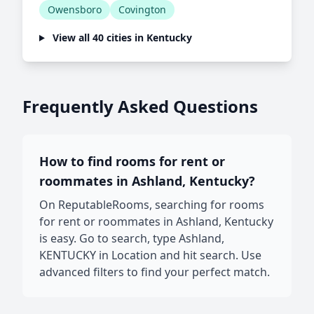
Owensboro
Covington
View all 40 cities in Kentucky
Frequently Asked Questions
How to find rooms for rent or
roommates in Ashland, Kentucky?
On ReputableRooms, searching for rooms
for rent or roommates in Ashland, Kentucky
is easy. Go to search, type Ashland,
KENTUCKY in Location and hit search. Use
advanced filters to find your perfect match.