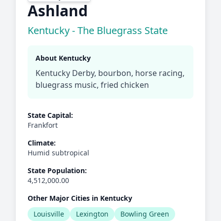
Ashland
Kentucky - The Bluegrass State
About Kentucky
Kentucky Derby, bourbon, horse racing,
bluegrass music, fried chicken
State Capital:
Frankfort
Climate:
Humid subtropical
State Population:
4,512,000.00
Other Major Cities in Kentucky
Louisville
Lexington
Bowling Green