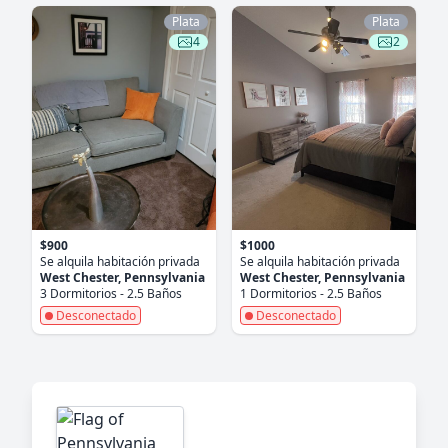
Plata
Plata
4
2
$900
$1000
Se alquila habitación privada
Se alquila habitación privada
West Chester, Pennsylvania
West Chester, Pennsylvania
3 Dormitorios - 2.5 Baños
1 Dormitorios - 2.5 Baños
Desconectado
Desconectado