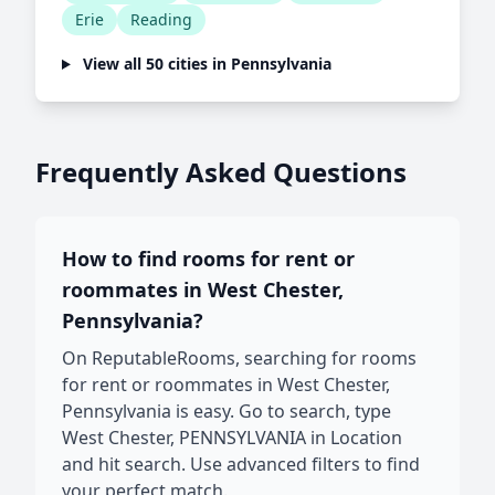
Erie
Reading
View all 50 cities in Pennsylvania
Frequently Asked Questions
How to find rooms for rent or
roommates in West Chester,
Pennsylvania?
On ReputableRooms, searching for rooms
for rent or roommates in West Chester,
Pennsylvania is easy. Go to search, type
West Chester, PENNSYLVANIA in Location
and hit search. Use advanced filters to find
your perfect match.