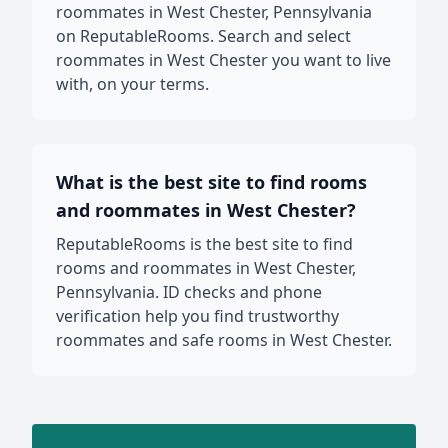
roommates in West Chester, Pennsylvania
on ReputableRooms. Search and select
roommates in West Chester you want to live
with, on your terms.
What is the best site to find rooms
and roommates in West Chester?
ReputableRooms is the best site to find
rooms and roommates in West Chester,
Pennsylvania. ID checks and phone
verification help you find trustworthy
roommates and safe rooms in West Chester.