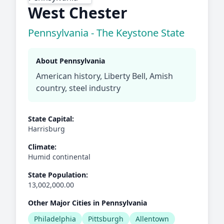
West Chester
Pennsylvania - The Keystone State
About Pennsylvania
American history, Liberty Bell, Amish
country, steel industry
State Capital:
Harrisburg
Climate:
Humid continental
State Population:
13,002,000.00
Other Major Cities in Pennsylvania
Philadelphia
Pittsburgh
Allentown