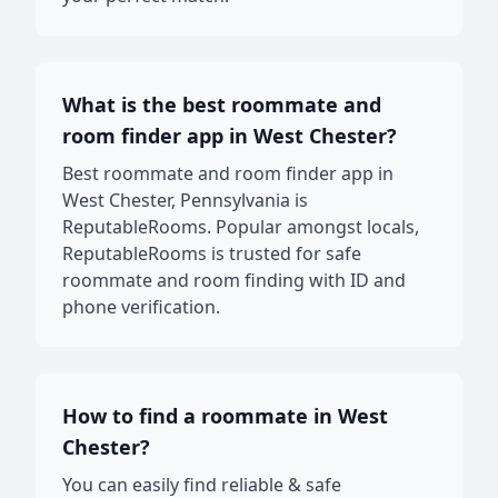
What is the best roommate and
room finder app in West Chester?
Best roommate and room finder app in
West Chester, Pennsylvania is
ReputableRooms. Popular amongst locals,
ReputableRooms is trusted for safe
roommate and room finding with ID and
phone verification.
How to find a roommate in West
Chester?
You can easily find reliable & safe