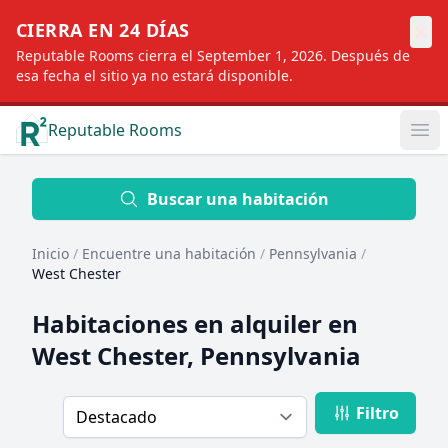
×
CIERRA EN 24 DÍAS
Reputable Rooms cierra el September 1, 2026. Después de
esa fecha el sitio ya no estará disponible.
Reputable Rooms
Op
Location
Buscar una habitación
Inicio
/
Encuentre una habitación
/
Pennsylvania
/
Distance
West Chester
Habitaciones en alquiler en
Profile type
West Chester, Pennsylvania
Filtro
Order