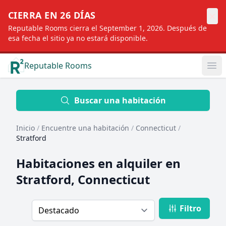
×
CIERRA EN 26 DÍAS
Reputable Rooms cierra el September 1, 2026. Después de
esa fecha el sitio ya no estará disponible.
Reputable Rooms
Op
Location
Buscar una habitación
Inicio
/
Encuentre una habitación
/
Connecticut
/
Distance
Stratford
Habitaciones en alquiler en
Profile type
Stratford, Connecticut
Filtro
Order