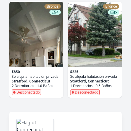
Bronce
Bronce
4
5
$850
$225
Se alquila habitación privada
Se alquila habitación privada
Stratford, Connecticut
Stratford, Connecticut
2 Dormitorios - 1.0 Baños
1 Dormitorios - 0.5 Baños
Desconectado
Desconectado