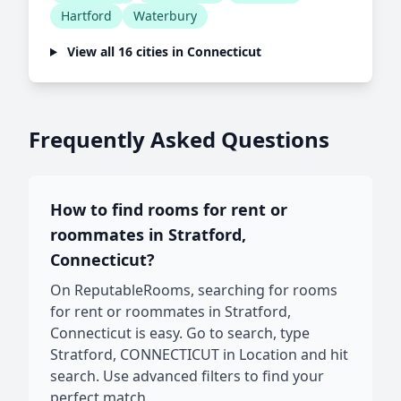
Hartford
Waterbury
View all 16 cities in Connecticut
Frequently Asked Questions
How to find rooms for rent or
roommates in Stratford,
Connecticut?
On ReputableRooms, searching for rooms
for rent or roommates in Stratford,
Connecticut is easy. Go to search, type
Stratford, CONNECTICUT in Location and hit
search. Use advanced filters to find your
perfect match.