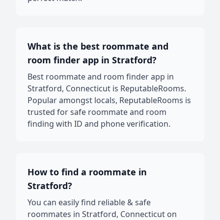
What is the best roommate and
room finder app in Stratford?
Best roommate and room finder app in
Stratford, Connecticut is ReputableRooms.
Popular amongst locals, ReputableRooms is
trusted for safe roommate and room
finding with ID and phone verification.
How to find a roommate in
Stratford?
You can easily find reliable & safe
roommates in Stratford, Connecticut on