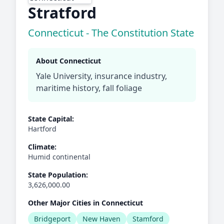
Stratford
Connecticut - The Constitution State
About Connecticut
Yale University, insurance industry,
maritime history, fall foliage
State Capital:
Hartford
Climate:
Humid continental
State Population:
3,626,000.00
Other Major Cities in Connecticut
Bridgeport
New Haven
Stamford