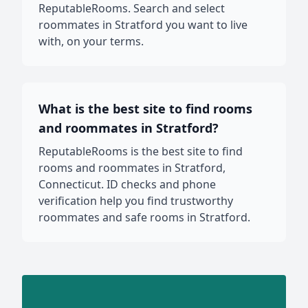
ReputableRooms. Search and select
roommates in Stratford you want to live
with, on your terms.
What is the best site to find rooms
and roommates in Stratford?
ReputableRooms is the best site to find
rooms and roommates in Stratford,
Connecticut. ID checks and phone
verification help you find trustworthy
roommates and safe rooms in Stratford.