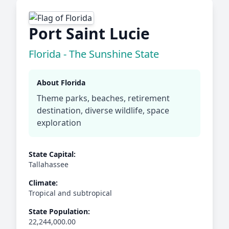
Port Saint Lucie
Florida - The Sunshine State
About Florida
Theme parks, beaches, retirement
destination, diverse wildlife, space
exploration
State Capital:
Tallahassee
Climate:
Tropical and subtropical
State Population:
22,244,000.00