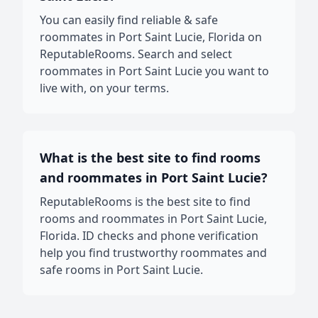
You can easily find reliable & safe
roommates in Port Saint Lucie, Florida on
ReputableRooms. Search and select
roommates in Port Saint Lucie you want to
live with, on your terms.
What is the best site to find rooms
and roommates in Port Saint Lucie?
ReputableRooms is the best site to find
rooms and roommates in Port Saint Lucie,
Florida. ID checks and phone verification
help you find trustworthy roommates and
safe rooms in Port Saint Lucie.