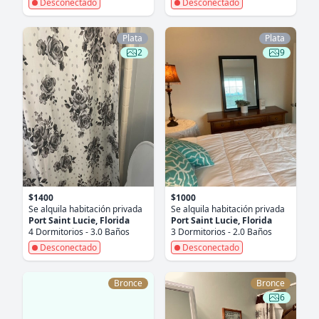
Desconectado
Desconectado
Plata
Plata
2
9
$1400
$1000
Se alquila habitación privada
Se alquila habitación privada
Port Saint Lucie, Florida
Port Saint Lucie, Florida
4 Dormitorios - 3.0 Baños
3 Dormitorios - 2.0 Baños
Desconectado
Desconectado
Bronce
Bronce
6