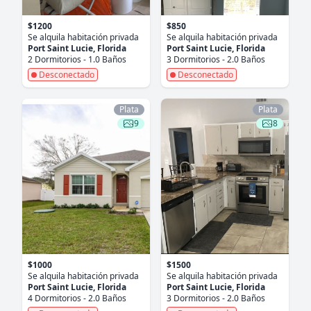
$1200
$850
Se alquila habitación privada
Se alquila habitación privada
Port Saint Lucie, Florida
Port Saint Lucie, Florida
2 Dormitorios - 1.0 Baños
3 Dormitorios - 2.0 Baños
Desconectado
Desconectado
Plata
Plata
9
8
$1000
$1500
Se alquila habitación privada
Se alquila habitación privada
Port Saint Lucie, Florida
Port Saint Lucie, Florida
4 Dormitorios - 2.0 Baños
3 Dormitorios - 2.0 Baños