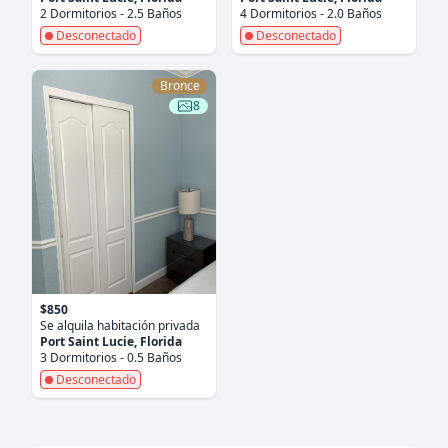
2 Dormitorios - 2.5 Baños
4 Dormitorios - 2.0 Baños
Desconectado
Desconectado
Bronce
8
$850
Se alquila habitación privada
Port Saint Lucie, Florida
3 Dormitorios - 0.5 Baños
Desconectado