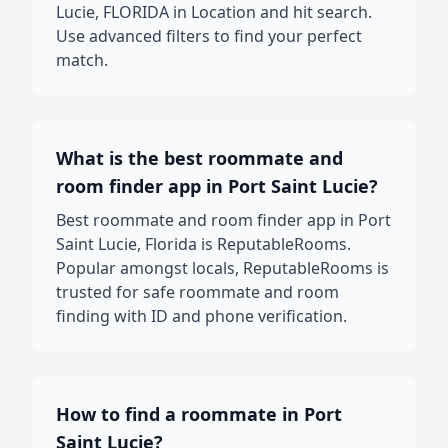
Lucie, FLORIDA in Location and hit search.
Use advanced filters to find your perfect
match.
What is the best roommate and
room finder app in Port Saint Lucie?
Best roommate and room finder app in Port
Saint Lucie, Florida is ReputableRooms.
Popular amongst locals, ReputableRooms is
trusted for safe roommate and room
finding with ID and phone verification.
How to find a roommate in Port
Saint Lucie?