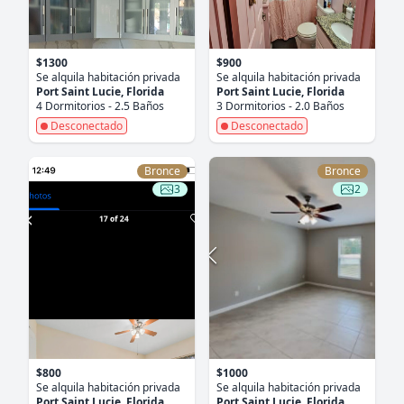
$1300
$900
Se alquila habitación privada
Se alquila habitación privada
Port Saint Lucie, Florida
Port Saint Lucie, Florida
4 Dormitorios - 2.5 Baños
3 Dormitorios - 2.0 Baños
Desconectado
Desconectado
Bronce
Bronce
3
2
$800
$1000
Se alquila habitación privada
Se alquila habitación privada
Port Saint Lucie, Florida
Port Saint Lucie, Florida