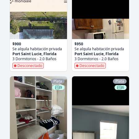
$900
$950
Se alquila habitación privada
Se alquila habitación privada
Port Saint Lucie, Florida
Port Saint Lucie, Florida
3 Dormitorios - 2.0 Baños
3 Dormitorios - 2.0 Baños
Desconectado
Desconectado
Plata
Plata
9
6