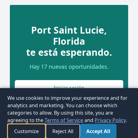
Port Saint Lucie,
Florida
te está esperando.
Hay 17 nuevas oportunidades.
Iniciar sesión
We use cookies to improve your experience and for
analytics and marketing. You can choose which
categories to allow. By using this site, you are
agreeing to the
Terms of Service
and
Privacy Policy
.
Customize
Reject All
Accept All