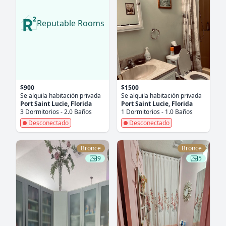
Reputable Rooms
$900
$1500
Se alquila habitación privada
Se alquila habitación privada
Port Saint Lucie, Florida
Port Saint Lucie, Florida
3 Dormitorios - 2.0 Baños
1 Dormitorios - 1.0 Baños
Desconectado
Desconectado
Bronce
Bronce
9
5