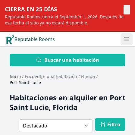
×
CIERRA EN 25 DÍAS
Reputable Rooms cierra el September 1, 2026. Después de
esa fecha el sitio ya no estará disponible.
Reputable Rooms
Op
Location
Buscar una habitación
Inicio
/
Encuentre una habitación
/
Florida
/
Distance
Port Saint Lucie
Habitaciones en alquiler en
Port
Profile type
Saint Lucie, Florida
Filtro
Order