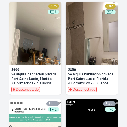
Oro
Oro
6
3
$900
$850
Se alquila habitación privada
Se alquila habitación privada
Port Saint Lucie, Florida
Port Saint Lucie, Florida
3 Dormitorios - 2.0 Baños
4 Dormitorios - 2.0 Baños
Desconectado
Desconectado
Plata
Plata
2
6