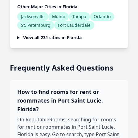
Other Major Cities in Florida
Jacksonville
Miami
Tampa
Orlando
St. Petersburg
Fort Lauderdale
View all 231 cities in Florida
Frequently Asked Questions
How to find rooms for rent or
roommates in Port Saint Lucie,
Florida?
On ReputableRooms, searching for rooms
for rent or roommates in Port Saint Lucie,
Florida is easy. Go to search, type Port Saint