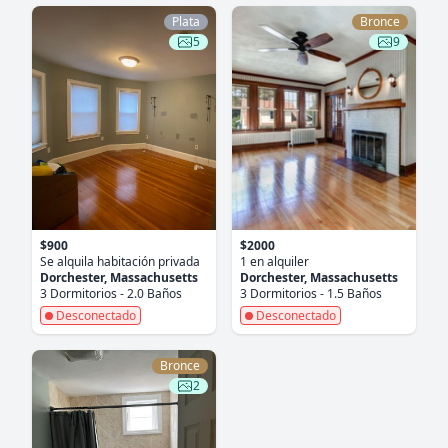
Plata
Bronce
5
9
$900
$2000
Se alquila habitación privada
1 en alquiler
Dorchester, Massachusetts
Dorchester, Massachusetts
3 Dormitorios - 2.0 Baños
3 Dormitorios - 1.5 Baños
Desconectado
Desconectado
Bronce
2