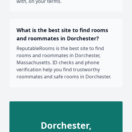
with, on your terms.
What is the best site to find rooms
and roommates in Dorchester?
ReputableRooms is the best site to find
rooms and roommates in Dorchester,
Massachusetts. ID checks and phone
verification help you find trustworthy
roommates and safe rooms in Dorchester.
Dorchester,