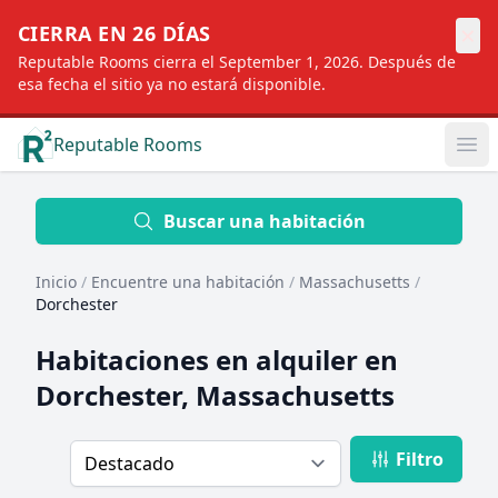
×
CIERRA EN 26 DÍAS
Reputable Rooms cierra el September 1, 2026. Después de
esa fecha el sitio ya no estará disponible.
Reputable Rooms
Op
Location
Buscar una habitación
Inicio
/
Encuentre una habitación
/
Massachusetts
/
Distance
Dorchester
Habitaciones en alquiler en
Profile type
Dorchester, Massachusetts
Filtro
Order