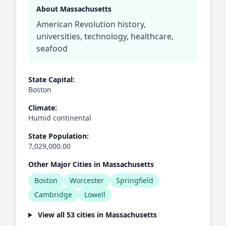
About Massachusetts
American Revolution history,
universities, technology, healthcare,
seafood
State Capital:
Boston
Climate:
Humid continental
State Population:
7,029,000.00
Other Major Cities in Massachusetts
Boston
Worcester
Springfield
Cambridge
Lowell
View all 53 cities in Massachusetts