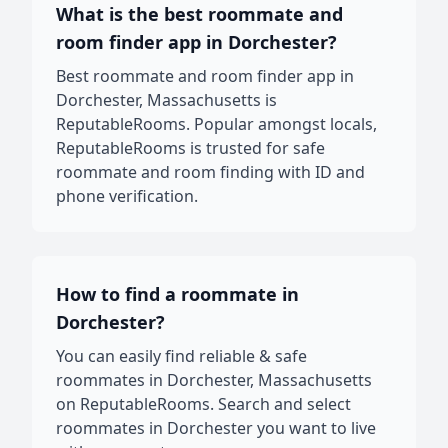
What is the best roommate and
room finder app in Dorchester?
Best roommate and room finder app in
Dorchester, Massachusetts is
ReputableRooms. Popular amongst locals,
ReputableRooms is trusted for safe
roommate and room finding with ID and
phone verification.
How to find a roommate in
Dorchester?
You can easily find reliable & safe
roommates in Dorchester, Massachusetts
on ReputableRooms. Search and select
roommates in Dorchester you want to live