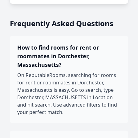
Frequently Asked Questions
How to find rooms for rent or
roommates in Dorchester,
Massachusetts?
On ReputableRooms, searching for rooms
for rent or roommates in Dorchester,
Massachusetts is easy. Go to search, type
Dorchester, MASSACHUSETTS in Location
and hit search. Use advanced filters to find
your perfect match.