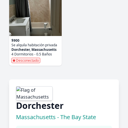
$900
Se alquila habitación privada
Dorchester, Massachusetts
4 Dormitorios - 0.5 Baños
Desconectado
Dorchester
Massachusetts - The Bay State