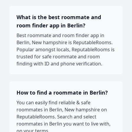
What is the best roommate and
room finder app in Berlin?
Best roommate and room finder app in
Berlin, New hampshire is ReputableRooms.
Popular amongst locals, ReputableRooms is
trusted for safe roommate and room
finding with ID and phone verification.
How to find a roommate in Berlin?
You can easily find reliable & safe
roommates in Berlin, New hampshire on
ReputableRooms. Search and select
roommates in Berlin you want to live with,
on your terms.