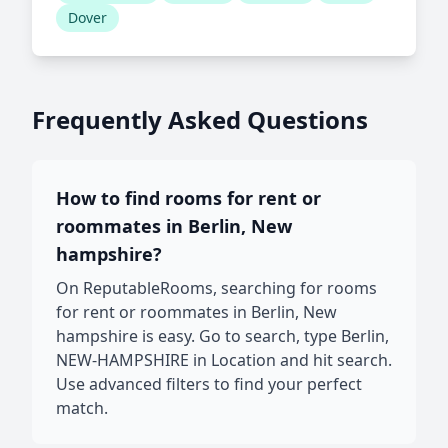
Dover
Frequently Asked Questions
How to find rooms for rent or
roommates in Berlin, New
hampshire?
On ReputableRooms, searching for rooms
for rent or roommates in Berlin, New
hampshire is easy. Go to search, type Berlin,
NEW-HAMPSHIRE in Location and hit search.
Use advanced filters to find your perfect
match.