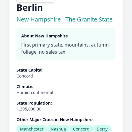
Berlin
New Hampshire - The Granite State
About New Hampshire
First primary state, mountains, autumn
foliage, no sales tax
State Capital:
Concord
Climate:
Humid continental
State Population:
1,395,000.00
Other Major Cities in New Hampshire
Manchester
Nashua
Concord
Derry