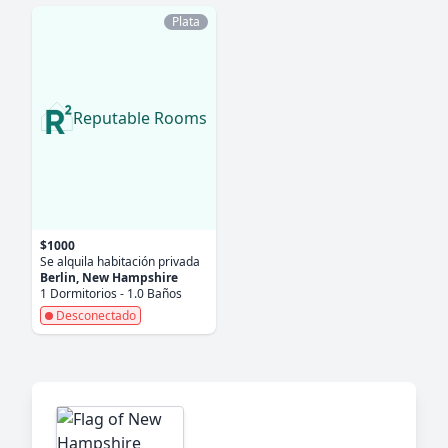
Plata
Reputable Rooms
$1000
Se alquila habitación privada
Berlin, New Hampshire
1 Dormitorios - 1.0 Baños
Desconectado