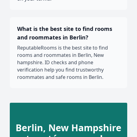
What is the best site to find rooms
and roommates in Berlin?
ReputableRooms is the best site to find
rooms and roommates in Berlin, New
hampshire. ID checks and phone
verification help you find trustworthy
roommates and safe rooms in Berlin.
Berlin, New Hampshire