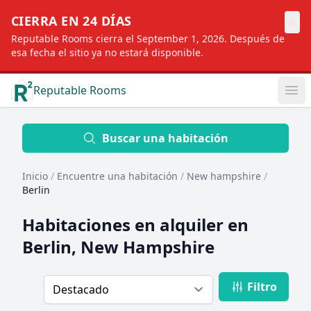
×
CIERRA EN 24 DÍAS
Reputable Rooms cierra el September 1, 2026. Después de
esa fecha el sitio ya no estará disponible.
Reputable Rooms
Op
Location
Buscar una habitación
Inicio
/
Encuentre una habitación
/
New hampshire
/
Distance
Berlin
Habitaciones en alquiler en
Profile type
Berlin, New Hampshire
Filtro
Order