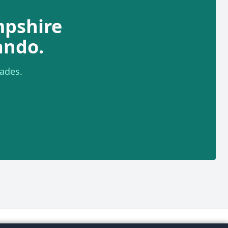
mpshire
ando.
ades.