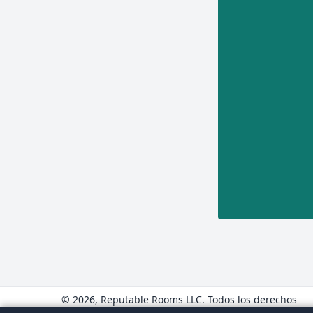
© 2026, Reputable Rooms LLC. Todos los derechos