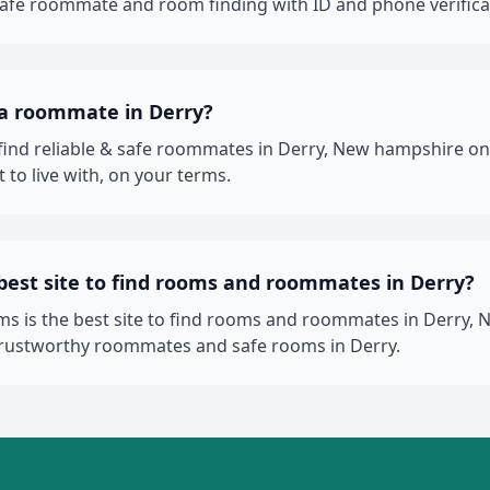
 safe roommate and room finding with ID and phone verifica
 a roommate in Derry?
 find reliable & safe roommates in Derry, New hampshire 
 to live with, on your terms.
best site to find rooms and roommates in Derry?
 is the best site to find rooms and roommates in Derry, 
trustworthy roommates and safe rooms in Derry.