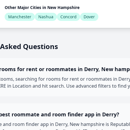
Other Major Cities in New Hampshire
Manchester
Nashua
Concord
Dover
 Asked Questions
 rooms for rent or roommates in Derry, New hamp
oms, searching for rooms for rent or roommates in Derry,
in Location and hit search. Use advanced filters to find 
 best roommate and room finder app in Derry?
 and room finder app in Derry, New hampshire is Reputab