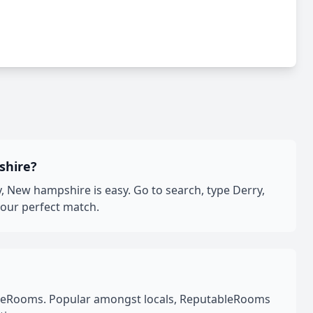
shire?
 New hampshire is easy. Go to search, type Derry,
your perfect match.
leRooms. Popular amongst locals, ReputableRooms