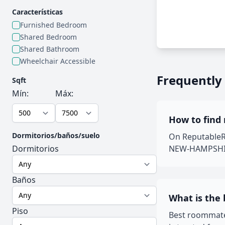
Características
Furnished Bedroom
Shared Bedroom
Shared Bathroom
Wheelchair Accessible
Frequently
Sqft
Mín:
Máx:
How to find
Dormitorios/baños/suelo
On ReputableRo
Dormitorios
NEW-HAMPSHIRE 
Baños
What is the
Piso
Best roommate