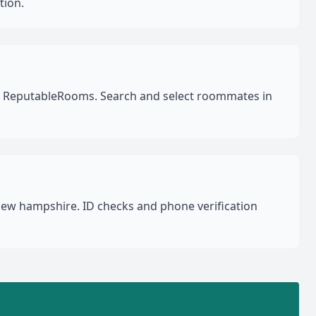
tion.
on ReputableRooms. Search and select roommates in
New hampshire. ID checks and phone verification