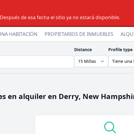
espués de esa fecha el sitio ya no estará disponible.
UNA HABITACIÓN
PROPIETARIOS DE INMUEBLES
ALQU
Distance
Profile type
s en alquiler en
Derry, New Hampshi