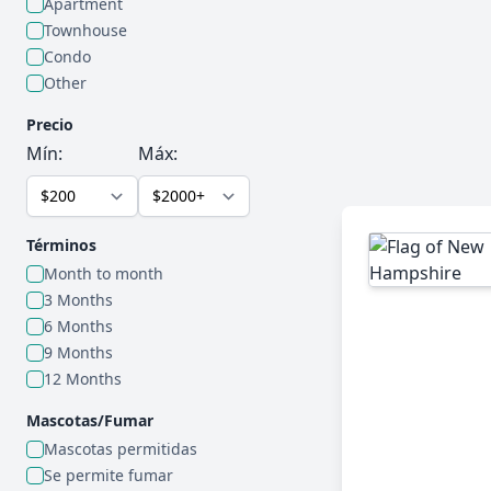
Apartment
Townhouse
Condo
Other
Precio
Mín:
Máx:
Términos
Month to month
3 Months
6 Months
9 Months
12 Months
Mascotas/Fumar
Mascotas permitidas
Se permite fumar