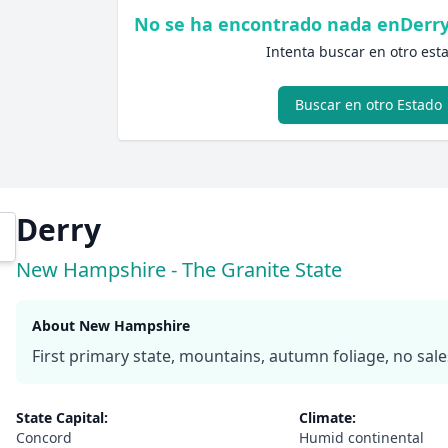
No se ha encontrado nada enDerr
Intenta buscar en otro est
Buscar en otro Estado
Derry
New Hampshire - The Granite State
About New Hampshire
First primary state, mountains, autumn foliage, no sale
State Capital:
Climate:
Concord
Humid continental