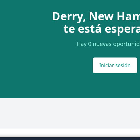
Derry, New Ha
te está esper
Hay 0 nuevas oportunid
Iniciar sesión