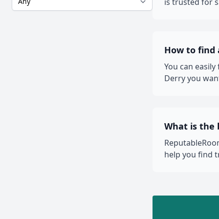
is trusted for
How to find
You can easily
Derry you want
What is the 
ReputableRooms
help you find 