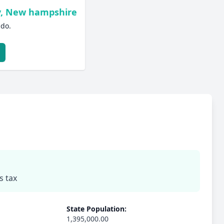
y, New hampshire
ado.
s tax
State Population:
1,395,000.00