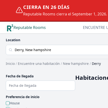
CIERRA EN 26 DÍAS
Reputable Rooms cierra el September 1, 2026. D
Reputable Rooms
ENCUENTRE 
Location
Inicio
/
Encuentre una habitación
/
New hampshire
/
Derry
Habitacione
Fecha de llegada
Preferencia de inicio
House