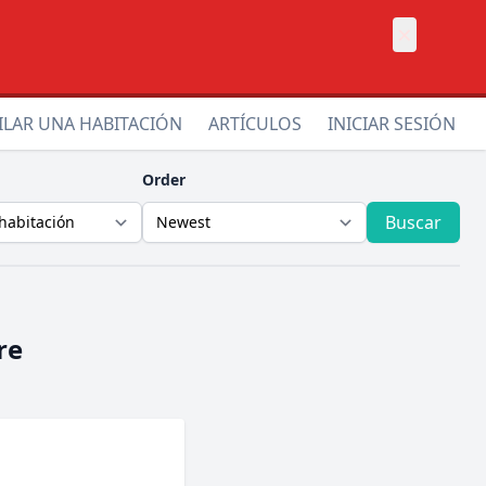
×
ILAR UNA HABITACIÓN
ARTÍCULOS
INICIAR SESIÓN
Order
Buscar
re