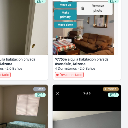
2
7
uila habitación privada
$775
Se alquila habitación privada
Arizona
Avondale, Arizona
os - 2.0 Baños
4 Dormitorios - 2.0 Baños
ctado
Desconectado
Plata
Bronce
2
3