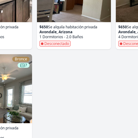
ión privada
$650
Se alquila habitación privada
$650
Se alq
Avondale, Arizona
Avondale, 
ños
1 Dormitorios - 2.0 Baños
4 Dormitori
Desconectado
Descone
Bronce
7
ión privada
ños