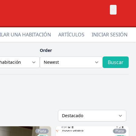
×
ILAR UNA HABITACIÓN
ARTÍCULOS
INICIAR SESIÓN
Order
Buscar
Plata
Plata