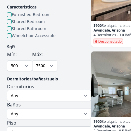
Características
Furnished Bedroom
Shared Bedroom
$900
Se alquila habitac
Shared Bathroom
Avondale, Arizona
4 Dormitorios - 3.0 Ba
Wheelchair Accessible
Desconectado
Sqft
Mín:
Máx:
Dormitorios/baños/suelo
Dormitorios
Baños
$900
Se alquila habitac
Piso
Avondale, Arizona
2 Dormitorios - 0.5 Ba