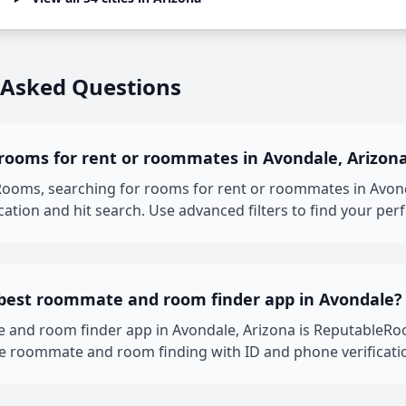
 Asked Questions
 rooms for rent or roommates in Avondale, Arizon
oms, searching for rooms for rent or roommates in Avondal
ation and hit search. Use advanced filters to find your per
 best roommate and room finder app in Avondale?
 and room finder app in Avondale, Arizona is ReputableRo
fe roommate and room finding with ID and phone verificati