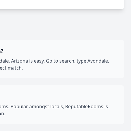
a?
e, Arizona is easy. Go to search, type Avondale,
fect match.
oms. Popular amongst locals, ReputableRooms is
on.