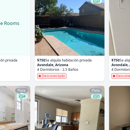
3
le Rooms
ión privada
$750
Se alquila habitación privada
$750
Se alq
Avondale, Arizona
Avondale, 
4 Dormitorios - 2.5 Baños
4 Dormitori
Desconectado
Descone
Plata
Plata
4
5