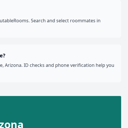
eputableRooms. Search and select roommates in
le?
, Arizona. ID checks and phone verification help you
izona