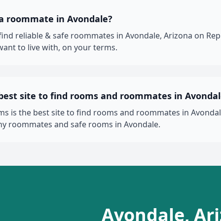
 a roommate in Avondale?
 find reliable & safe roommates in Avondale, Arizona on R
ant to live with, on your terms.
 best site to find rooms and roommates in Avonda
 is the best site to find rooms and roommates in Avondale
thy roommates and safe rooms in Avondale.
Avondale, Ar