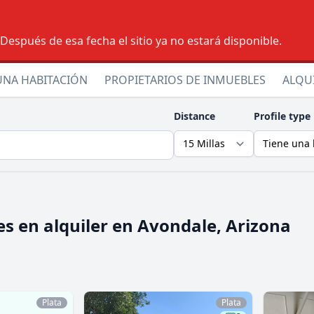
espués de esa fecha el sitio ya no estará disponible.
UNA HABITACIÓN
PROPIETARIOS DE INMUEBLES
ALQU
Distance
Profile type
s en alquiler en
Avondale, Arizona
Plata
Plata