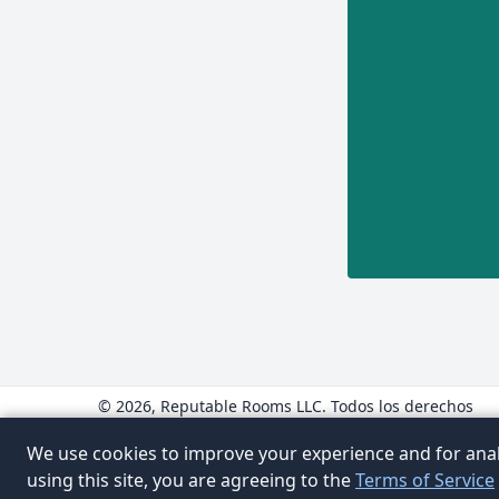
© 2026, Reputable Rooms LLC. Todos los derechos
reservados.
www.ReputableRooms.com
We use cookies to improve your experience and for anal
www.ReputableRooms.mx
using this site, you are agreeing to the
Terms of Service
www.ReputableRooms.ca