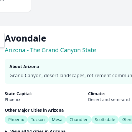
Avondale
Arizona - The Grand Canyon State
About Arizona
Grand Canyon, desert landscapes, retirement communit
State Capital:
Climate:
Phoenix
Desert and semi-arid
Other Major Cities in Arizona
Phoenix
Tucson
Mesa
Chandler
Scottsdale
Glen
View all 54 cities in Arizona