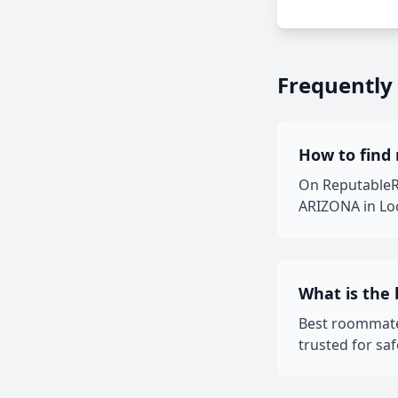
Frequently
How to find
On ReputableRo
ARIZONA in Loc
What is the
Best roommate
trusted for sa