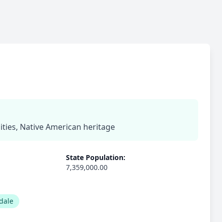
ies, Native American heritage
State Population:
7,359,000.00
dale