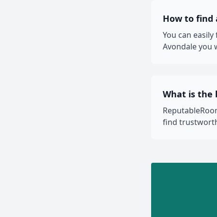
How to find
You can easily
Avondale you w
What is the
ReputableRooms
find trustwor