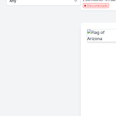
Desconectado