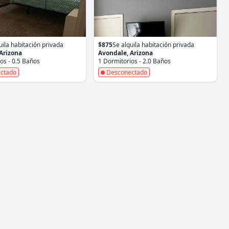
uila habitación privada
$875
Se alquila habitación privada
Arizona
Avondale, Arizona
os - 0.5 Baños
1 Dormitorios - 2.0 Baños
ctado
Desconectado