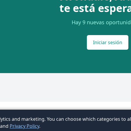
te está esper
Hay 9 nuevas oportunid
Iniciar sesión
Términos
Privacidad
Contacto
FAQ
Artículos
Ex
ytics and marketing. You can choose which categories to al
ubic
and
Privacy Policy
.