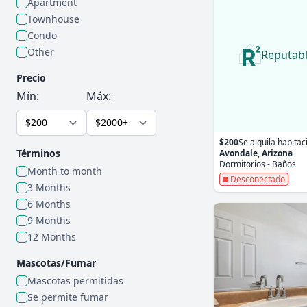
Apartment
Townhouse
Condo
Other
Reputab
Precio
Mín:
Máx:
$200
Se alquila habitac
Términos
Avondale, Arizona
Dormitorios - Baños
Month to month
Desconectado
3 Months
6 Months
9 Months
12 Months
Mascotas/Fumar
Mascotas permitidas
Se permite fumar