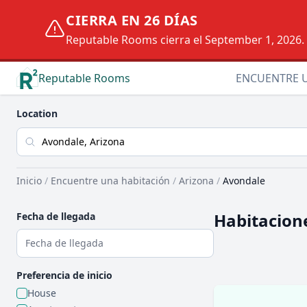
CIERRA EN 26 DÍAS
Reputable Rooms cierra el September 1, 2026. D
Reputable Rooms
ENCUENTRE 
Location
Inicio
/
Encuentre una habitación
/
Arizona
/
Avondale
Habitacione
Fecha de llegada
Preferencia de inicio
House