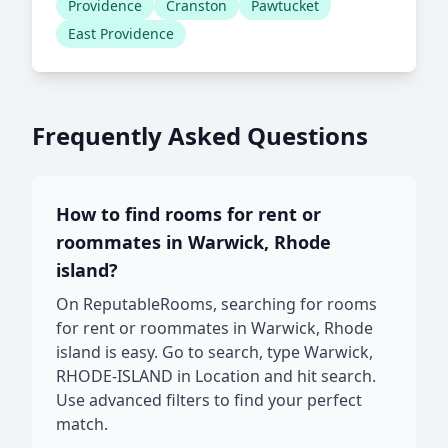
Providence
Cranston
Pawtucket
East Providence
Frequently Asked Questions
How to find rooms for rent or
roommates in Warwick, Rhode
island?
On ReputableRooms, searching for rooms
for rent or roommates in Warwick, Rhode
island is easy. Go to search, type Warwick,
RHODE-ISLAND in Location and hit search.
Use advanced filters to find your perfect
match.