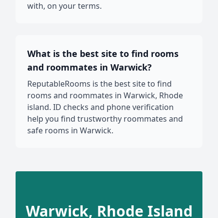
with, on your terms.
What is the best site to find rooms
and roommates in Warwick?
ReputableRooms is the best site to find
rooms and roommates in Warwick, Rhode
island. ID checks and phone verification
help you find trustworthy roommates and
safe rooms in Warwick.
Warwick, Rhode Island