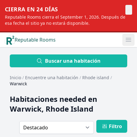
×
CIERRA EN 24 DÍAS
Reputable Rooms cierra el September 1, 2026. Después de
esa fecha el sitio ya no estará disponible.
Reputable Rooms
Op
Location
Buscar una habitación
Inicio
/
Encuentre una habitación
/
Rhode island
/
Distance
Warwick
Habitaciones needed en
Profile type
Warwick, Rhode Island
Filtro
Order