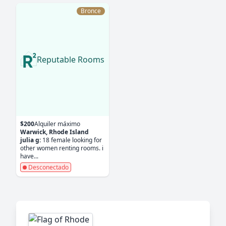
Bronce
Reputable Rooms
$200
Alquiler máximo
Warwick, Rhode Island
julia g:
18 female looking for
other women renting rooms. i
have...
Desconectado