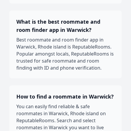
What is the best roommate and
room finder app in Warwick?
Best roommate and room finder app in
Warwick, Rhode island is ReputableRooms.
Popular amongst locals, ReputableRooms is
trusted for safe roommate and room
finding with ID and phone verification.
How to find a roommate in Warwick?
You can easily find reliable & safe
roommates in Warwick, Rhode island on
ReputableRooms. Search and select
roommates in Warwick you want to live