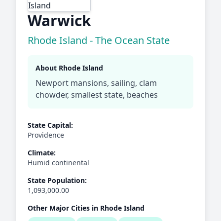
Warwick
Rhode Island - The Ocean State
About Rhode Island
Newport mansions, sailing, clam
chowder, smallest state, beaches
State Capital:
Providence
Climate:
Humid continental
State Population:
1,093,000.00
Other Major Cities in Rhode Island