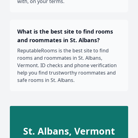
with, on your terms.
What is the best site to find rooms
and roommates in St. Albans?
ReputableRooms is the best site to find
rooms and roommates in St. Albans,
Vermont. ID checks and phone verification
help you find trustworthy roommates and
safe rooms in St. Albans.
St. Albans, Vermont