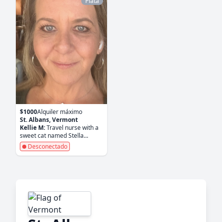
Plata
$1000
Alquiler máximo
St. Albans, Vermont
Kellie M:
Travel nurse with a
sweet cat named Stella...
Desconectado