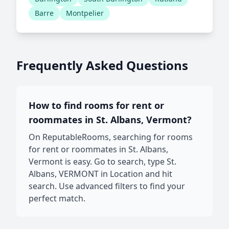
Barre
Montpelier
Frequently Asked Questions
How to find rooms for rent or
roommates in St. Albans, Vermont?
On ReputableRooms, searching for rooms
for rent or roommates in St. Albans,
Vermont is easy. Go to search, type St.
Albans, VERMONT in Location and hit
search. Use advanced filters to find your
perfect match.