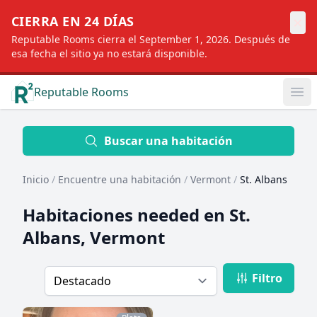
×
CIERRA EN 24 DÍAS
Reputable Rooms cierra el September 1, 2026. Después de
esa fecha el sitio ya no estará disponible.
Reputable Rooms
Op
Location
Buscar una habitación
Inicio
/
Encuentre una habitación
/
Vermont
/
St. Albans
Distance
Habitaciones needed en
St.
Albans, Vermont
Profile type
Filtro
Order