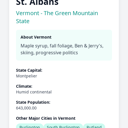
St. Albans
Vermont - The Green Mountain
State
About Vermont
Maple syrup, fall foliage, Ben & Jerry's,
skiing, progressive politics
State Capital:
Montpelier
Climate:
Humid continental
State Population:
643,000.00
Other Major Cities in Vermont
Burlington
South Burlington
Rutland