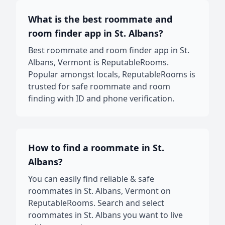
What is the best roommate and
room finder app in St. Albans?
Best roommate and room finder app in St.
Albans, Vermont is ReputableRooms.
Popular amongst locals, ReputableRooms is
trusted for safe roommate and room
finding with ID and phone verification.
How to find a roommate in St.
Albans?
You can easily find reliable & safe
roommates in St. Albans, Vermont on
ReputableRooms. Search and select
roommates in St. Albans you want to live