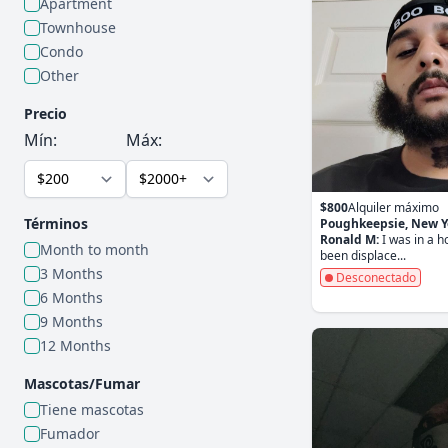
Apartment
Townhouse
Condo
Other
Precio
Mín:
Máx:
$800
Alquiler máximo
Términos
Poughkeepsie, New Y
Ronald M:
I was in a 
Month to month
been displace...
3 Months
Desconectado
6 Months
9 Months
12 Months
Mascotas/Fumar
Tiene mascotas
Fumador