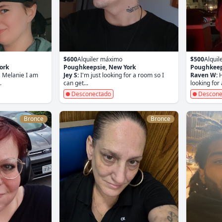
$600
Alquiler máximo
$500
Alqui
ork
Poughkeepsie, New York
Poughkeep
 Melanie I am
Jey S:
I'm just looking for a room so I
Raven W:
H
.
can get...
looking for a
Desconectado
Descone
Bronce
Bronce