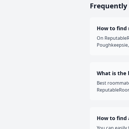
Frequently
How to find
On ReputableRo
Poughkeepsie, 
What is the
Best roommate
ReputableRooms
How to find
You can easil