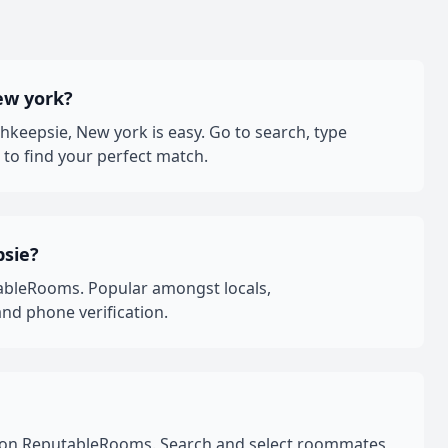
ew york?
eepsie, New york is easy. Go to search, type
to find your perfect match.
psie?
ableRooms. Popular amongst locals,
nd phone verification.
rk on ReputableRooms. Search and select roommates