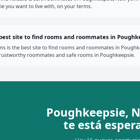
e you want to live with, on your terms.
 best site to find rooms and roommates in Poughk
 is the best site to find rooms and roommates in Poughke
 trustworthy roommates and safe rooms in Poughkeepsie.
Poughkeepsie, 
te está esper