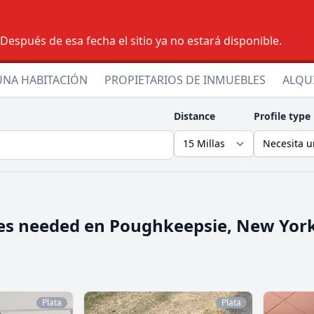
espués de esa fecha el sitio ya no estará disponible.
UNA HABITACIÓN
PROPIETARIOS DE INMUEBLES
ALQU
Distance
Profile type
es needed en
Poughkeepsie, New Yor
Plata
Plata