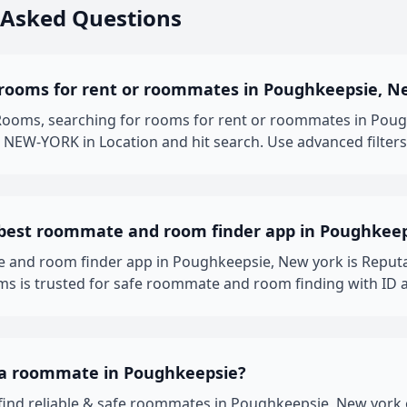
 Asked Questions
 rooms for rent or roommates in Poughkeepsie, N
oms, searching for rooms for rent or roommates in Poughk
NEW-YORK in Location and hit search. Use advanced filters 
 best roommate and room finder app in Poughkee
 and room finder app in Poughkeepsie, New york is Reput
 is trusted for safe roommate and room finding with ID a
 a roommate in Poughkeepsie?
y find reliable & safe roommates in Poughkeepsie, New yo