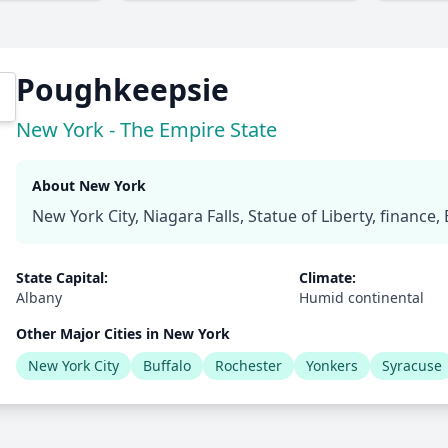
Poughkeepsie
New York - The Empire State
About New York
New York City, Niagara Falls, Statue of Liberty, finance
State Capital:
Climate:
Albany
Humid continental
Other Major Cities in New York
New York City
Buffalo
Rochester
Yonkers
Syracuse