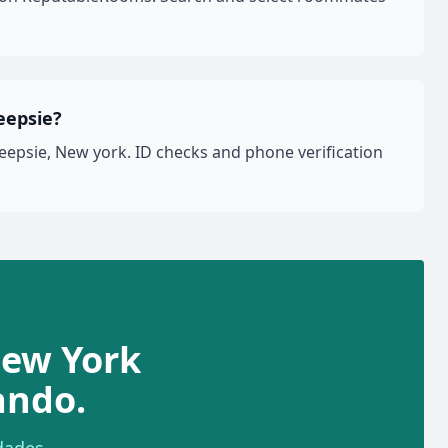
eepsie?
epsie, New york. ID checks and phone verification
New York
ando.