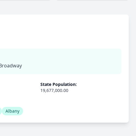
, Broadway
State Population:
19,677,000.00
Albany