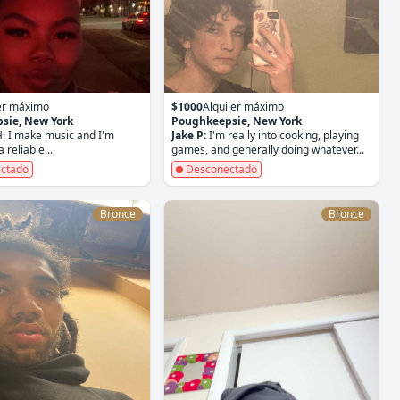
ler máximo
$1000
Alquiler máximo
sie, New York
Poughkeepsie, New York
i I make music and I'm
Jake P:
I'm really into cooking, playing
 reliable...
games, and generally doing whatever...
ctado
Desconectado
Bronce
Bronce