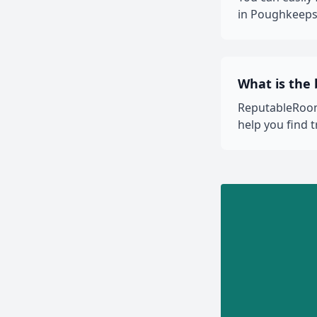
in Poughkeepsi
What is the
ReputableRooms
help you find