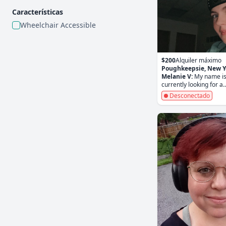
Características
Wheelchair Accessible
$200
Alquiler máximo
Poughkeepsie, New Y
Melanie V:
My name is
currently looking for a..
Desconectado