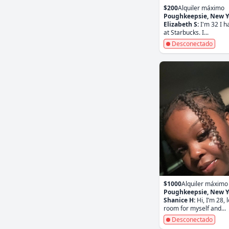
$200
Alquiler máximo
Poughkeepsie, New Y
Elizabeth S:
I'm 32 I h
at Starbucks. I...
Desconectado
$1000
Alquiler máximo
Poughkeepsie, New Y
Shanice H:
Hi, I’m 28, 
room for myself and...
Desconectado