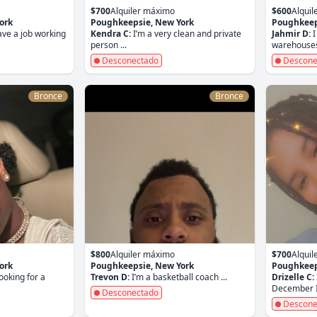
$700
Alquiler máximo
$600
Alqui
ork
Poughkeepsie, New York
Poughkeep
ave a job working
Kendra C:
I’m a very clean and private
Jahmir D:
I
person ...
warehouses 
Desconectado
Descone
Bronce
Bronce
$800
Alquiler máximo
$700
Alqui
ork
Poughkeepsie, New York
Poughkeep
looking for a
Trevon D:
I’m a basketball coach ...
Drizelle C:
December I 
Desconectado
Descone