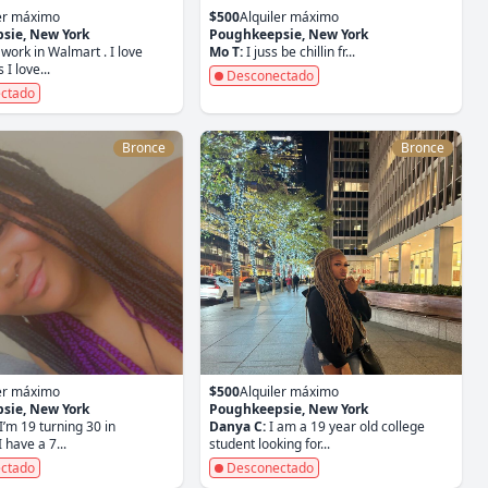
ler máximo
$500
Alquiler máximo
sie, New York
Poughkeepsie, New York
 work in Walmart . I love
Mo T:
I juss be chillin fr...
I love...
Desconectado
ctado
Bronce
Bronce
ler máximo
$500
Alquiler máximo
sie, New York
Poughkeepsie, New York
I’m 19 turning 30 in
Danya C:
I am a 19 year old college
have a 7...
student looking for...
ctado
Desconectado