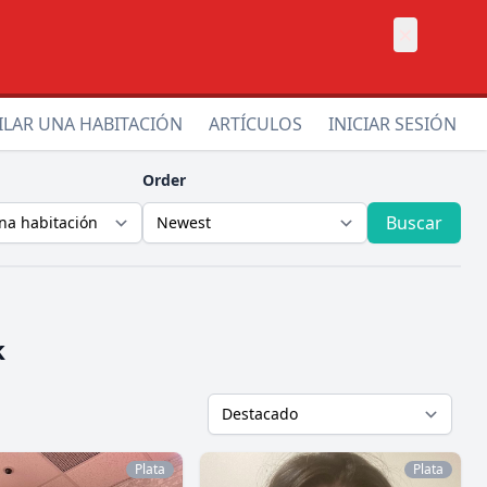
×
ILAR UNA HABITACIÓN
ARTÍCULOS
INICIAR SESIÓN
Order
Buscar
k
Plata
Plata