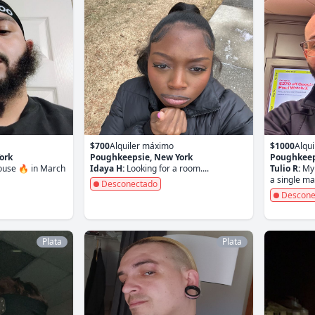
$700
Alquiler máximo
$1000
Alqu
ork
Poughkeepsie, New York
Poughkeep
house 🔥 in March
Idaya H:
Looking for a room....
Tulio R:
My 
a single man
Desconectado
Descone
Plata
Plata