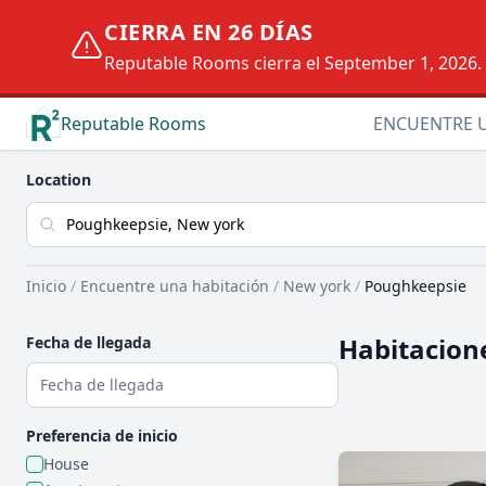
CIERRA EN 26 DÍAS
Reputable Rooms cierra el September 1, 2026. D
Reputable Rooms
ENCUENTRE 
Location
Inicio
/
Encuentre una habitación
/
New york
/
Poughkeepsie
Habitacion
Fecha de llegada
Preferencia de inicio
House