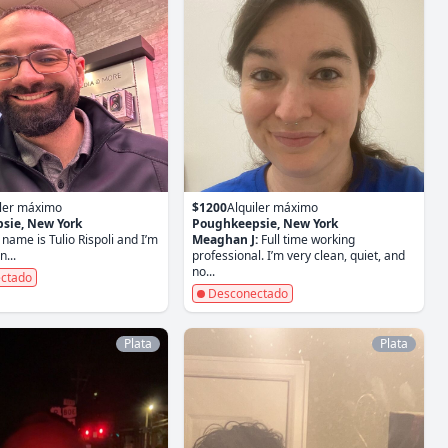
iler máximo
$1200
Alquiler máximo
sie, New York
Poughkeepsie, New York
name is Tulio Rispoli and I’m
Meaghan J:
Full time working
...
professional. I’m very clean, quiet, and
no...
ctado
Desconectado
Plata
Plata