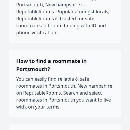
Portsmouth, New hampshire is
ReputableRooms. Popular amongst locals,
ReputableRooms is trusted for safe
roommate and room finding with ID and
phone verification.
How to find a roommate in
Portsmouth?
You can easily find reliable & safe
roommates in Portsmouth, New hampshire
on ReputableRooms. Search and select
roommates in Portsmouth you want to live
with, on your terms.