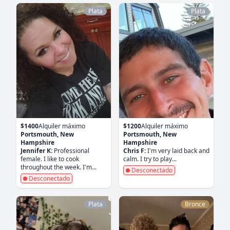
Plata
Plata
$1400
Alquiler máximo
$1200
Alquiler máximo
Portsmouth, New
Portsmouth, New
Hampshire
Hampshire
Jennifer K:
Professional
Chris F:
I'm very laid back and
female. I like to cook
calm. I try to play...
throughout the week. I'm...
Desconectado
Desconectado
Plata
Bronce