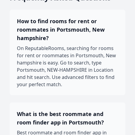
How to find rooms for rent or
roommates in Portsmouth, New
hampshire?
On ReputableRooms, searching for rooms
for rent or roommates in Portsmouth, New
hampshire is easy. Go to search, type
Portsmouth, NEW-HAMPSHIRE in Location
and hit search. Use advanced filters to find
your perfect match.
What is the best roommate and
room finder app in Portsmouth?
Best roommate and room finder app in