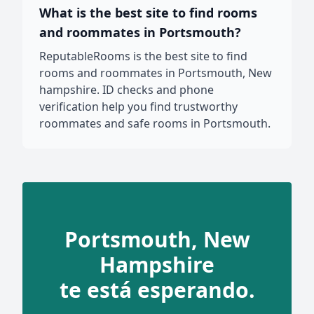
What is the best site to find rooms
and roommates in Portsmouth?
ReputableRooms is the best site to find
rooms and roommates in Portsmouth, New
hampshire. ID checks and phone
verification help you find trustworthy
roommates and safe rooms in Portsmouth.
Portsmouth, New
Hampshire
te está esperando.