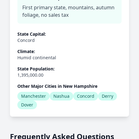
First primary state, mountains, autumn
foliage, no sales tax
State Capital:
Concord
Climate:
Humid continental
State Population:
1,395,000.00
Other Major Cities in New Hampshire
Manchester
Nashua
Concord
Derry
Dover
Frequently Asked Questions