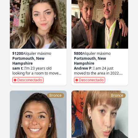
$1200
Alquiler máximo
$800
Alquiler máximo
Portsmouth, New
Portsmouth, New
Hampshire
Hampshire
sam t:
I’m 23 years old
Andrew P:
I am 24 just
looking for a room to move...
moved to the area in 2022....
Desconectado
Desconectado
Bronce
Bronce