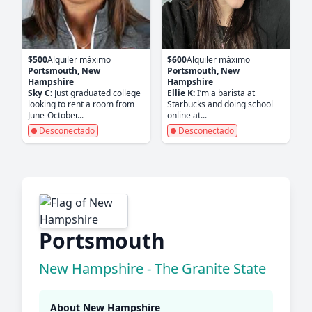
$500
Alquiler máximo
$600
Alquiler máximo
Portsmouth, New
Portsmouth, New
Hampshire
Hampshire
Sky C:
Just graduated college
Ellie K:
I’m a barista at
looking to rent a room from
Starbucks and doing school
June-October...
online at...
Desconectado
Desconectado
Portsmouth
New Hampshire - The Granite State
About New Hampshire