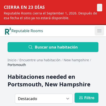
×
CIERRA EN 23 DÍAS
Reputable Rooms cierra el September 1, 2026. Después de
esa fecha el sitio ya no estará disponible.
Reputable Rooms
Op
Location
Buscar una habitación
Inicio
/
Encuentre una habitación
/
New hampshire
/
Distance
Portsmouth
Habitaciones needed en
Profile type
Portsmouth, New Hampshire
Filtro
Order