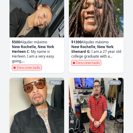
$500
Alquiler máximo
$1300
Alquiler máximo
New Rochelle, New York
New Rochelle, New York
Herleen C:
My name is
Shenard G:
I am a 27 year old
Herleen. I am a very easy
college graduate with a...
going,...
Desconectado
Desconectado
Plata
Plata