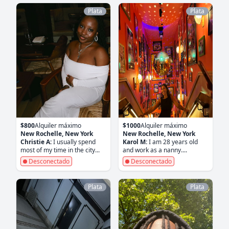
Plata
Plata
$800
Alquiler máximo
$1000
Alquiler máximo
New Rochelle, New York
New Rochelle, New York
Christie A:
I usually spend
Karol M:
I am 28 years old
most of my time in the city...
and work as a nanny....
Desconectado
Desconectado
Plata
Plata