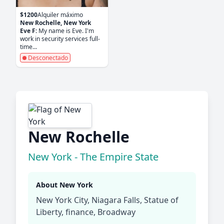
$1200
Alquiler máximo
New Rochelle, New York
Eve F:
My name is Eve. I'm
work in security services full-
time...
Desconectado
New Rochelle
New York - The Empire State
About New York
New York City, Niagara Falls, Statue of
Liberty, finance, Broadway