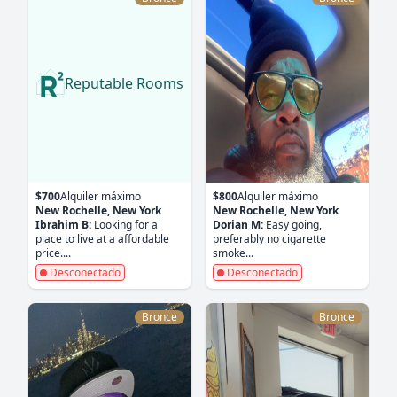
Reputable Rooms
$700
Alquiler máximo
$800
Alquiler máximo
New Rochelle, New York
New Rochelle, New York
Ibrahim B:
Looking for a
Dorian M:
Easy going,
place to live at a affordable
preferably no cigarette
price....
smoke...
Desconectado
Desconectado
Bronce
Bronce