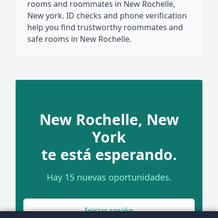
rooms and roommates in New Rochelle,
New york. ID checks and phone verification
help you find trustworthy roommates and
safe rooms in New Rochelle.
New Rochelle, New
York
te está esperando.
Hay 15 nuevas oportunidades.
Iniciar sesión