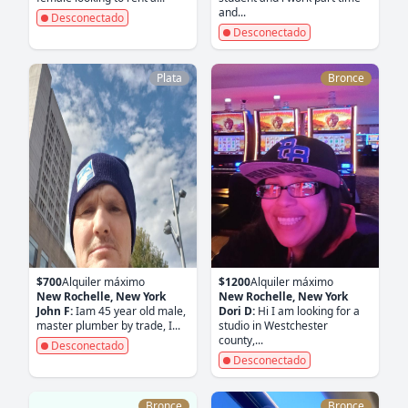
and...
Desconectado
Desconectado
Plata
Bronce
$700
Alquiler máximo
$1200
Alquiler máximo
New Rochelle, New York
New Rochelle, New York
John F:
Iam 45 year old male,
Dori D:
Hi I am looking for a
master plumber by trade, I...
studio in Westchester
county,...
Desconectado
Desconectado
Bronce
Bronce