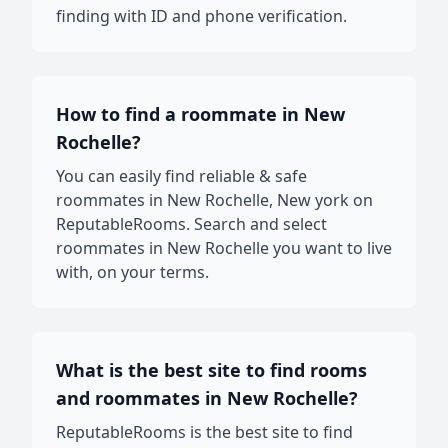
finding with ID and phone verification.
How to find a roommate in New
Rochelle?
You can easily find reliable & safe
roommates in New Rochelle, New york on
ReputableRooms. Search and select
roommates in New Rochelle you want to live
with, on your terms.
What is the best site to find rooms
and roommates in New Rochelle?
ReputableRooms is the best site to find