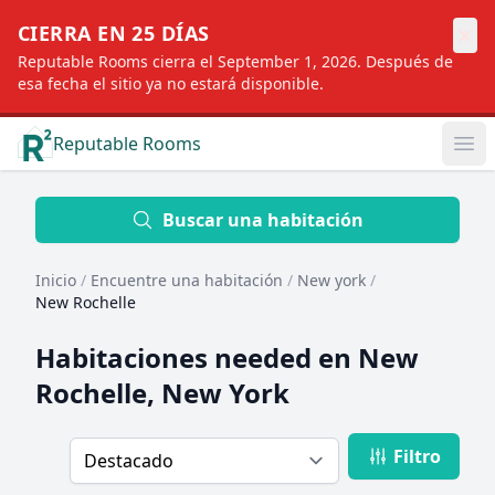
×
CIERRA EN 25 DÍAS
Reputable Rooms cierra el September 1, 2026. Después de
esa fecha el sitio ya no estará disponible.
Reputable Rooms
Op
Location
Buscar una habitación
Inicio
/
Encuentre una habitación
/
New york
/
Distance
New Rochelle
Habitaciones needed en
New
Profile type
Rochelle, New York
Filtro
Order