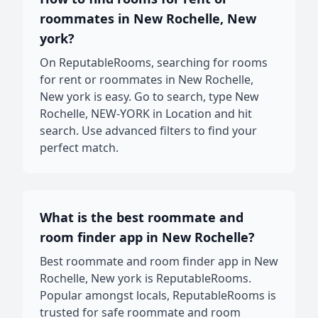
roommates in New Rochelle, New
york?
On ReputableRooms, searching for rooms
for rent or roommates in New Rochelle,
New york is easy. Go to search, type New
Rochelle, NEW-YORK in Location and hit
search. Use advanced filters to find your
perfect match.
What is the best roommate and
room finder app in New Rochelle?
Best roommate and room finder app in New
Rochelle, New york is ReputableRooms.
Popular amongst locals, ReputableRooms is
trusted for safe roommate and room