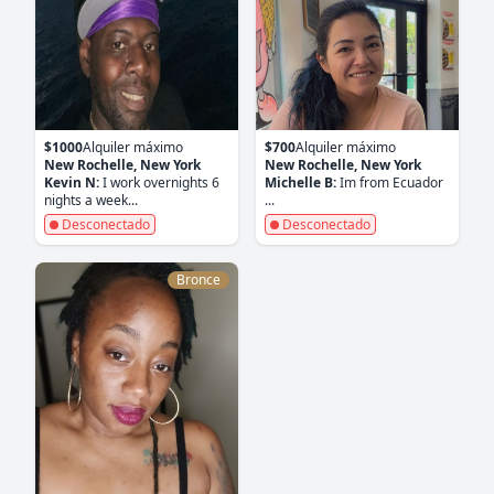
$1000
Alquiler máximo
$700
Alquiler máximo
New Rochelle, New York
New Rochelle, New York
Kevin N:
I work overnights 6
Michelle B:
Im from Ecuador
nights a week...
...
Desconectado
Desconectado
Bronce