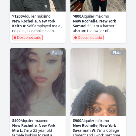
$1200
Alquiler máximo
$800
Alquiler máximo
New Rochelle, New York
New Rochelle, New York
Keith A:
Self employed male ,
Samuel S:
I am a barber I
no pets , no smoke clean...
also am the owner of...
Desconectado
Desconectado
Plata
Plata
$400
Alquiler máximo
$900
Alquiler máximo
New Rochelle, New York
New Rochelle, New York
Mia L:
I'm a 22 year old
Savannah W:
I’m a College
female looking to rent a...
student and i work part time