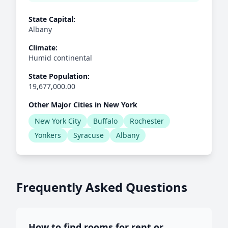
State Capital:
Albany
Climate:
Humid continental
State Population:
19,677,000.00
Other Major Cities in New York
New York City
Buffalo
Rochester
Yonkers
Syracuse
Albany
Frequently Asked Questions
How to find rooms for rent or