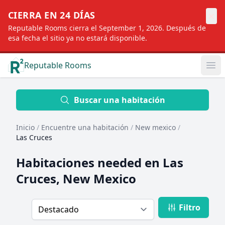
×
CIERRA EN 24 DÍAS
Reputable Rooms cierra el September 1, 2026. Después de
esa fecha el sitio ya no estará disponible.
Reputable Rooms
Op
Location
Buscar una habitación
Inicio
/
Encuentre una habitación
/
New mexico
/
Distance
Las Cruces
Habitaciones needed en
Las
Profile type
Cruces, New Mexico
Filtro
Order