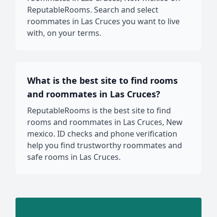
ReputableRooms. Search and select
roommates in Las Cruces you want to live
with, on your terms.
What is the best site to find rooms
and roommates in Las Cruces?
ReputableRooms is the best site to find
rooms and roommates in Las Cruces, New
mexico. ID checks and phone verification
help you find trustworthy roommates and
safe rooms in Las Cruces.