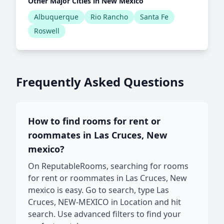
Other Major Cities in New Mexico
Albuquerque
Rio Rancho
Santa Fe
Roswell
Frequently Asked Questions
How to find rooms for rent or
roommates in Las Cruces, New
mexico?
On ReputableRooms, searching for rooms
for rent or roommates in Las Cruces, New
mexico is easy. Go to search, type Las
Cruces, NEW-MEXICO in Location and hit
search. Use advanced filters to find your