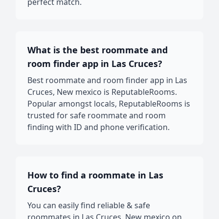
perfect match.
What is the best roommate and
room finder app in Las Cruces?
Best roommate and room finder app in Las
Cruces, New mexico is ReputableRooms.
Popular amongst locals, ReputableRooms is
trusted for safe roommate and room
finding with ID and phone verification.
How to find a roommate in Las
Cruces?
You can easily find reliable & safe
roommates in Las Cruces, New mexico on