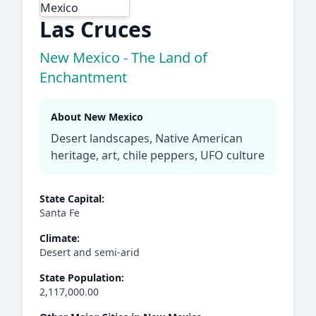
Las Cruces
New Mexico - The Land of
Enchantment
About New Mexico
Desert landscapes, Native American
heritage, art, chile peppers, UFO culture
State Capital:
Santa Fe
Climate:
Desert and semi-arid
State Population:
2,117,000.00