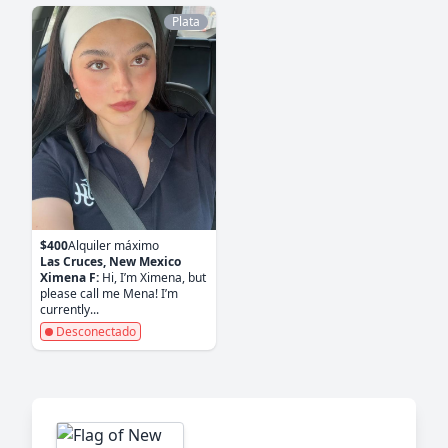
Plata
$400
Alquiler máximo
Las Cruces, New Mexico
Ximena F:
Hi, I’m Ximena, but
please call me Mena! I’m
currently...
Desconectado