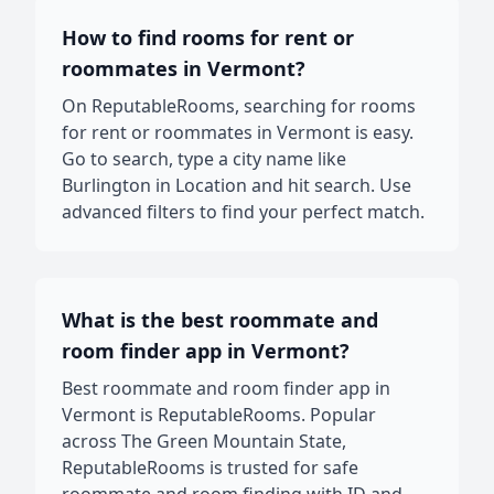
How to find rooms for rent or
roommates in Vermont?
On ReputableRooms, searching for rooms
for rent or roommates in Vermont is easy.
Go to search, type a city name like
Burlington in Location and hit search. Use
advanced filters to find your perfect match.
What is the best roommate and
room finder app in Vermont?
Best roommate and room finder app in
Vermont is ReputableRooms. Popular
across The Green Mountain State,
ReputableRooms is trusted for safe