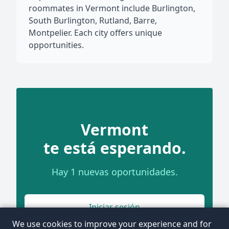
roommates in Vermont include Burlington,
South Burlington, Rutland, Barre,
Montpelier. Each city offers unique
opportunities.
Vermont
te está esperando.
Hay 1 nuevas oportunidades.
Iniciar sesión
We use cookies to improve your experience and for