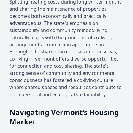
Splitting heating costs during long winter months
and sharing the maintenance of properties
becomes both economically and practically
advantageous. The state's emphasis on
sustainability and community-minded living
naturally aligns with the principles of co-living
arrangements. From urban apartments in
Burlington to shared farmhouses in rural areas,
co-living in Vermont offers diverse opportunities
for connection and cost-sharing. The state's
strong sense of community and environmental
consciousness has fostered a co-living culture
where shared spaces and resources contribute to
both personal and ecological sustainability.
Navigating Vermont's Housing
Market