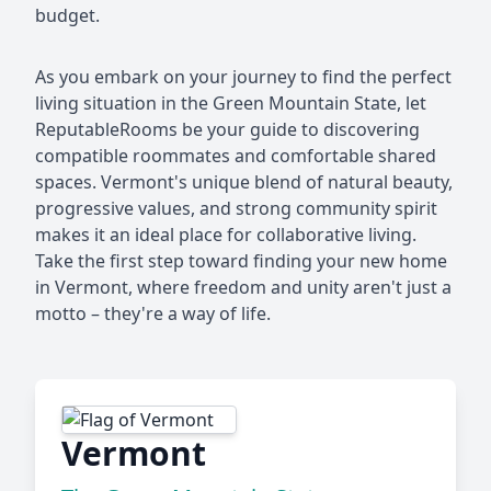
budget.
As you embark on your journey to find the perfect
living situation in the Green Mountain State, let
ReputableRooms be your guide to discovering
compatible roommates and comfortable shared
spaces. Vermont's unique blend of natural beauty,
progressive values, and strong community spirit
makes it an ideal place for collaborative living.
Take the first step toward finding your new home
in Vermont, where freedom and unity aren't just a
motto – they're a way of life.
Vermont