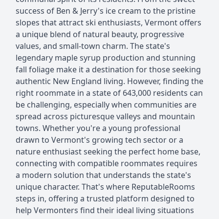
success of Ben & Jerry's ice cream to the pristine
slopes that attract ski enthusiasts, Vermont offers
a unique blend of natural beauty, progressive
values, and small-town charm. The state's
legendary maple syrup production and stunning
fall foliage make it a destination for those seeking
authentic New England living. However, finding the
right roommate in a state of 643,000 residents can
be challenging, especially when communities are
spread across picturesque valleys and mountain
towns. Whether you're a young professional
drawn to Vermont's growing tech sector or a
nature enthusiast seeking the perfect home base,
connecting with compatible roommates requires
a modern solution that understands the state's
unique character. That's where ReputableRooms
steps in, offering a trusted platform designed to
help Vermonters find their ideal living situations