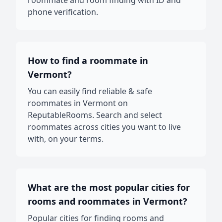
roommate and room finding with ID and
phone verification.
How to find a roommate in
Vermont?
You can easily find reliable & safe
roommates in Vermont on
ReputableRooms. Search and select
roommates across cities you want to live
with, on your terms.
What are the most popular cities for
rooms and roommates in Vermont?
Popular cities for finding rooms and