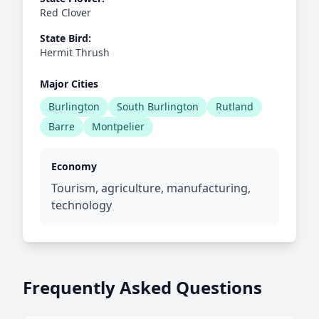
Red Clover
State Bird:
Hermit Thrush
Major Cities
Burlington
South Burlington
Rutland
Barre
Montpelier
Economy
Tourism, agriculture, manufacturing,
technology
Frequently Asked Questions