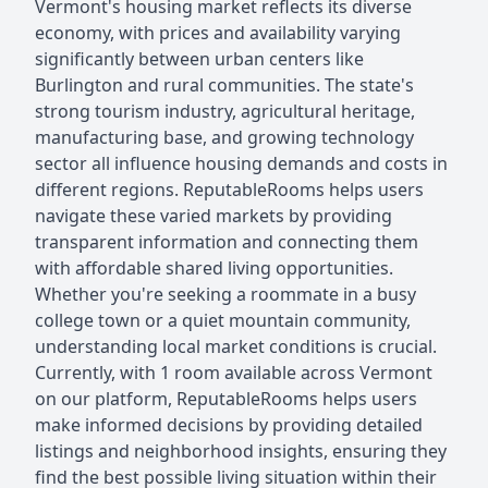
Vermont's housing market reflects its diverse
economy, with prices and availability varying
significantly between urban centers like
Burlington and rural communities. The state's
strong tourism industry, agricultural heritage,
manufacturing base, and growing technology
sector all influence housing demands and costs in
different regions. ReputableRooms helps users
navigate these varied markets by providing
transparent information and connecting them
with affordable shared living opportunities.
Whether you're seeking a roommate in a busy
college town or a quiet mountain community,
understanding local market conditions is crucial.
Currently, with 1 room available across Vermont
on our platform, ReputableRooms helps users
make informed decisions by providing detailed
listings and neighborhood insights, ensuring they
find the best possible living situation within their