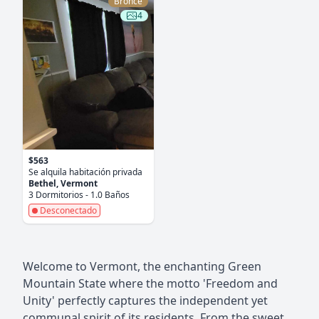
Bronce
4
$563
Se alquila habitación privada
Bethel, Vermont
3 Dormitorios - 1.0 Baños
Desconectado
Welcome to Vermont, the enchanting Green
Mountain State where the motto 'Freedom and
Unity' perfectly captures the independent yet
communal spirit of its residents. From the sweet