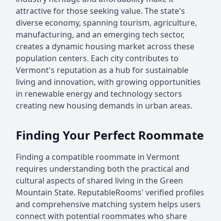
attractive for those seeking value. The state's
diverse economy, spanning tourism, agriculture,
manufacturing, and an emerging tech sector,
creates a dynamic housing market across these
population centers. Each city contributes to
Vermont's reputation as a hub for sustainable
living and innovation, with growing opportunities
in renewable energy and technology sectors
creating new housing demands in urban areas.
Finding Your Perfect Roommate
Finding a compatible roommate in Vermont
requires understanding both the practical and
cultural aspects of shared living in the Green
Mountain State. ReputableRooms' verified profiles
and comprehensive matching system helps users
connect with potential roommates who share