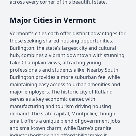
across every corner of this beautiful state.
Major Cities in Vermont
Vermont's cities each offer distinct advantages for
those seeking shared housing opportunities.
Burlington, the state's largest city and cultural
hub, combines a vibrant downtown with stunning
Lake Champlain views, attracting young
professionals and students alike. Nearby South
Burlington provides a more suburban feel while
maintaining easy access to urban amenities and
major employers. The historic city of Rutland
serves as a key economic center, with
manufacturing and tourism driving housing
demand. The state capital, Montpelier, though
small, offers a unique blend of government jobs
and small-town charm, while Barre's granite
industry heritage and affordability make it