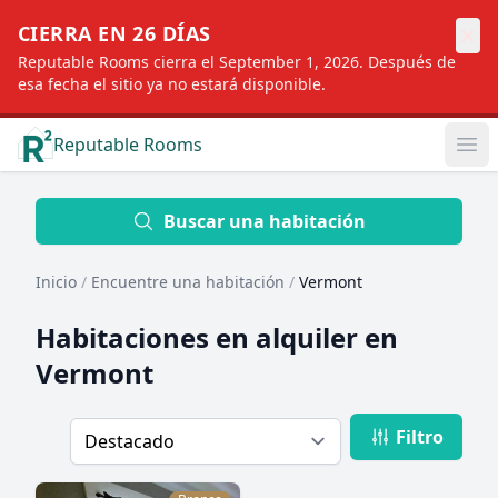
×
CIERRA EN 26 DÍAS
Reputable Rooms cierra el September 1, 2026. Después de
esa fecha el sitio ya no estará disponible.
Reputable Rooms
Op
Location
Buscar una habitación
Inicio
/
Encuentre una habitación
/
Vermont
Distance
Habitaciones en alquiler en
Vermont
Profile type
Filtro
Order