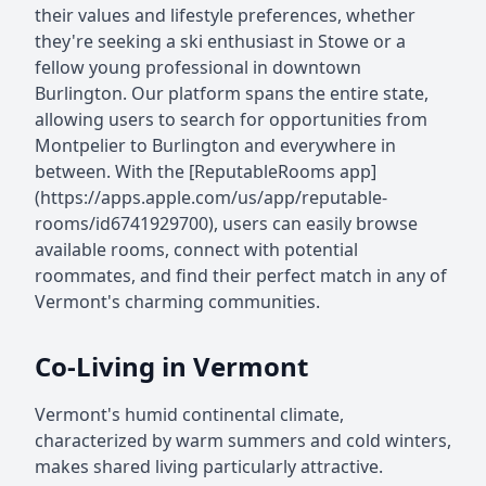
their values and lifestyle preferences, whether
they're seeking a ski enthusiast in Stowe or a
fellow young professional in downtown
Burlington. Our platform spans the entire state,
allowing users to search for opportunities from
Montpelier to Burlington and everywhere in
between. With the [ReputableRooms app]
(https://apps.apple.com/us/app/reputable-
rooms/id6741929700), users can easily browse
available rooms, connect with potential
roommates, and find their perfect match in any of
Vermont's charming communities.
Co-Living in Vermont
Vermont's humid continental climate,
characterized by warm summers and cold winters,
makes shared living particularly attractive.