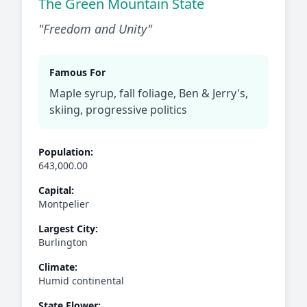
The Green Mountain State
"Freedom and Unity"
Famous For
Maple syrup, fall foliage, Ben & Jerry's,
skiing, progressive politics
Population:
643,000.00
Capital:
Montpelier
Largest City:
Burlington
Climate:
Humid continental
State Flower: