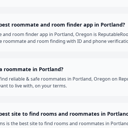
 best roommate and room finder app in Portland?
 and room finder app in Portland, Oregon is ReputableRo
fe roommate and room finding with ID and phone verificati
 a roommate in Portland?
 find reliable & safe roommates in Portland, Oregon on R
ant to live with, on your terms.
best site to find rooms and roommates in Portlan
 is the best site to find rooms and roommates in Portland