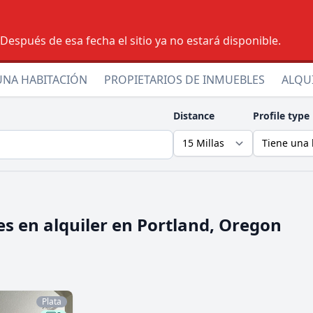
espués de esa fecha el sitio ya no estará disponible.
UNA HABITACIÓN
PROPIETARIOS DE INMUEBLES
ALQU
Distance
Profile type
s en alquiler en
Portland, Oregon
Plata