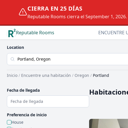
CIERRA EN 25 DÍAS
Reputable Rooms cierra el September 1, 2026. D
Reputable Rooms
ENCUENTRE 
Location
Inicio
/
Encuentre una habitación
/
Oregon
/
Portland
Habitacione
Fecha de llegada
Preferencia de inicio
House