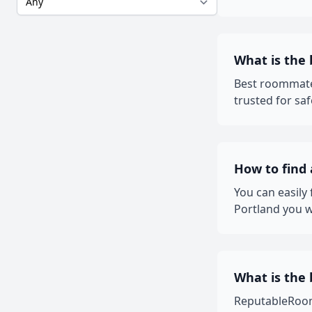
What is the
Best roommate
trusted for sa
How to find
You can easily
Portland you w
What is the 
ReputableRooms