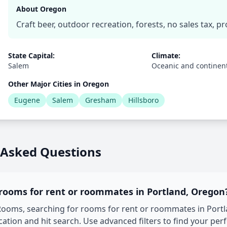
About Oregon
Craft beer, outdoor recreation, forests, no sales tax, p
State Capital:
Climate:
Salem
Oceanic and continen
Other Major Cities in Oregon
Eugene
Salem
Gresham
Hillsboro
 Asked Questions
 rooms for rent or roommates in Portland, Oregon
oms, searching for rooms for rent or roommates in Portlan
tion and hit search. Use advanced filters to find your per