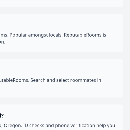
oms. Popular amongst locals, ReputableRooms is
on.
eputableRooms. Search and select roommates in
d?
, Oregon. ID checks and phone verification help you