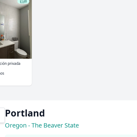
8
ación privada
ños
Portland
Oregon - The Beaver State