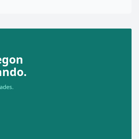
egon
ando.
ades.