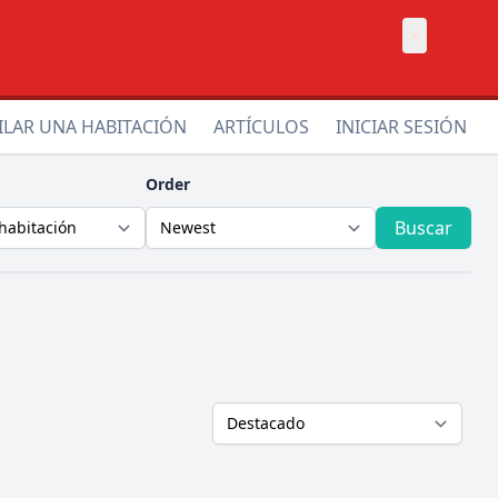
×
ILAR UNA HABITACIÓN
ARTÍCULOS
INICIAR SESIÓN
Order
Buscar