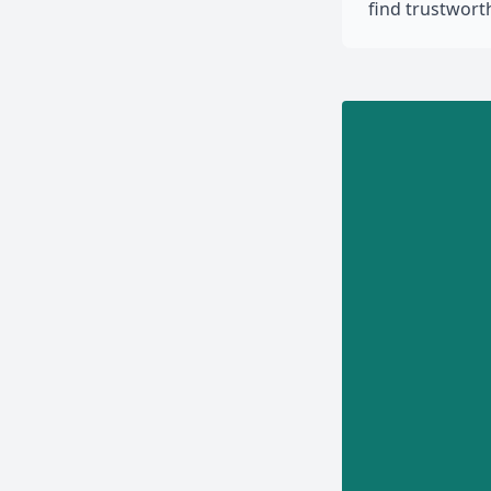
find trustwor