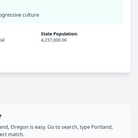
rogressive culture
State Population:
tal
4,237,000.00
?
d, Oregon is easy. Go to search, type Portland,
fect match.