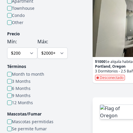
Apartment
Townhouse
Condo
Other
Precio
Mín:
Máx:
$1000
Se alquila habit
Términos
Portland, Oregon
3 Dormitorios - 2.5 Ba
Month to month
Desconectado
3 Months
6 Months
9 Months
12 Months
Mascotas/Fumar
Mascotas permitidas
Se permite fumar