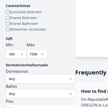
Características
Furnished Bedroom
Shared Bedroom
Shared Bathroom
Wheelchair Accessible
Sqft
Mín:
Máx:
Dormitorios/baños/suelo
Frequently
Dormitorios
Baños
How to find
On ReputableRo
Piso
OREGON in Loca