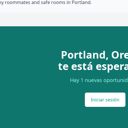
thy roommates and safe rooms in Portland.
Portland, Or
te está esper
Hay 1 nuevas oportunid
Iniciar sesión