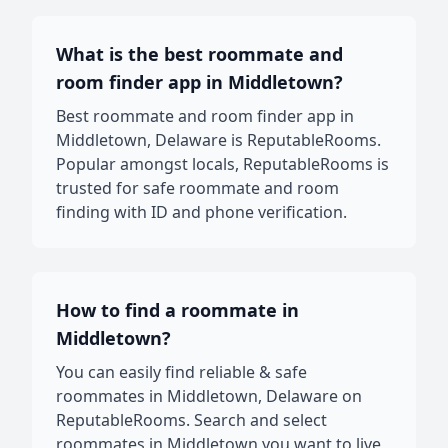
What is the best roommate and
room finder app in Middletown?
Best roommate and room finder app in
Middletown, Delaware is ReputableRooms.
Popular amongst locals, ReputableRooms is
trusted for safe roommate and room
finding with ID and phone verification.
How to find a roommate in
Middletown?
You can easily find reliable & safe
roommates in Middletown, Delaware on
ReputableRooms. Search and select
roommates in Middletown you want to live