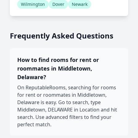
Wilmington
Dover
Newark
Frequently Asked Questions
How to find rooms for rent or
roommates in Middletown,
Delaware?
On ReputableRooms, searching for rooms
for rent or roommates in Middletown,
Delaware is easy. Go to search, type
Middletown, DELAWARE in Location and hit
search. Use advanced filters to find your
perfect match.