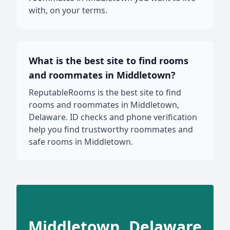
with, on your terms.
What is the best site to find rooms
and roommates in Middletown?
ReputableRooms is the best site to find
rooms and roommates in Middletown,
Delaware. ID checks and phone verification
help you find trustworthy roommates and
safe rooms in Middletown.
Middletown, Delaware