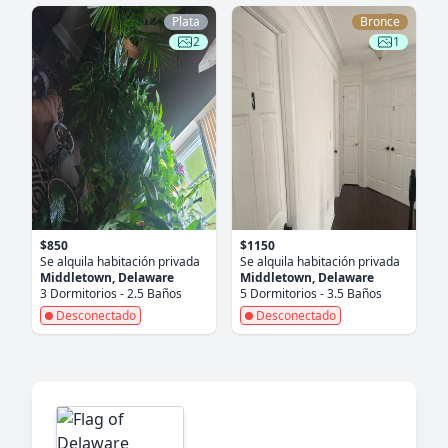
Plata
Bronce
2
1
$850
$1150
Se alquila habitación privada
Se alquila habitación privada
Middletown, Delaware
Middletown, Delaware
3 Dormitorios - 2.5 Baños
5 Dormitorios - 3.5 Baños
Desconectado
Desconectado