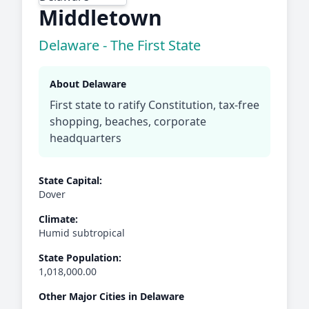
Middletown
Delaware - The First State
About Delaware
First state to ratify Constitution, tax-free
shopping, beaches, corporate
headquarters
State Capital:
Dover
Climate:
Humid subtropical
State Population:
1,018,000.00
Other Major Cities in Delaware