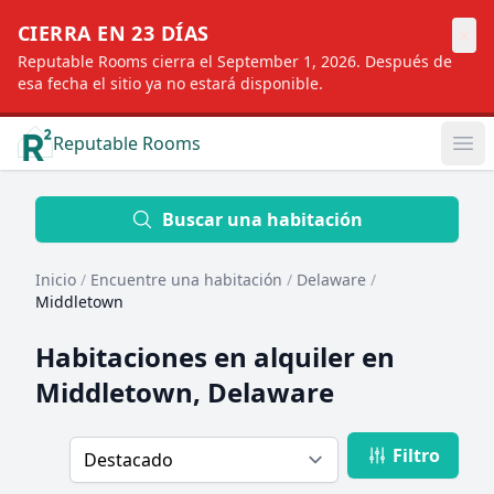
×
CIERRA EN 23 DÍAS
Reputable Rooms cierra el September 1, 2026. Después de
esa fecha el sitio ya no estará disponible.
Reputable Rooms
Op
Location
Buscar una habitación
Inicio
/
Encuentre una habitación
/
Delaware
/
Distance
Middletown
Habitaciones en alquiler en
Profile type
Middletown, Delaware
Filtro
Order