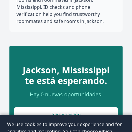
rooms and roommates in Jackson,
Mississippi. ID checks and phone
verification help you find trustworthy
roommates and safe rooms in Jackson.
Jackson, Mississippi
te está esperando.
Hay 0 nuevas oportunidades.
Iniciar sesión
We use cookies to improve your experience and for
analytics and marketing. You can choose which