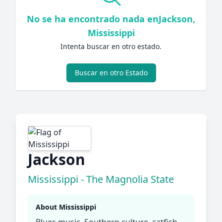
No se ha encontrado nada enJackson,
Mississippi
Intenta buscar en otro estado.
Buscar en otro Estado
Jackson
Mississippi - The Magnolia State
About Mississippi