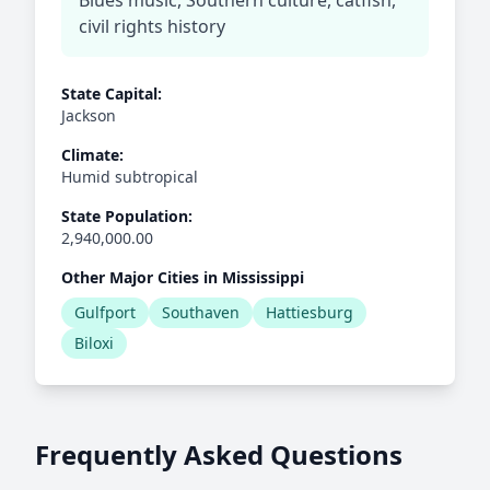
Blues music, Southern culture, catfish,
civil rights history
State Capital:
Jackson
Climate:
Humid subtropical
State Population:
2,940,000.00
Other Major Cities in Mississippi
Gulfport
Southaven
Hattiesburg
Biloxi
Frequently Asked Questions