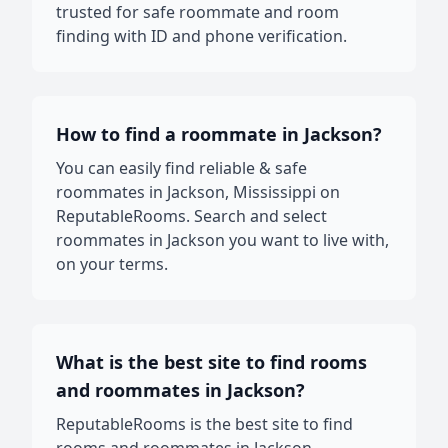
trusted for safe roommate and room
finding with ID and phone verification.
How to find a roommate in Jackson?
You can easily find reliable & safe
roommates in Jackson, Mississippi on
ReputableRooms. Search and select
roommates in Jackson you want to live with,
on your terms.
What is the best site to find rooms
and roommates in Jackson?
ReputableRooms is the best site to find