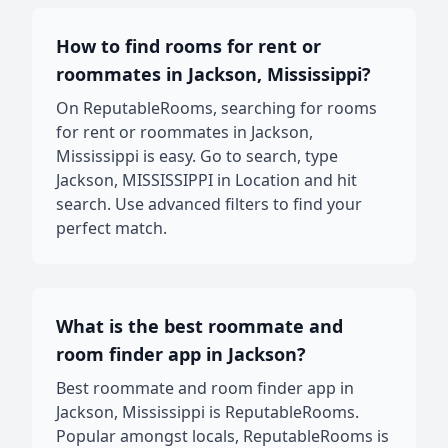
How to find rooms for rent or
roommates in Jackson, Mississippi?
On ReputableRooms, searching for rooms
for rent or roommates in Jackson,
Mississippi is easy. Go to search, type
Jackson, MISSISSIPPI in Location and hit
search. Use advanced filters to find your
perfect match.
What is the best roommate and
room finder app in Jackson?
Best roommate and room finder app in
Jackson, Mississippi is ReputableRooms.
Popular amongst locals, ReputableRooms is