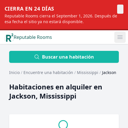
×
CIERRA EN 24 DÍAS
Reputable Rooms cierra el September 1, 2026. Después de
esa fecha el sitio ya no estará disponible.
Reputable Rooms
Op
Location
Buscar una habitación
Inicio
/
Encuentre una habitación
/
Mississippi
/
Jackson
Distance
Habitaciones en alquiler en
Jackson, Mississippi
Profile type
Order