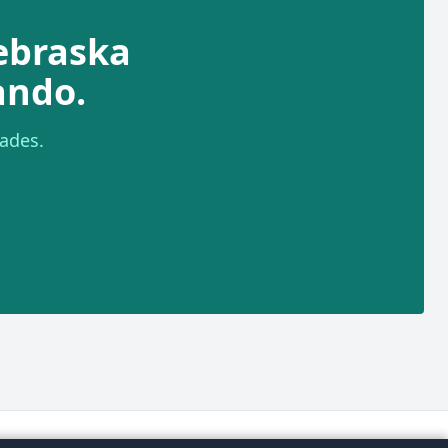
ebraska
ando.
ades.