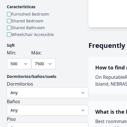
Características
Furnished Bedroom
Shared Bedroom
Shared Bathroom
Wheelchair Accessible
Frequently
Sqft
Mín:
Máx:
How to find
Dormitorios/baños/suelo
On ReputableRo
Dormitorios
Island, NEBRAS
Baños
What is the
Piso
Best roommate