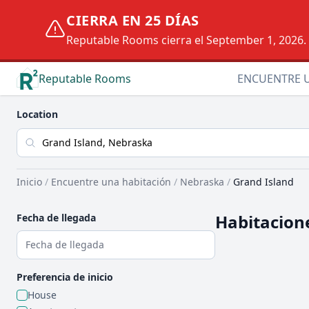
CIERRA EN 25 DÍAS
Reputable Rooms cierra el September 1, 2026. D
Reputable Rooms
ENCUENTRE 
Location
Inicio
/
Encuentre una habitación
/
Nebraska
/
Grand Island
Habitacione
Fecha de llegada
Preferencia de inicio
House