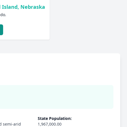
 Island, Nebraska
ado.
State Population:
d semi-arid
1,967,000.00