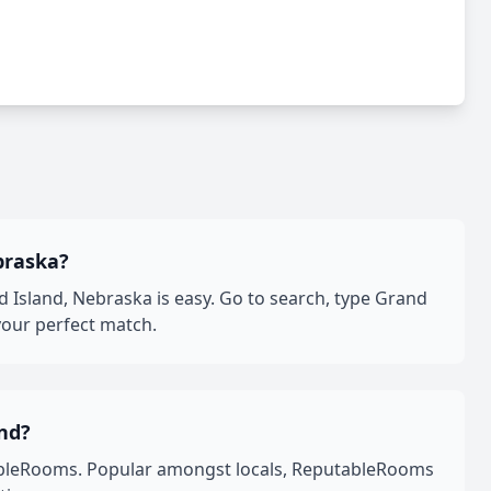
braska?
Island, Nebraska is easy. Go to search, type Grand
your perfect match.
nd?
ableRooms. Popular amongst locals, ReputableRooms