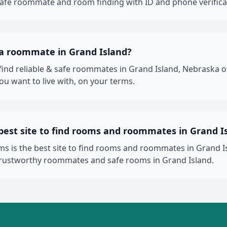
 safe roommate and room finding with ID and phone verifica
 a roommate in Grand Island?
 find reliable & safe roommates in Grand Island, Nebrask
ou want to live with, on your terms.
best site to find rooms and roommates in Grand I
 is the best site to find rooms and roommates in Grand Is
trustworthy roommates and safe rooms in Grand Island.