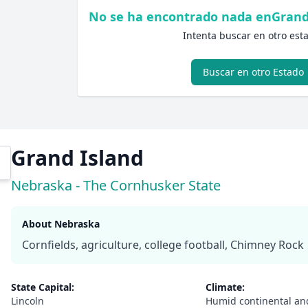
No se ha encontrado nada enGrand
Intenta buscar en otro est
Buscar en otro Estado
Grand Island
Nebraska - The Cornhusker State
About Nebraska
Cornfields, agriculture, college football, Chimney Rock
State Capital:
Climate:
Lincoln
Humid continental an