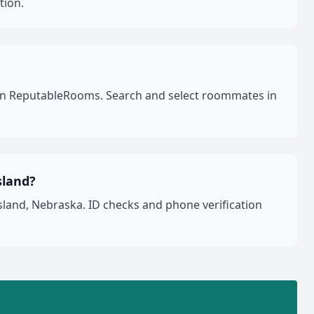
tion.
a on ReputableRooms. Search and select roommates in
sland?
land, Nebraska. ID checks and phone verification