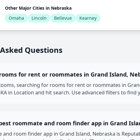
Other Major Cities in Nebraska
Omaha
Lincoln
Bellevue
Kearney
 Asked Questions
 rooms for rent or roommates in Grand Island, Ne
oms, searching for rooms for rent or roommates in Grand 
KA in Location and hit search. Use advanced filters to find 
 best roommate and room finder app in Grand Isla
 and room finder app in Grand Island, Nebraska is Reput