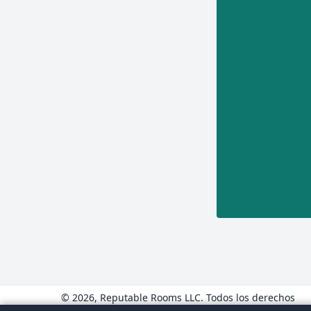
© 2026, Reputable Rooms LLC. Todos los derechos