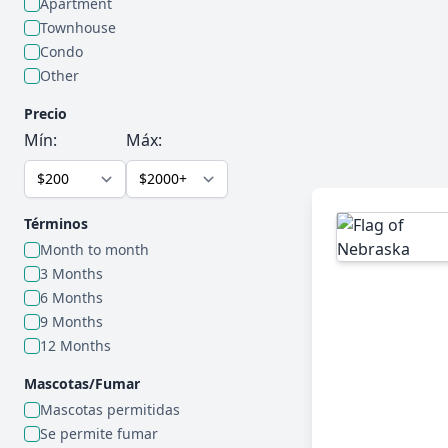
Apartment
Townhouse
Condo
Other
Precio
Mín:
Máx:
Términos
Month to month
3 Months
6 Months
9 Months
12 Months
Mascotas/Fumar
Mascotas permitidas
Se permite fumar