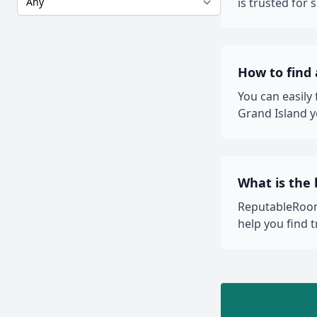
is trusted for
How to find
You can easily
Grand Island y
What is the 
ReputableRooms
help you find 