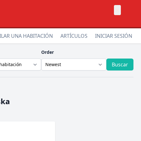
×
ILAR UNA HABITACIÓN
ARTÍCULOS
INICIAR SESIÓN
Order
Buscar
ska