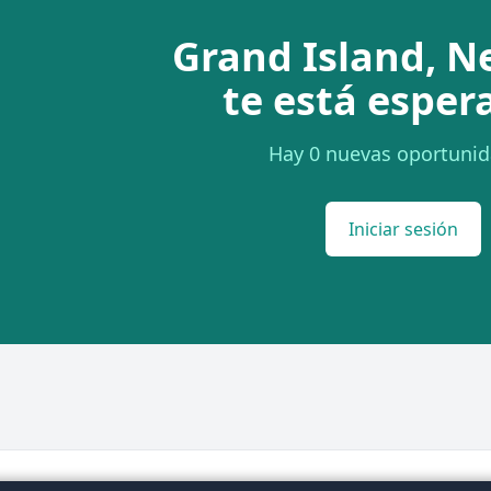
Grand Island, N
te está esper
Hay 0 nuevas oportunid
Iniciar sesión