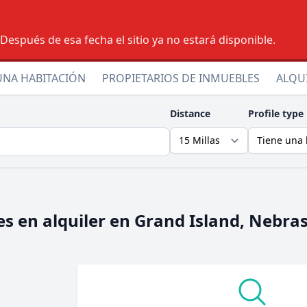
espués de esa fecha el sitio ya no estará disponible.
UNA HABITACIÓN
PROPIETARIOS DE INMUEBLES
ALQU
Distance
Profile type
s en alquiler en
Grand Island, Nebra