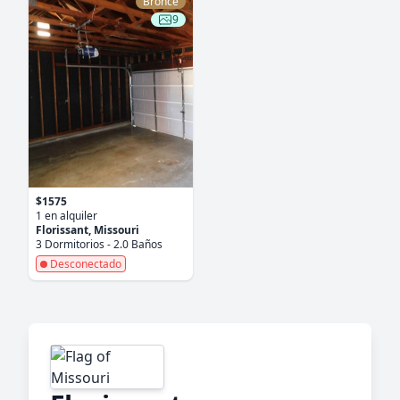
Bronce
9
$1575
1 en alquiler
Florissant, Missouri
3 Dormitorios - 2.0 Baños
Desconectado