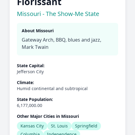
Florissant
Missouri - The Show-Me State
About Missouri
Gateway Arch, BBQ, blues and jazz,
Mark Twain
State Capital:
Jefferson City
Climate:
Humid continental and subtropical
State Population:
6,177,000.00
Other Major Cities in Missouri
Kansas City
St. Louis
Springfield
Columbia
Independence