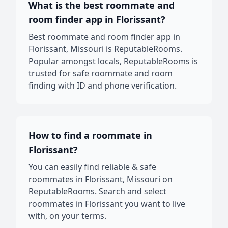
What is the best roommate and
room finder app in Florissant?
Best roommate and room finder app in
Florissant, Missouri is ReputableRooms.
Popular amongst locals, ReputableRooms is
trusted for safe roommate and room
finding with ID and phone verification.
How to find a roommate in
Florissant?
You can easily find reliable & safe
roommates in Florissant, Missouri on
ReputableRooms. Search and select
roommates in Florissant you want to live
with, on your terms.