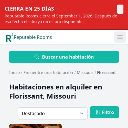
×
CIERRA EN 25 DÍAS
Reputable Rooms cierra el September 1, 2026. Después de
esa fecha el sitio ya no estará disponible.
Reputable Rooms
Op
Location
Buscar una habitación
Inicio
/
Encuentre una habitación
/
Missouri
/
Florissant
Distance
Habitaciones en alquiler en
Florissant, Missouri
Profile type
Filtro
Order