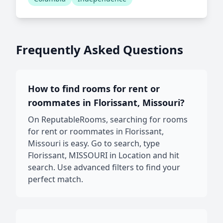
Frequently Asked Questions
How to find rooms for rent or
roommates in Florissant, Missouri?
On ReputableRooms, searching for rooms
for rent or roommates in Florissant,
Missouri is easy. Go to search, type
Florissant, MISSOURI in Location and hit
search. Use advanced filters to find your
perfect match.