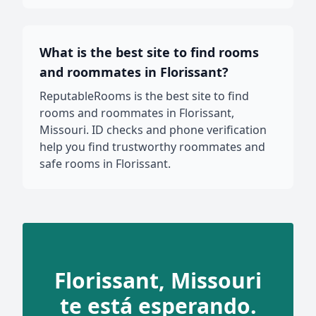
What is the best site to find rooms
and roommates in Florissant?
ReputableRooms is the best site to find
rooms and roommates in Florissant,
Missouri. ID checks and phone verification
help you find trustworthy roommates and
safe rooms in Florissant.
Florissant, Missouri
te está esperando.