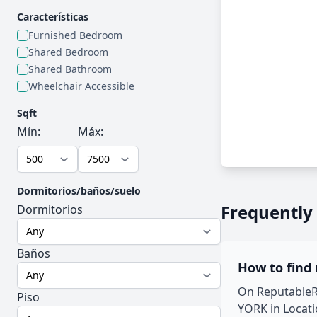
Características
Furnished Bedroom
Shared Bedroom
Shared Bathroom
Wheelchair Accessible
Sqft
Mín:
Máx:
Dormitorios/baños/suelo
Frequently
Dormitorios
Baños
How to find
On ReputableRo
Piso
YORK in Locati