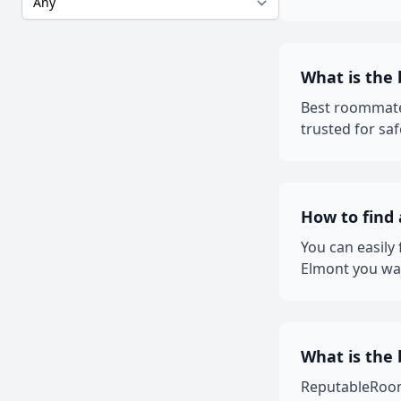
What is the
Best roommate
trusted for sa
How to find
You can easily
Elmont you wan
What is the 
ReputableRooms