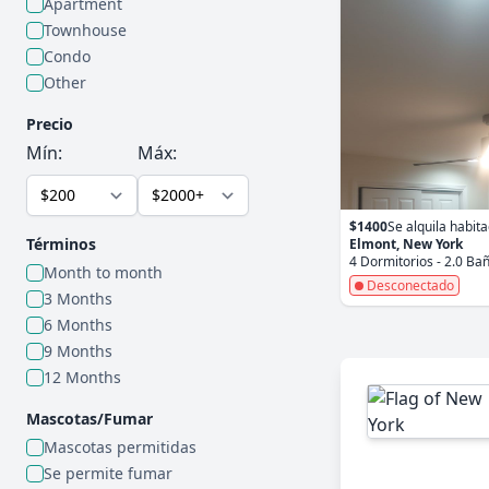
Apartment
Townhouse
Condo
Other
Precio
Mín:
Máx:
$1400
Se alquila habit
Términos
Elmont, New York
4 Dormitorios - 2.0 Ba
Month to month
Desconectado
3 Months
6 Months
9 Months
12 Months
Mascotas/Fumar
Mascotas permitidas
Se permite fumar