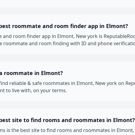
 best roommate and room finder app in Elmont?
 and room finder app in Elmont, New york is ReputableRo
fe roommate and room finding with ID and phone verificati
 a roommate in Elmont?
 find reliable & safe roommates in Elmont, New york on R
t to live with, on your terms.
best site to find rooms and roommates in Elmont?
 is the best site to find rooms and roommates in Elmont, 