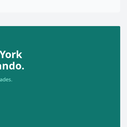
York
ando.
ades.