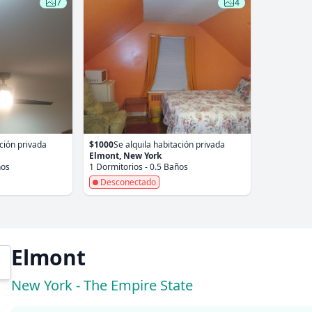
7
4
ación privada
$1000
Se alquila habitación privada
Elmont, New York
ños
1 Dormitorios - 0.5 Baños
Desconectado
Elmont
New York - The Empire State