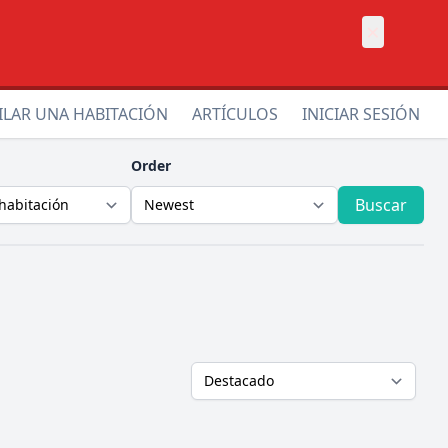
×
ILAR UNA HABITACIÓN
ARTÍCULOS
INICIAR SESIÓN
Order
Buscar