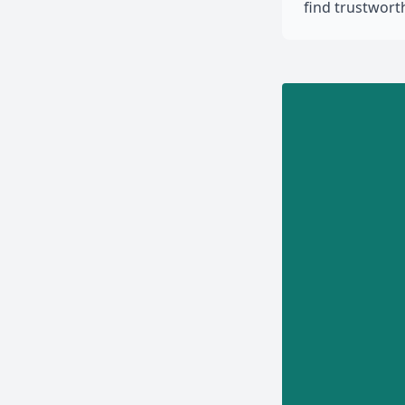
find trustwor