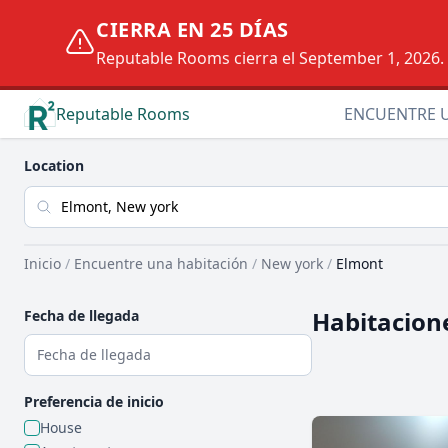
CIERRA EN 25 DÍAS
Reputable Rooms cierra el September 1, 2026. D
Reputable Rooms
ENCUENTRE 
Location
Inicio
/
Encuentre una habitación
/
New york
/
Elmont
Habitacione
Fecha de llegada
Preferencia de inicio
House