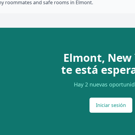
thy roommates and safe rooms in Elmont.
Elmont, New 
te está esper
Hay 2 nuevas oportunid
Iniciar sesión