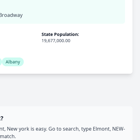
, Broadway
State Population:
19,677,000.00
Albany
k?
, New york is easy. Go to search, type Elmont, NEW-
 match.