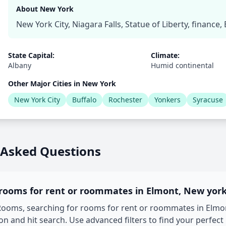
About New York
New York City, Niagara Falls, Statue of Liberty, finance
State Capital:
Climate:
Albany
Humid continental
Other Major Cities in New York
New York City
Buffalo
Rochester
Yonkers
Syracuse
 Asked Questions
 rooms for rent or roommates in Elmont, New yor
oms, searching for rooms for rent or roommates in Elmont
on and hit search. Use advanced filters to find your perfect