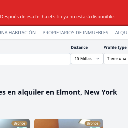
espués de esa fecha el sitio ya no estará disponible.
UNA HABITACIÓN
PROPIETARIOS DE INMUEBLES
ALQU
Distance
Profile type
s en alquiler en
Elmont, New York
Bronce
Bronce