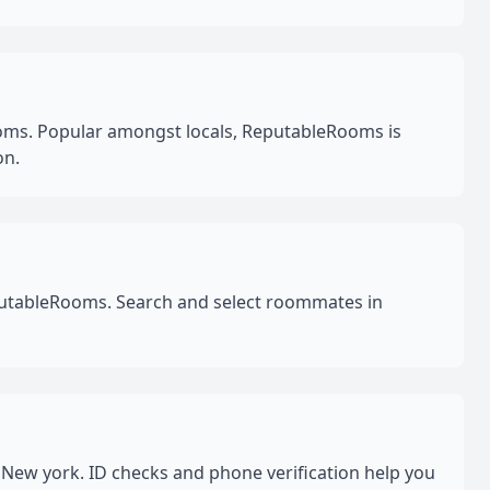
oms. Popular amongst locals, ReputableRooms is
on.
eputableRooms. Search and select roommates in
New york. ID checks and phone verification help you