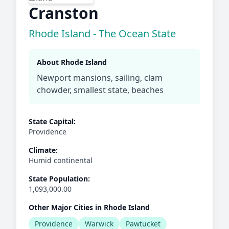
Cranston
Rhode Island - The Ocean State
About Rhode Island
Newport mansions, sailing, clam
chowder, smallest state, beaches
State Capital:
Providence
Climate:
Humid continental
State Population:
1,093,000.00
Other Major Cities in Rhode Island
Providence
Warwick
Pawtucket