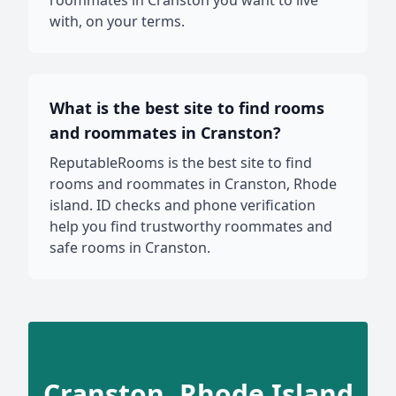
roommates in Cranston you want to live
with, on your terms.
What is the best site to find rooms
and roommates in Cranston?
ReputableRooms is the best site to find
rooms and roommates in Cranston, Rhode
island. ID checks and phone verification
help you find trustworthy roommates and
safe rooms in Cranston.
Cranston, Rhode Island