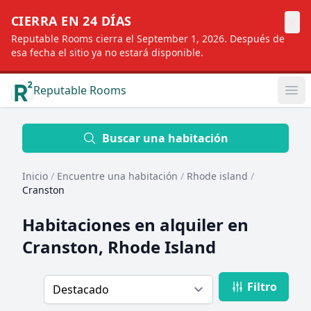
×
CIERRA EN 24 DÍAS
Reputable Rooms cierra el September 1, 2026. Después de
esa fecha el sitio ya no estará disponible.
Reputable Rooms
Op
Location
Buscar una habitación
Inicio
/
Encuentre una habitación
/
Rhode island
/
Distance
Cranston
Habitaciones en alquiler en
Profile type
Cranston, Rhode Island
Filtro
Order