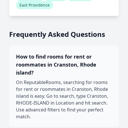
East Providence
Frequently Asked Questions
How to find rooms for rent or
roommates in Cranston, Rhode
island?
On ReputableRooms, searching for rooms
for rent or roommates in Cranston, Rhode
island is easy. Go to search, type Cranston,
RHODE-ISLAND in Location and hit search.
Use advanced filters to find your perfect
match.