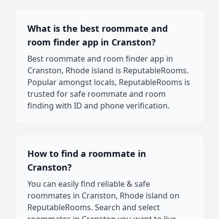
What is the best roommate and
room finder app in Cranston?
Best roommate and room finder app in
Cranston, Rhode island is ReputableRooms.
Popular amongst locals, ReputableRooms is
trusted for safe roommate and room
finding with ID and phone verification.
How to find a roommate in
Cranston?
You can easily find reliable & safe
roommates in Cranston, Rhode island on
ReputableRooms. Search and select