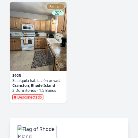
Bronce
9
$925
Se alquila habitación privada
Cranston, Rhode Island
2 Dormitorios - 1.5 Baños
Desconectado